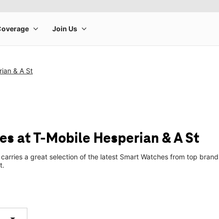
ian & A St
s at T-Mobile Hesperian & A St
 carries a great selection of the latest Smart Watches from top bra
t.
arrow_drop_down