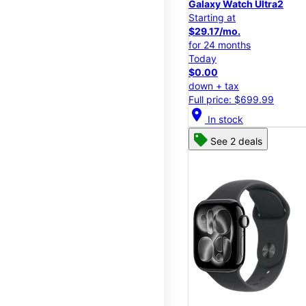
Galaxy Watch Ultra2
Starting at
$29.17/mo.
for 24 months
Today
$0.00
down + tax
Full price: $699.99
location_on
In stock
See 2 deals