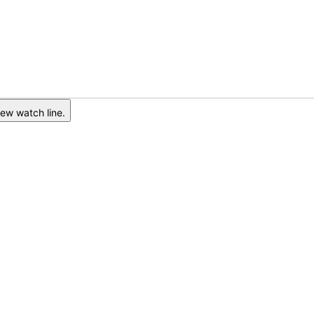
ew watch line.