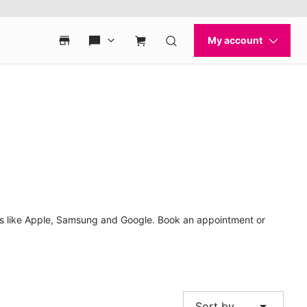
nds like Apple, Samsung and Google. Book an appointment or
arrow_drop_down
Sort by