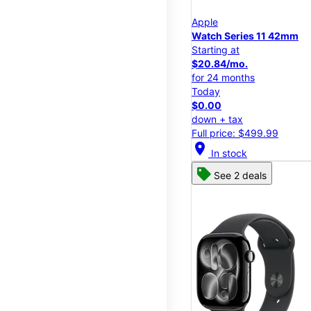
Apple
Watch Series 11 42mm
Starting at
$20.84/mo.
for 24 months
Today
$0.00
down + tax
Full price: $499.99
location_on
In stock
See 2 deals