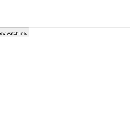
ew watch line.