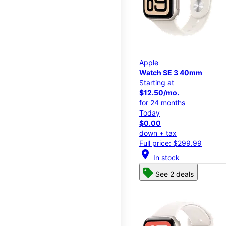
Apple
Watch SE 3 40mm
Starting at
$12.50/mo.
for 24 months
Today
$0.00
down + tax
Full price: $299.99
location_on
In stock
See 2 deals