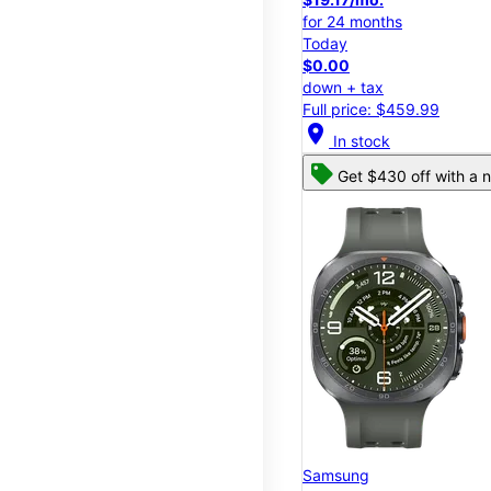
for 24 months
Today
$0.00
down + tax
Full price: $459.99
location_on
In stock
Get $430 off with a n
Samsung