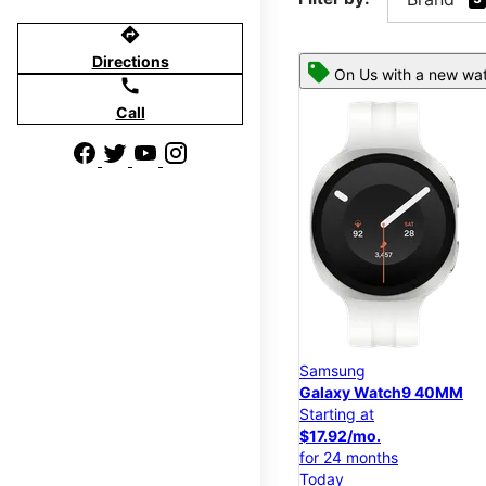
directions
Directions
On Us with a new wat
call
Call
Samsung
Galaxy Watch9 40MM
Starting at
$17.92/mo.
for 24 months
Today