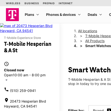
All locations
T-Mobile Hesper
T-Mobile Experience Store
All Products
T-Mobile Hesperian
Smart Watches
& A St
access_time
Smart Watche
Closed now
Open
10:00 am - 8:00 pm
T-Mobile Hesperian & A St
arrow_drop_down
stop in today to try one ou
call
(510) 259-0941
location_on
20473 Hesperian Blvd
Hayward, CA 94541
Filter by:
Brand
3