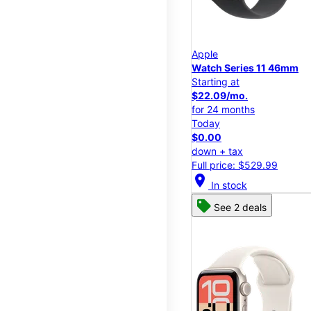
Apple
Watch Series 11 46mm
Starting at
$22.09/mo.
for 24 months
Today
$0.00
down + tax
Full price: $529.99
location_on
In stock
See 2 deals