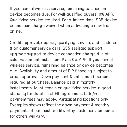
If you cancel wireless service, remaining balance on
device becomes due. For well-qualified buyers, 0% APR.
Qualifying service required. For a limited time, $35 device
connection charge waived when activating a new line
online.
Credit approval, deposit, qualifying service, and, in stores
& on customer service calls, $35 assisted support,
upgrade support or device connection charge due at
sale. Equipment Installment Plan: 0% APR. If you cancel
wireless service, remaining balance on device becomes
due. Availability and amount of EIP financing subject to
credit approval. Down payment & unfinanced portion
required at purchase. Balance paid in monthly
installments. Must remain on qualifying service in good
standing for duration of EIP agreement. Late/non-
payment fees may apply. Participating locations only.
Examples shown reflect the down payment & monthly
payments of our most creditworthy customers; amounts
for others will vary.