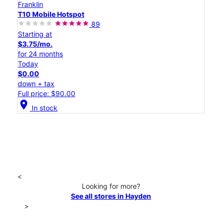
Franklin
T10 Mobile Hotspot
89
Starting at
$3.75/mo.
for 24 months
Today
$0.00
down + tax
Full price: $90.00
location_on
In stock
<
Looking for more?
See all stores in Hayden
>