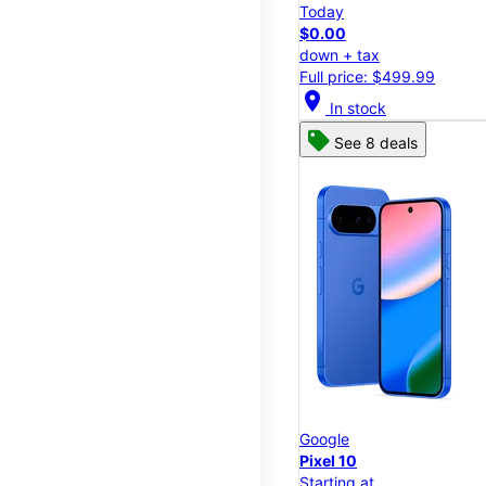
Today
$0.00
down + tax
Full price: $499.99
location_on
In stock
See 8 deals
Google
Pixel 10
Starting at