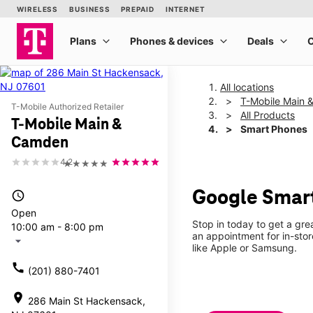
All locations
T-Mobile Main
T-Mobile Authorized Retailer
All Products
T-Mobile Main &
Smart Phones
Camden
4.2
★★★★★
Google Smar
access_time
Open
Stop in today to get a gr
10:00 am - 8:00 pm
an appointment for in-sto
arrow_drop_down
like Apple or Samsung.
call
(201) 880-7401
location_on
286 Main St Hackensack,