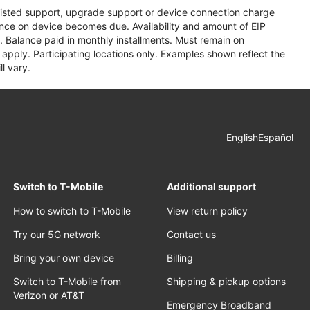
assisted support, upgrade support or device connection charge
lance on device becomes due. Availability and amount of EIP
 Balance paid in monthly installments. Must remain on
apply. Participating locations only. Examples shown reflect the
l vary.