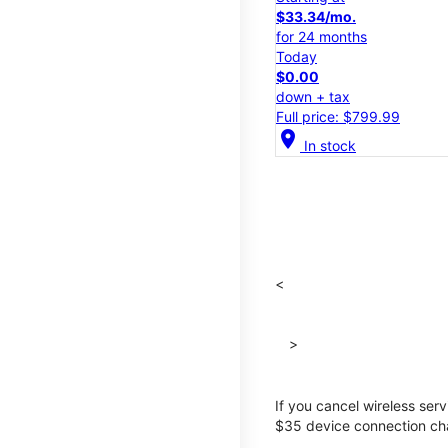
$33.34/mo.
for 24 months
Today
$0.00
down + tax
Full price: $799.99
location_on
In stock
<
>
If you cancel wireless ser
$35 device connection cha