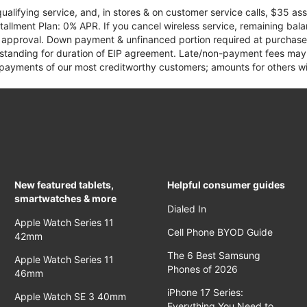
qualifying service, and, in stores & on customer service calls, $35 
tallment Plan: 0% APR. If you cancel wireless service, remaining ba
it approval. Down payment & unfinanced portion required at purchase.
 standing for duration of EIP agreement. Late/non-payment fees may 
yments of our most creditworthy customers; amounts for others wil