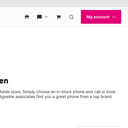
den
bile store. Simply choose an in-stock phone and call or book
dgeable associates find you a great phone from a top brand