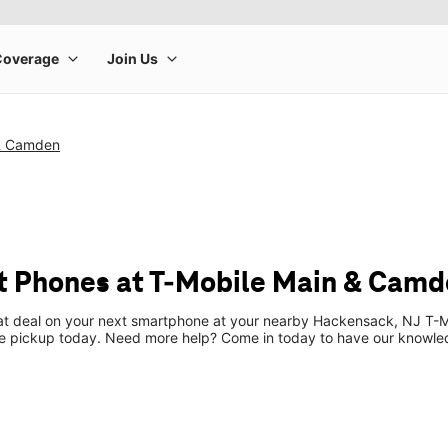
 & Camden
t Phones at T-Mobile Main & Cam
eat deal on your next smartphone at your nearby Hackensack, NJ T-Mo
re pickup today. Need more help? Come in today to have our knowle