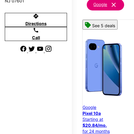
NJ 07601
clear
Google
directions
Directions
See 5 deals
call
Call
Google
Pixel 10a
Starting at
$20.84/mo.
for 24 months