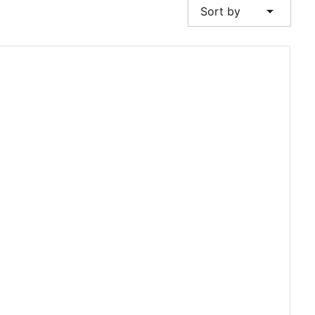
arrow_drop_down
Sort by