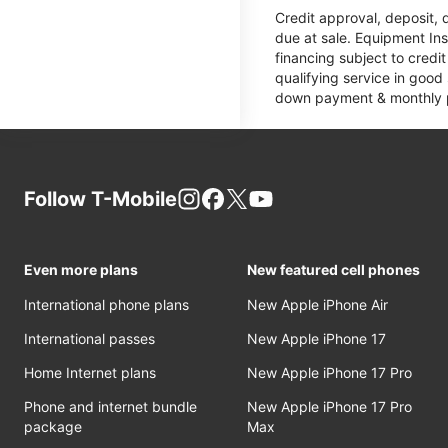
Credit approval, deposit, 
due at sale. Equipment Ins
financing subject to cred
qualifying service in good
down payment & monthly pa