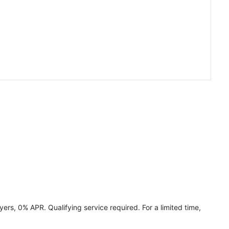
ers, 0% APR. Qualifying service required. For a limited time,