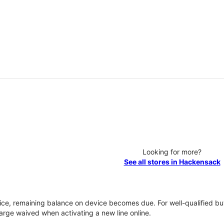
Looking for more?
See all stores in Hackensack
vice, remaining balance on device becomes due. For well-qualified buy
rge waived when activating a new line online.