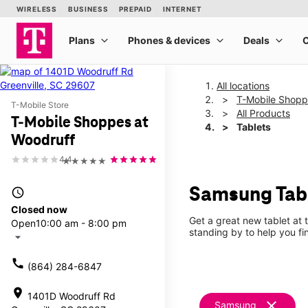
All locations
T-Mobile Shopp
T-Mobile Store
All Products
T-Mobile Shoppes at
Tablets
Woodruff
4.4
★★★★★
Samsung Tabl
access_time
Closed now
Get a great new tablet at 
Open
10:00 am - 8:00 pm
standing by to help you f
arrow_drop_down
call
(864) 284-6847
location_on
1401D Woodruff Rd
clear
Samsung