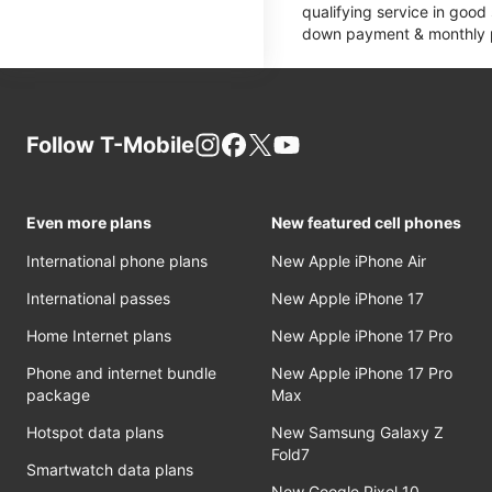
qualifying service in good
down payment & monthly pa