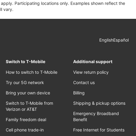
apply. Participating locations only. Examples shown reflect the
l vary.