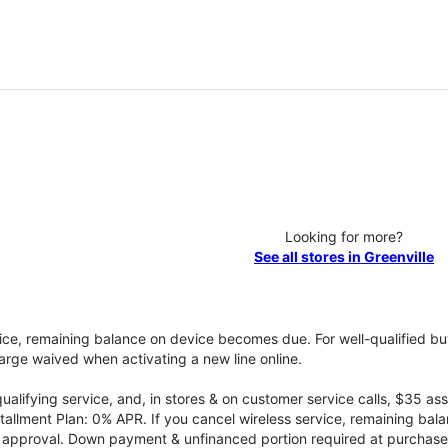
Looking for more?
See all stores in Greenville
vice, remaining balance on device becomes due. For well-qualified buy
rge waived when activating a new line online.
qualifying service, and, in stores & on customer service calls, $35 
tallment Plan: 0% APR. If you cancel wireless service, remaining ba
it approval. Down payment & unfinanced portion required at purchase.