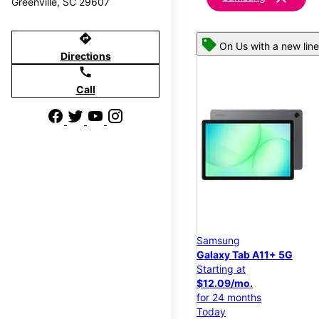
Greenville, SC 29607
directions
On Us with a new line
Directions
call
Call
Samsung
Galaxy Tab A11+ 5G
Starting at
$12.09/mo.
for 24 months
Today