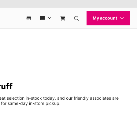
uff
eat selection in-stock today, and our friendly associates are
 for same-day in-store pickup.