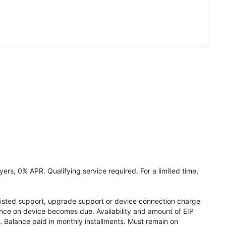
ers, 0% APR. Qualifying service required. For a limited time,
assisted support, upgrade support or device connection charge
lance on device becomes due. Availability and amount of EIP
 Balance paid in monthly installments. Must remain on