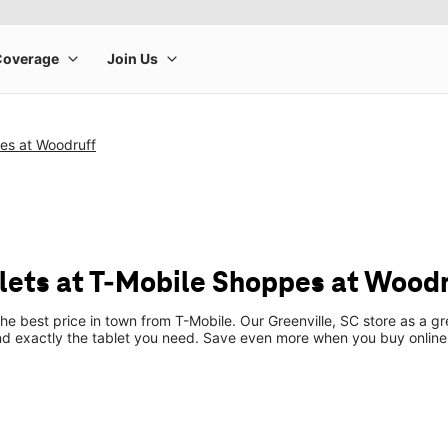
es at Woodruff
ets at T-Mobile Shoppes at Woodr
the best price in town from T-Mobile. Our Greenville, SC store as a gr
ind exactly the tablet you need. Save even more when you buy online