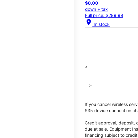
$0.00
down + tax
Full price: $289.99
location_on
In stock
<
>
If you cancel wireless ser
$35 device connection cha
Credit approval, deposit, 
due at sale. Equipment Ins
financing subject to cred