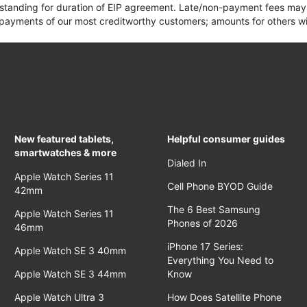
 standing for duration of EIP agreement. Late/non-payment fees may 
yments of our most creditworthy customers; amounts for others wil