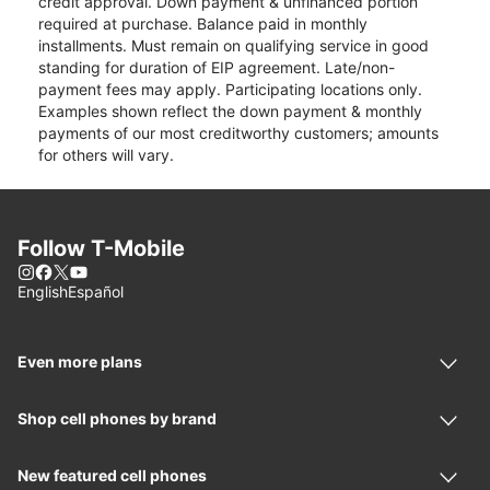
credit approval. Down payment & unfinanced portion
required at purchase. Balance paid in monthly
installments. Must remain on qualifying service in good
standing for duration of EIP agreement. Late/non-
payment fees may apply. Participating locations only.
Examples shown reflect the down payment & monthly
payments of our most creditworthy customers; amounts
for others will vary.