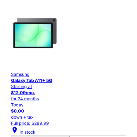
Samsung
Galaxy Tab A11+ 5G
Starting at
$12.09/mo.
for 24 months
Today
$0.00
down + tax
Full price: $289.99
location_on
In stock