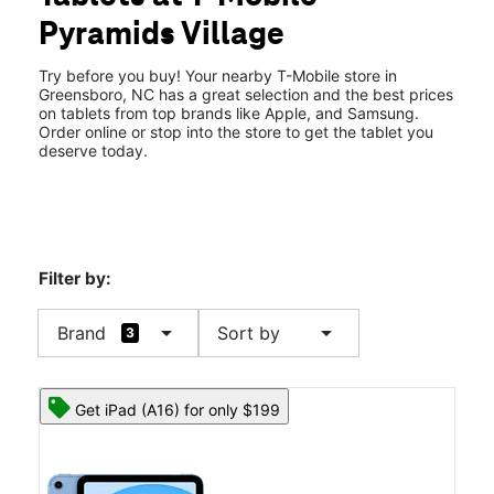
Sat:
10:00 am - 8:00 pm
Pyramids Village
Sun:
11:00 am - 6:00 pm
location_on
2103 Pyramids Village Blvd 105 Greensboro, NC 27405
Try before you buy! Your nearby T-Mobile store in
Greensboro, NC has a great selection and the best prices
on tablets from top brands like Apple, and Samsung.
Order online or stop into the store to get the tablet you
deserve today.
Filter by:
arrow_drop_down
arrow_drop_down
Brand
Sort by
3
Get iPad (A16) for only $199