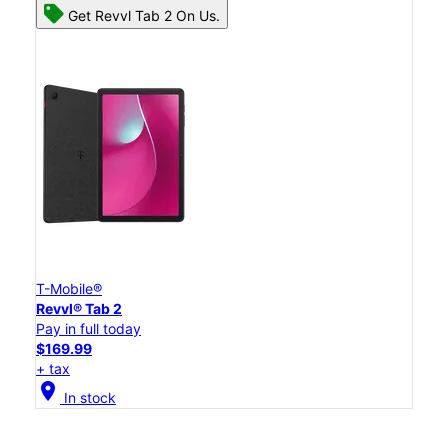
Get Revvl Tab 2 On Us.
T-Mobile®
Revvl® Tab 2
Pay in full today
$169.99
+ tax
location_on
In stock