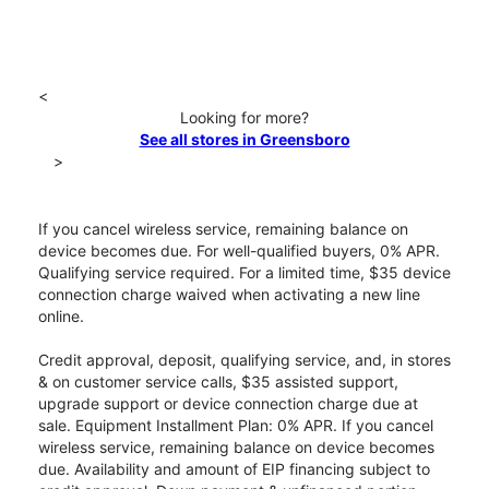
<
Looking for more?
See all stores in Greensboro
>
If you cancel wireless service, remaining balance on
device becomes due. For well-qualified buyers, 0% APR.
Qualifying service required. For a limited time, $35 device
connection charge waived when activating a new line
online.
Credit approval, deposit, qualifying service, and, in stores
& on customer service calls, $35 assisted support,
upgrade support or device connection charge due at
sale. Equipment Installment Plan: 0% APR. If you cancel
wireless service, remaining balance on device becomes
due. Availability and amount of EIP financing subject to