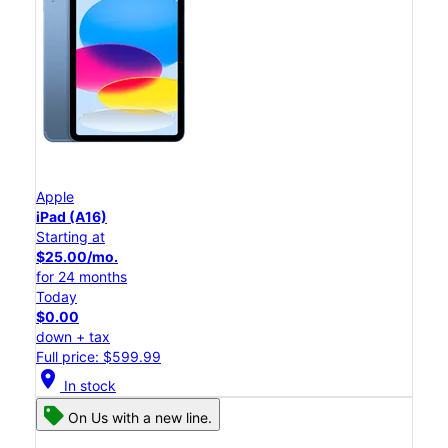
Apple
iPad (A16)
Starting at
$25.00/mo.
for 24 months
Today
$0.00
down + tax
Full price: $599.99
location_on
In stock
On Us with a new line.