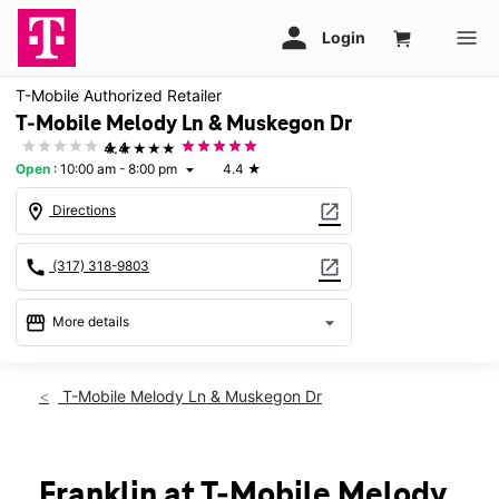
T-Mobile Authorized Retailer
T-Mobile Melody Ln & Muskegon Dr
★★★★★
4.4
Open
:
10:00 am - 8:00 pm
4.4
★
arrow_drop_down
location_on
open_in_new
Directions
call
open_in_new
(317) 318-9803
storefront
arrow_drop_down
More details
Open
access_time
Fri:
10:00 am - 8:00 pm
T-Mobile Melody Ln & Muskegon Dr
Sat:
10:00 am - 8:00 pm
Sun:
12:00 pm - 6:00 pm
Mon:
10:00 am - 8:00 pm
Tues:
10:00 am - 8:00 pm
Franklin at T-Mobile Melody