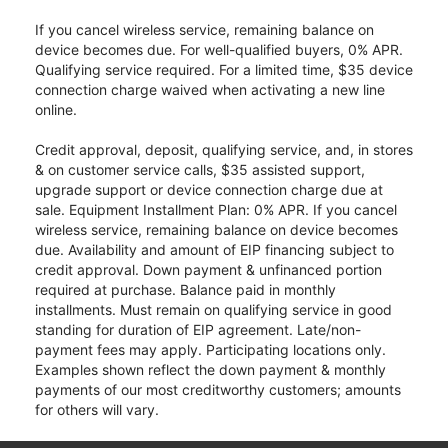
If you cancel wireless service, remaining balance on
device becomes due. For well-qualified buyers, 0% APR.
Qualifying service required. For a limited time, $35 device
connection charge waived when activating a new line
online.
Credit approval, deposit, qualifying service, and, in stores
& on customer service calls, $35 assisted support,
upgrade support or device connection charge due at
sale. Equipment Installment Plan: 0% APR. If you cancel
wireless service, remaining balance on device becomes
due. Availability and amount of EIP financing subject to
credit approval. Down payment & unfinanced portion
required at purchase. Balance paid in monthly
installments. Must remain on qualifying service in good
standing for duration of EIP agreement. Late/non-
payment fees may apply. Participating locations only.
Examples shown reflect the down payment & monthly
payments of our most creditworthy customers; amounts
for others will vary.