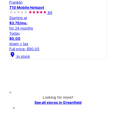
Franklin
T10 Mobile Hotspot
89
Starting at
$3.75/mo.
for 24 months
Today
$0.00
down + tax
Full price: $90.00
location_on
In stock
<
Looking for more?
See all stores in Greenfield
>