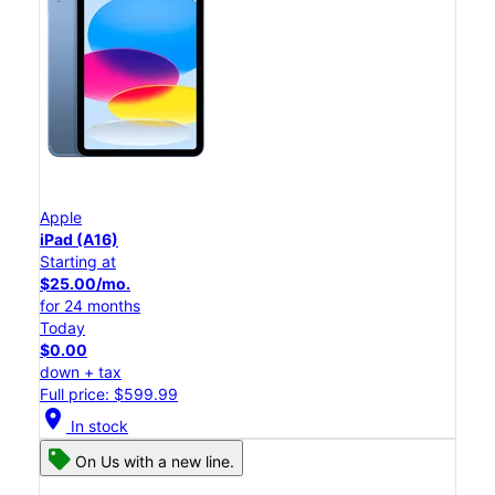
Apple
iPad (A16)
Starting at
$25.00/mo.
for 24 months
Today
$0.00
down + tax
Full price: $599.99
location_on
In stock
On Us with a new line.