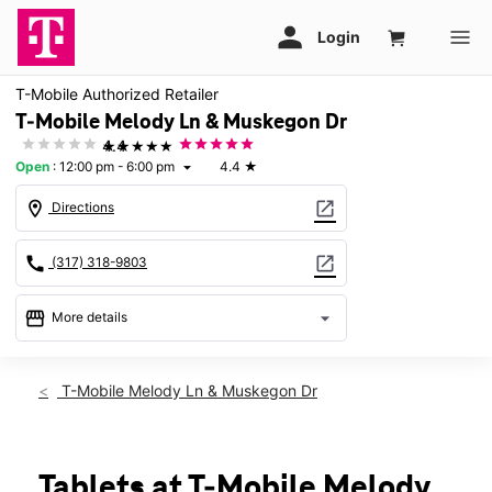
T-Mobile Authorized Retailer
T-Mobile Melody Ln & Muskegon Dr
★★★★★
4.4
Open
:
12:00 pm - 6:00 pm
4.4
★
arrow_drop_down
location_on
open_in_new
Directions
call
open_in_new
(317) 318-9803
storefront
arrow_drop_down
More details
Open
access_time
Sun:
12:00 pm - 6:00 pm
T-Mobile Melody Ln & Muskegon Dr
Mon:
10:00 am - 8:00 pm
Tues:
10:00 am - 8:00 pm
Wed:
10:00 am - 8:00 pm
Thurs:
10:00 am - 8:00 pm
Tablets at T-Mobile Melody