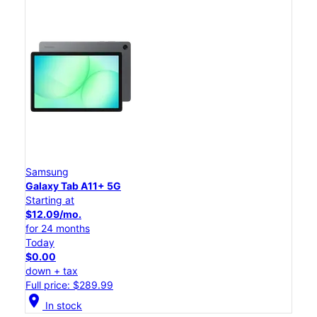
Samsung
Galaxy Tab A11+ 5G
Starting at
$12.09/mo.
for 24 months
Today
$0.00
down + tax
Full price: $289.99
location_on
In stock