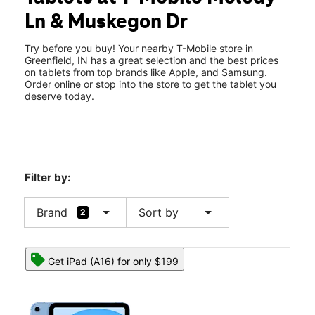
Fri:
10:00 am - 8:00 pm
Ln & Muskegon Dr
Sat:
10:00 am - 8:00 pm
location_on
1913 Melody Ln Greenfield, IN 46140
Try before you buy! Your nearby T-Mobile store in
Greenfield, IN has a great selection and the best prices
on tablets from top brands like Apple, and Samsung.
Order online or stop into the store to get the tablet you
deserve today.
Filter by:
arrow_drop_down
arrow_drop_down
Brand
Sort by
2
Get iPad (A16) for only $199