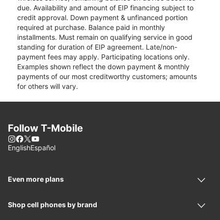
due. Availability and amount of EIP financing subject to
credit approval. Down payment & unfinanced portion
required at purchase. Balance paid in monthly
installments. Must remain on qualifying service in good
standing for duration of EIP agreement. Late/non-
payment fees may apply. Participating locations only.
Examples shown reflect the down payment & monthly
payments of our most creditworthy customers; amounts
for others will vary.