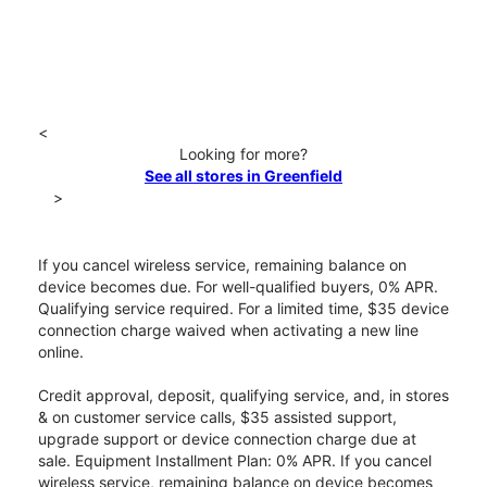
<
Looking for more?
See all stores in Greenfield
>
If you cancel wireless service, remaining balance on
device becomes due. For well-qualified buyers, 0% APR.
Qualifying service required. For a limited time, $35 device
connection charge waived when activating a new line
online.
Credit approval, deposit, qualifying service, and, in stores
& on customer service calls, $35 assisted support,
upgrade support or device connection charge due at
sale. Equipment Installment Plan: 0% APR. If you cancel
wireless service, remaining balance on device becomes