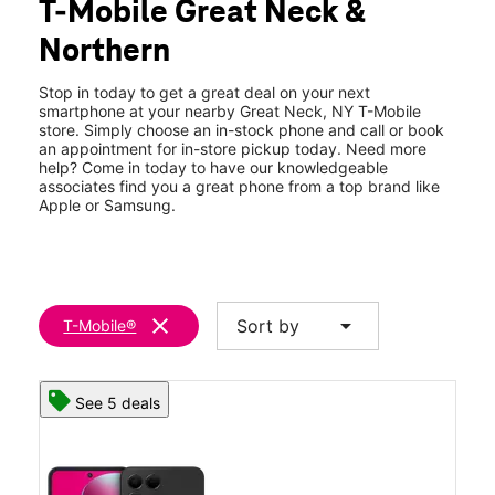
T-Mobile Great Neck &
Tues:
10:00 am - 8:00 pm
location_on
Northern
505 Great Neck Rd Great Neck, NY 11021
Stop in today to get a great deal on your next
smartphone at your nearby Great Neck, NY T-Mobile
store. Simply choose an in-stock phone and call or book
an appointment for in-store pickup today. Need more
help? Come in today to have our knowledgeable
associates find you a great phone from a top brand like
Apple or Samsung.
clear
arrow_drop_down
Sort by
T-Mobile®
See 5 deals