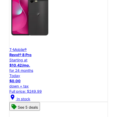
T-Mobile®
Revvl® 8 Pro
Starting at
$10.42/mo.
for 24 months
Today
$0.00
down + tax
Full price: $249.99
location_on
In stock
See 5 deals