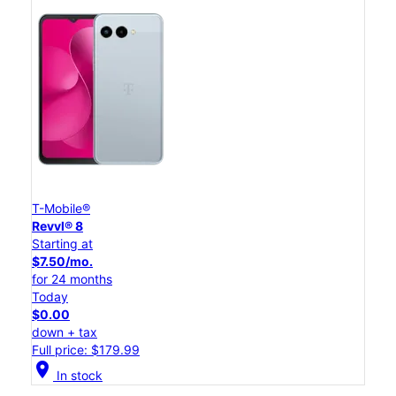
T-Mobile®
Revvl® 8
Starting at
$7.50/mo.
for 24 months
Today
$0.00
down + tax
Full price: $179.99
location_on
In stock