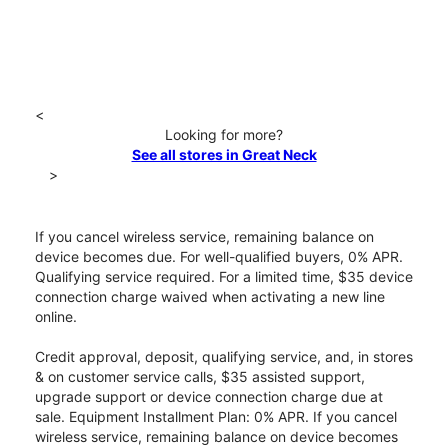
<
Looking for more?
See all stores in Great Neck
>
If you cancel wireless service, remaining balance on
device becomes due. For well-qualified buyers, 0% APR.
Qualifying service required. For a limited time, $35 device
connection charge waived when activating a new line
online.
Credit approval, deposit, qualifying service, and, in stores
& on customer service calls, $35 assisted support,
upgrade support or device connection charge due at
sale. Equipment Installment Plan: 0% APR. If you cancel
wireless service, remaining balance on device becomes