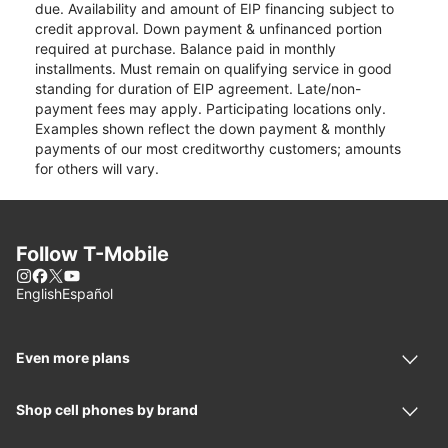
due. Availability and amount of EIP financing subject to
credit approval. Down payment & unfinanced portion
required at purchase. Balance paid in monthly
installments. Must remain on qualifying service in good
standing for duration of EIP agreement. Late/non-
payment fees may apply. Participating locations only.
Examples shown reflect the down payment & monthly
payments of our most creditworthy customers; amounts
for others will vary.