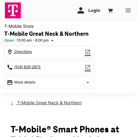
T-Mobile Store
T-Mobile Great Neck & Northern
Open
:
10:00 am - 8:00 pm
arrow_drop_down
location_on
open_in_new
Directions
call
open_in_new
(516) 829-2973
storefront
arrow_drop_down
More details
Open
access_time
Wed:
10:00 am - 8:00 pm
T-Mobile Great Neck & Northern
Thurs:
10:00 am - 8:00 pm
Fri:
10:00 am - 8:00 pm
Sat:
10:00 am - 8:00 pm
Sun:
11:00 am - 6:00 pm
T-Mobile® Smart Phones at
Mon:
10:00 am - 8:00 pm