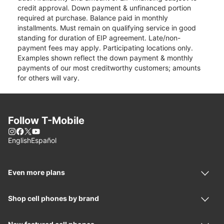
credit approval. Down payment & unfinanced portion
required at purchase. Balance paid in monthly
installments. Must remain on qualifying service in good
standing for duration of EIP agreement. Late/non-
payment fees may apply. Participating locations only.
Examples shown reflect the down payment & monthly
payments of our most creditworthy customers; amounts
for others will vary.