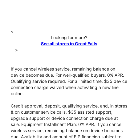
<
Looking for more?
See all stores in Great Falls
>
If you cancel wireless service, remaining balance on
device becomes due. For well-qualified buyers, 0% APR.
Qualifying service required. For a limited time, $35 device
connection charge waived when activating a new line
online.
Credit approval, deposit, qualifying service, and, in stores
& on customer service calls, $35 assisted support,
upgrade support or device connection charge due at
sale. Equipment Installment Plan: 0% APR. If you cancel
wireless service, remaining balance on device becomes
due. Availability and amount of EIP financing subject to