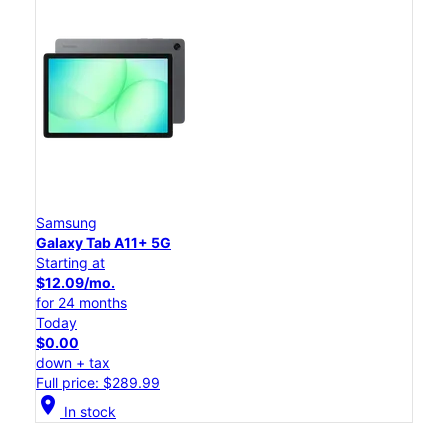
Samsung
Galaxy Tab A11+ 5G
Starting at
$12.09/mo.
for 24 months
Today
$0.00
down + tax
Full price: $289.99
location_on
In stock