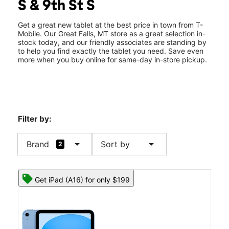
S & 9th St S
Wed:
10:00 am - 8:00 pm
location_on
901 10th Ave S Great Falls, MT 59405
Get a great new tablet at the best price in town from T-
Mobile. Our Great Falls, MT store as a great selection in-
stock today, and our friendly associates are standing by
to help you find exactly the tablet you need. Save even
more when you buy online for same-day in-store pickup.
Filter by:
arrow_drop_down
arrow_drop_down
Brand
Sort by
2
Get iPad (A16) for only $199