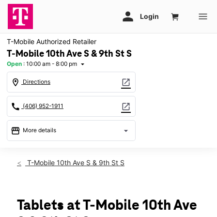
T-Mobile Authorized Retailer
T-Mobile 10th Ave S & 9th St S
Open
:
10:00 am - 8:00 pm
arrow_drop_down
location_on
open_in_new
Directions
call
open_in_new
(406) 952-1911
storefront
arrow_drop_down
More details
Open
access_time
Thurs:
10:00 am - 8:00 pm
T-Mobile 10th Ave S & 9th St S
Fri:
10:00 am - 8:00 pm
Sat:
10:00 am - 8:00 pm
Sun:
11:00 am - 6:00 pm
Mon:
10:00 am - 8:00 pm
Tablets at T-Mobile 10th Ave
Tues:
10:00 am - 8:00 pm