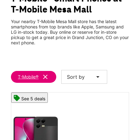
Tues:
10:00 am - 8:00 pm
T-Mobile Mesa Mall
Wed:
10:00 am - 8:00 pm
location_on
2424 Highway 6 and 50 Ste 104 Grand Junction, CO 81505
Your nearby T-Mobile Mesa Mall store has the latest
smartphones from top brands like Apple, Samsung and
LG in-stock today. Buy online or reserve for in-store
pickup to get a great price in Grand Junction, CO on your
next phone.
clear
arrow_drop_down
Sort by
T-Mobile®
See 5 deals