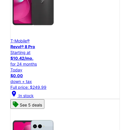
T-Mobile®
Revvl® 8 Pro
Starting at
$10.42/mo.
for 24 months
Today
$0.00
down + tax
Full price: $249.99
location_on
In stock
See 5 deals