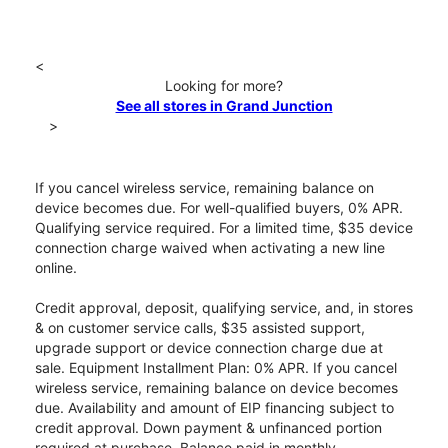
<
Looking for more?
See all stores in Grand Junction
>
If you cancel wireless service, remaining balance on
device becomes due. For well-qualified buyers, 0% APR.
Qualifying service required. For a limited time, $35 device
connection charge waived when activating a new line
online.
Credit approval, deposit, qualifying service, and, in stores
& on customer service calls, $35 assisted support,
upgrade support or device connection charge due at
sale. Equipment Installment Plan: 0% APR. If you cancel
wireless service, remaining balance on device becomes
due. Availability and amount of EIP financing subject to
credit approval. Down payment & unfinanced portion
required at purchase. Balance paid in monthly