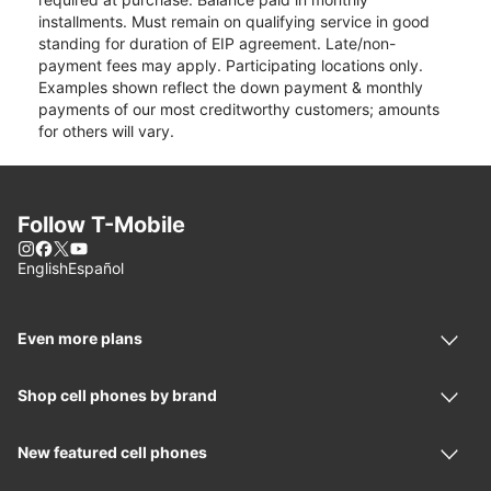
installments. Must remain on qualifying service in good
standing for duration of EIP agreement. Late/non-
payment fees may apply. Participating locations only.
Examples shown reflect the down payment & monthly
payments of our most creditworthy customers; amounts
for others will vary.