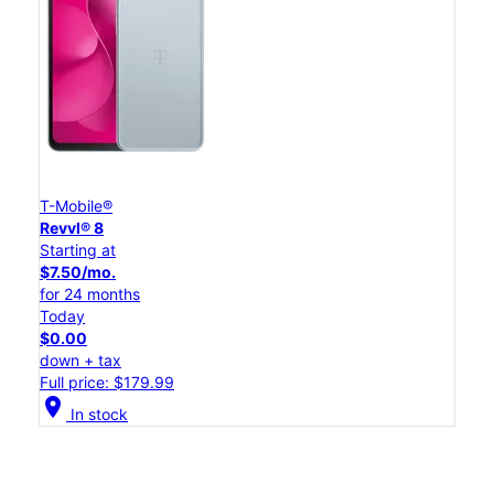
T-Mobile®
Revvl® 8
Starting at
$7.50/mo.
for 24 months
Today
$0.00
down + tax
Full price: $179.99
location_on
In stock