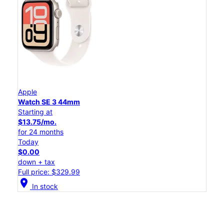
Apple
Watch SE 3 44mm
Starting at
$13.75/mo.
for 24 months
Today
$0.00
down + tax
Full price: $329.99
location_on
In stock