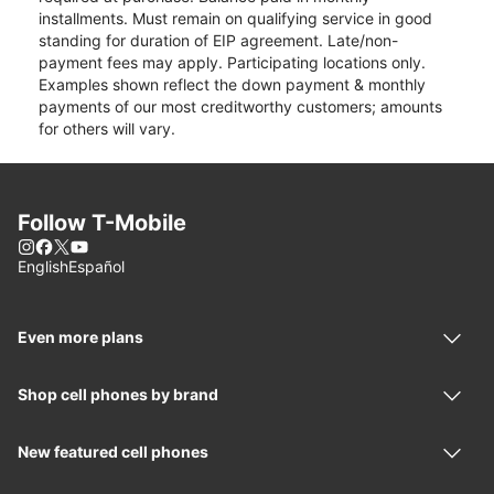
installments. Must remain on qualifying service in good
standing for duration of EIP agreement. Late/non-
payment fees may apply. Participating locations only.
Examples shown reflect the down payment & monthly
payments of our most creditworthy customers; amounts
for others will vary.