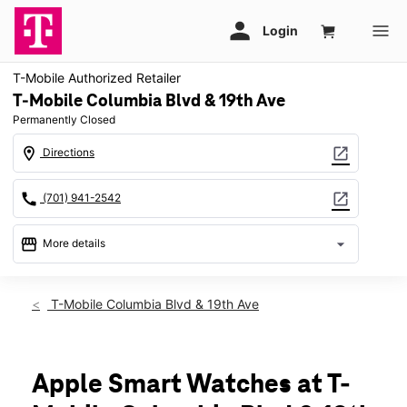
T-Mobile Authorized Retailer
T-Mobile Columbia Blvd & 19th Ave
Permanently Closed
location_on
open_in_new
Directions
call
open_in_new
(701) 941-2542
storefront
arrow_drop_down
More details
warning
location_on
T-Mobile Columbia Blvd & 19th Ave
1970 South Columbia Road 104 Grand Forks, ND 58201
Apple Smart Watches at T-