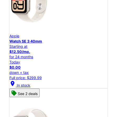
Apple
Watch SE 3 40mm
Starting at
$12.50/mo.
for 24 months
Today
$0.00
down + tax
Full price: $299.99
location_on
In stock
See 2 deals