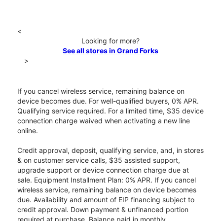
<
Looking for more?
See all stores in Grand Forks
>
If you cancel wireless service, remaining balance on
device becomes due. For well-qualified buyers, 0% APR.
Qualifying service required. For a limited time, $35 device
connection charge waived when activating a new line
online.
Credit approval, deposit, qualifying service, and, in stores
& on customer service calls, $35 assisted support,
upgrade support or device connection charge due at
sale. Equipment Installment Plan: 0% APR. If you cancel
wireless service, remaining balance on device becomes
due. Availability and amount of EIP financing subject to
credit approval. Down payment & unfinanced portion
required at purchase. Balance paid in monthly