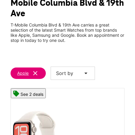
Mobile Columbia Blvd & 19th
Ave
T-Mobile Columbia Blvd & 19th Ave carries a great
selection of the latest Smart Watches from top brands
like Apple, Samsung and Google. Book an appointment or
stop in today to try one out.
clear
arrow_drop_down
Sort by
Apple
See 2 deals