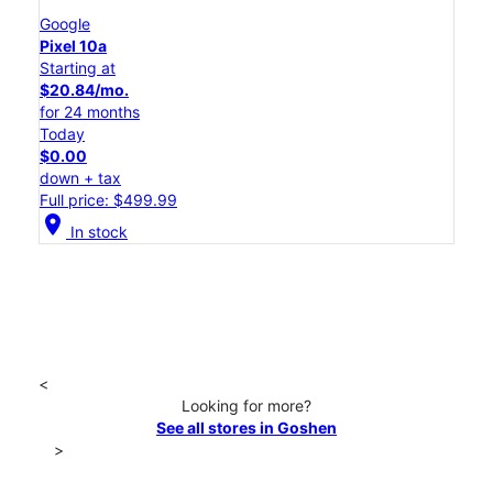
Google
Pixel 10a
Starting at
$20.84/mo.
for 24 months
Today
$0.00
down + tax
Full price: $499.99
location_on
In stock
<
Looking for more?
See all stores in Goshen
>