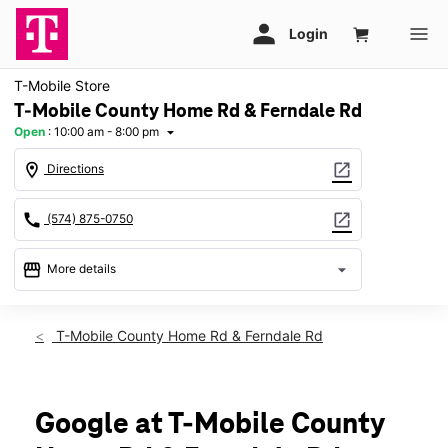
T-Mobile Store
T-Mobile County Home Rd & Ferndale Rd
Open
:
10:00 am - 8:00 pm
arrow_drop_down
location_on
open_in_new
Directions
call
open_in_new
(574) 875-0750
storefront
arrow_drop_down
More details
Open
access_time
Fri:
10:00 am - 8:00 pm
T-Mobile County Home Rd & Ferndale Rd
Sat:
10:00 am - 8:00 pm
Sun:
12:00 pm - 6:00 pm
Mon:
10:00 am - 8:00 pm
Tues:
10:00 am - 8:00 pm
Google at T-Mobile County
Wed:
10:00 am - 8:00 pm