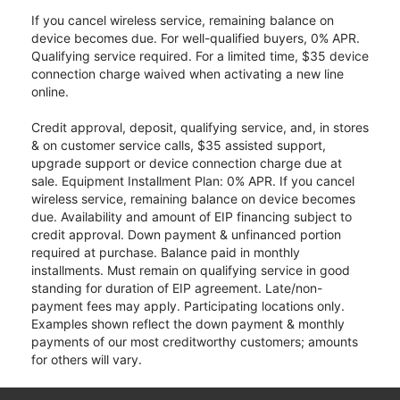
If you cancel wireless service, remaining balance on
device becomes due. For well-qualified buyers, 0% APR.
Qualifying service required. For a limited time, $35 device
connection charge waived when activating a new line
online.
Credit approval, deposit, qualifying service, and, in stores
& on customer service calls, $35 assisted support,
upgrade support or device connection charge due at
sale. Equipment Installment Plan: 0% APR. If you cancel
wireless service, remaining balance on device becomes
due. Availability and amount of EIP financing subject to
credit approval. Down payment & unfinanced portion
required at purchase. Balance paid in monthly
installments. Must remain on qualifying service in good
standing for duration of EIP agreement. Late/non-
payment fees may apply. Participating locations only.
Examples shown reflect the down payment & monthly
payments of our most creditworthy customers; amounts
for others will vary.