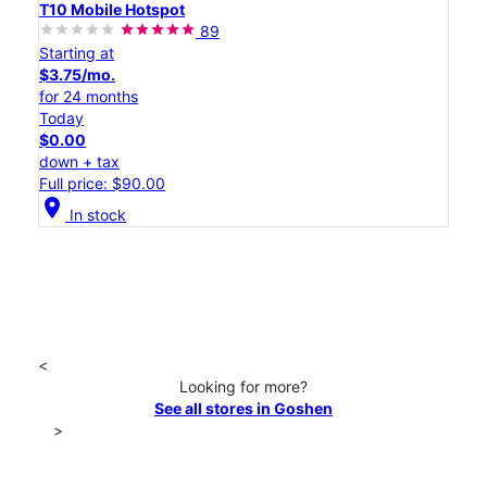
T10 Mobile Hotspot
89
Starting at
$3.75/mo.
for 24 months
Today
$0.00
down + tax
Full price: $90.00
location_on
In stock
<
Looking for more?
See all stores in Goshen
>