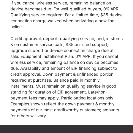
If you cancel wireless service, remaining balance on
device becomes due. For well-qualified buyers, 0% APR.
Qualifying service required. For a limited time, $35 device
connection charge waived when activating a new line
online.
Credit approval, deposit, qualifying service, and, in stores
& on customer service calls, $35 assisted support,
upgrade support or device connection charge due at
sale. Equipment Installment Plan: 0% APR. If you cancel
wireless service, remaining balance on device becomes
due. Availability and amount of EIP financing subject to
credit approval. Down payment & unfinanced portion
required at purchase. Balance paid in monthly
installments. Must remain on qualifying service in good
standing for duration of EIP agreement. Late/non-
payment fees may apply. Participating locations only.
Examples shown reflect the down payment & monthly
payments of our most creditworthy customers; amounts
for others will vary.