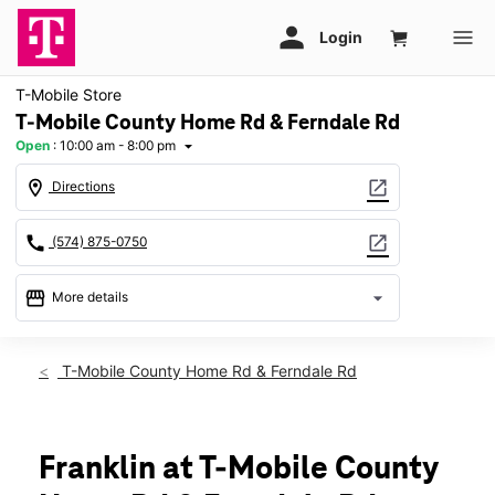
T-Mobile Store
T-Mobile County Home Rd & Ferndale Rd
Open
:
10:00 am - 8:00 pm
arrow_drop_down
location_on
open_in_new
Directions
call
open_in_new
(574) 875-0750
storefront
arrow_drop_down
More details
Open
access_time
Thurs:
10:00 am - 8:00 pm
T-Mobile County Home Rd & Ferndale Rd
Fri:
10:00 am - 8:00 pm
Sat:
10:00 am - 8:00 pm
Sun:
12:00 pm - 6:00 pm
Mon:
10:00 am - 8:00 pm
Franklin at T-Mobile County
Tues:
10:00 am - 8:00 pm