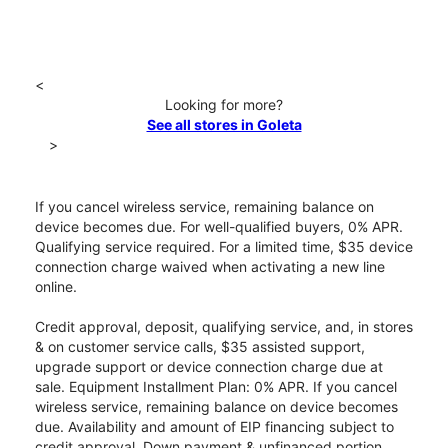
<
Looking for more?
See all stores in Goleta
>
If you cancel wireless service, remaining balance on
device becomes due. For well-qualified buyers, 0% APR.
Qualifying service required. For a limited time, $35 device
connection charge waived when activating a new line
online.
Credit approval, deposit, qualifying service, and, in stores
& on customer service calls, $35 assisted support,
upgrade support or device connection charge due at
sale. Equipment Installment Plan: 0% APR. If you cancel
wireless service, remaining balance on device becomes
due. Availability and amount of EIP financing subject to
credit approval. Down payment & unfinanced portion