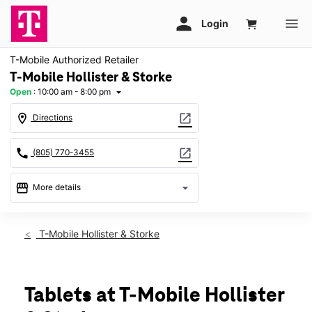
T-Mobile Authorized Retailer
T-Mobile Hollister & Storke
Open
:
10:00 am - 8:00 pm
arrow_drop_down
location_on
open_in_new
Directions
call
open_in_new
(805) 770-3455
storefront
arrow_drop_down
More details
Open
access_time
Fri:
10:00 am - 8:00 pm
T-Mobile Hollister & Storke
Sat:
10:00 am - 8:00 pm
Sun:
11:00 am - 7:00 pm
Mon:
10:00 am - 8:00 pm
Tues:
10:00 am - 8:00 pm
Tablets at T-Mobile Hollister
Wed:
10:00 am - 8:00 pm