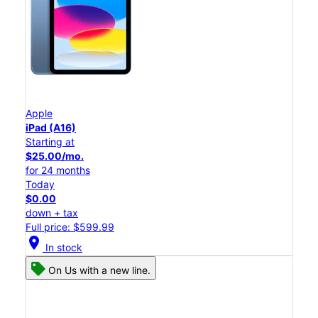
Apple
iPad (A16)
Starting at
$25.00/mo.
for 24 months
Today
$0.00
down + tax
Full price: $599.99
location_on
In stock
On Us with a new line.