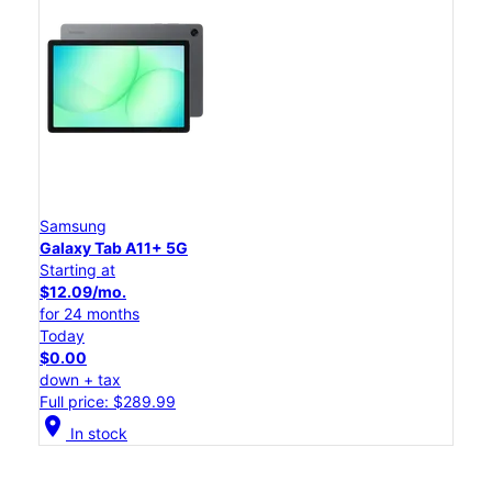
Samsung
Galaxy Tab A11+ 5G
Starting at
$12.09/mo.
for 24 months
Today
$0.00
down + tax
Full price: $289.99
location_on
In stock