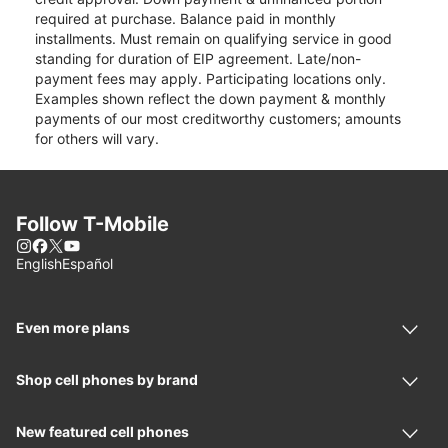
required at purchase. Balance paid in monthly
installments. Must remain on qualifying service in good
standing for duration of EIP agreement. Late/non-
payment fees may apply. Participating locations only.
Examples shown reflect the down payment & monthly
payments of our most creditworthy customers; amounts
for others will vary.