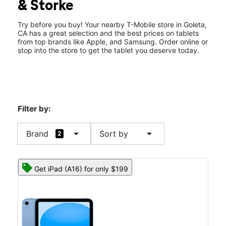
& Storke
Thurs:
10:00 am - 8:00 pm
location_on
7070 Hollister Ave C1 Goleta, CA 93117
Try before you buy! Your nearby T-Mobile store in Goleta,
CA has a great selection and the best prices on tablets
from top brands like Apple, and Samsung. Order online or
stop into the store to get the tablet you deserve today.
Filter by:
arrow_drop_down
arrow_drop_down
Brand
Sort by
2
Get iPad (A16) for only $199