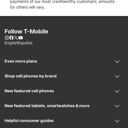
payments of our most creditworthy customers; amounts
for others will vary.