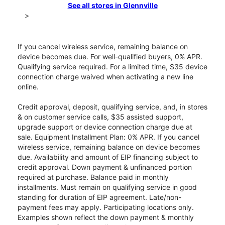
See all stores in Glennville
>
If you cancel wireless service, remaining balance on
device becomes due. For well-qualified buyers, 0% APR.
Qualifying service required. For a limited time, $35 device
connection charge waived when activating a new line
online.
Credit approval, deposit, qualifying service, and, in stores
& on customer service calls, $35 assisted support,
upgrade support or device connection charge due at
sale. Equipment Installment Plan: 0% APR. If you cancel
wireless service, remaining balance on device becomes
due. Availability and amount of EIP financing subject to
credit approval. Down payment & unfinanced portion
required at purchase. Balance paid in monthly
installments. Must remain on qualifying service in good
standing for duration of EIP agreement. Late/non-
payment fees may apply. Participating locations only.
Examples shown reflect the down payment & monthly