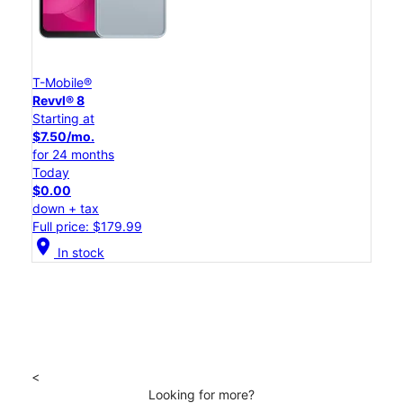
T-Mobile®
Revvl® 8
Starting at
$7.50/mo.
for 24 months
Today
$0.00
down + tax
Full price: $179.99
location_on
In stock
<
Looking for more?