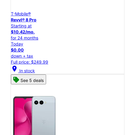
T-Mobile®
Revvl® 8 Pro
Starting at
$10.42/mo.
for 24 months
Today
$0.00
down + tax
Full price: $249.99
location_on
In stock
See 5 deals