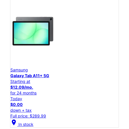
Samsung
Galaxy Tab A11+ 5G
Starting at
$12.09/mo.
for 24 months
Today
$0.00
down + tax
Full price: $289.99
location_on
In stock