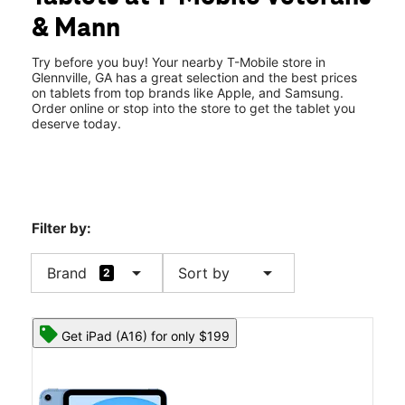
Fri:
10:00 am - 8:00 pm
& Mann
Sat:
10:00 am - 8:00 pm
location_on
201 N Veterans Blvd Glennville, GA 30427
Try before you buy! Your nearby T-Mobile store in
Glennville, GA has a great selection and the best prices
on tablets from top brands like Apple, and Samsung.
Order online or stop into the store to get the tablet you
deserve today.
Filter by:
arrow_drop_down
arrow_drop_down
Brand
Sort by
2
Get iPad (A16) for only $199