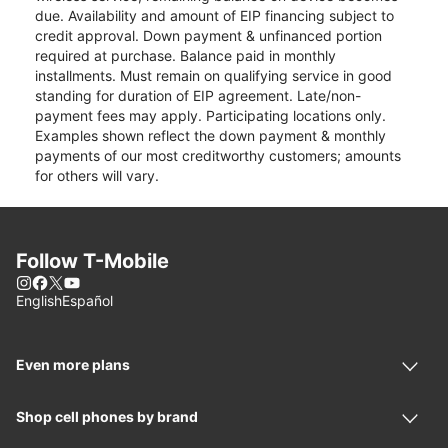
due. Availability and amount of EIP financing subject to
credit approval. Down payment & unfinanced portion
required at purchase. Balance paid in monthly
installments. Must remain on qualifying service in good
standing for duration of EIP agreement. Late/non-
payment fees may apply. Participating locations only.
Examples shown reflect the down payment & monthly
payments of our most creditworthy customers; amounts
for others will vary.