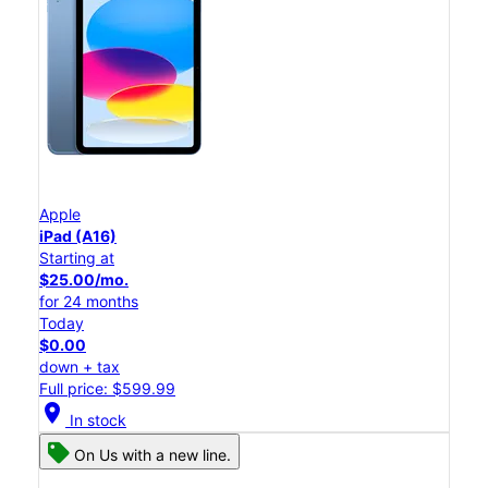
Apple
iPad (A16)
Starting at
$25.00/mo.
for 24 months
Today
$0.00
down + tax
Full price: $599.99
location_on
In stock
On Us with a new line.