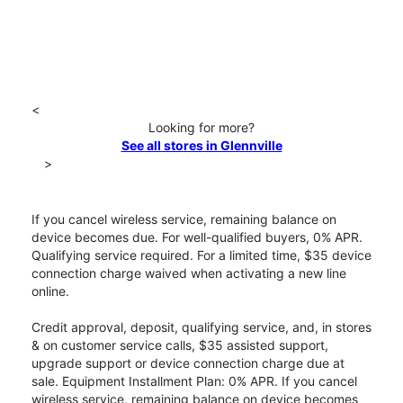
<
Looking for more?
See all stores in Glennville
>
If you cancel wireless service, remaining balance on
device becomes due. For well-qualified buyers, 0% APR.
Qualifying service required. For a limited time, $35 device
connection charge waived when activating a new line
online.
Credit approval, deposit, qualifying service, and, in stores
& on customer service calls, $35 assisted support,
upgrade support or device connection charge due at
sale. Equipment Installment Plan: 0% APR. If you cancel
wireless service, remaining balance on device becomes