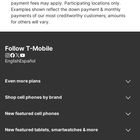
payment fees may apply. Participating locations only.
Examples shown reflect the down payment & monthly
payments of our most creditworthy customers; amounts
for others will vary.