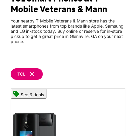
Fri:
10:00 am - 8:00 pm
Mobile Veterans & Mann
Sat:
10:00 am - 8:00 pm
location_on
201 N Veterans Blvd Glennville, GA 30427
Your nearby T-Mobile Veterans & Mann store has the
latest smartphones from top brands like Apple, Samsung
and LG in-stock today. Buy online or reserve for in-store
pickup to get a great price in Glennville, GA on your next
phone.
clear
TCL
See 3 deals