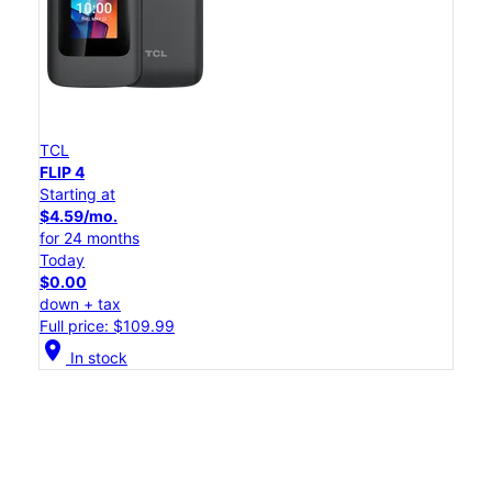
TCL
FLIP 4
Starting at
$4.59/mo.
for 24 months
Today
$0.00
down + tax
Full price: $109.99
location_on
In stock