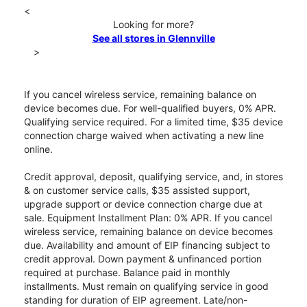
<
Looking for more?
See all stores in Glennville
>
If you cancel wireless service, remaining balance on
device becomes due. For well-qualified buyers, 0% APR.
Qualifying service required. For a limited time, $35 device
connection charge waived when activating a new line
online.
Credit approval, deposit, qualifying service, and, in stores
& on customer service calls, $35 assisted support,
upgrade support or device connection charge due at
sale. Equipment Installment Plan: 0% APR. If you cancel
wireless service, remaining balance on device becomes
due. Availability and amount of EIP financing subject to
credit approval. Down payment & unfinanced portion
required at purchase. Balance paid in monthly
installments. Must remain on qualifying service in good
standing for duration of EIP agreement. Late/non-