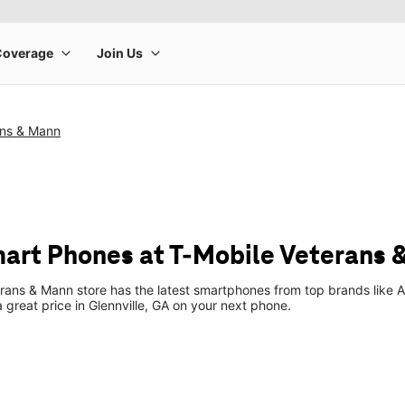
ans & Mann
art Phones at T-Mobile Veterans 
rans & Mann store has the latest smartphones from top brands like 
a great price in Glennville, GA on your next phone.