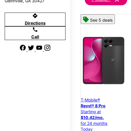
Glennville, GA 30427
directions
See 5 deals
Directions
call
Call
T-Mobile®
Revvl® 8 Pro
Starting at
$10.42/mo.
for 24 months
Today