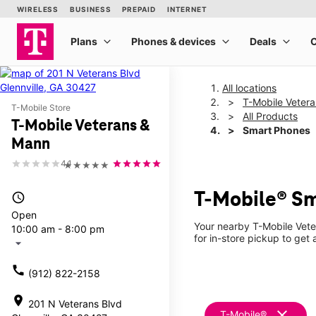
All locations
T-Mobile Veter
T-Mobile Store
All Products
T-Mobile Veterans &
Smart Phones
Mann
4.1
★★★★★
T-Mobile® Sm
access_time
Open
Your nearby T-Mobile Vete
10:00 am - 8:00 pm
for in-store pickup to get 
arrow_drop_down
call
(912) 822-2158
location_on
201 N Veterans Blvd
clear
T-Mobile®