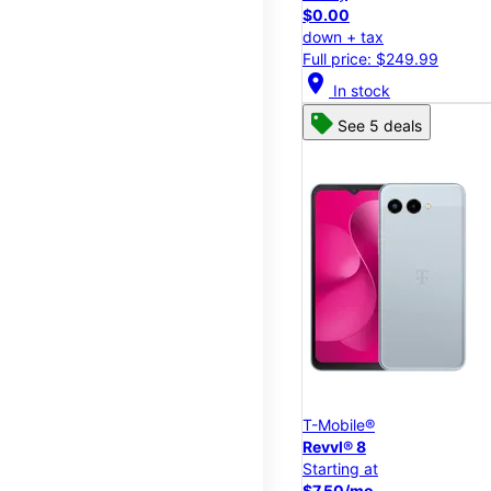
$0.00
down + tax
Full price: $249.99
location_on
In stock
See 5 deals
T-Mobile®
Revvl® 8
Starting at
$7.50/mo.