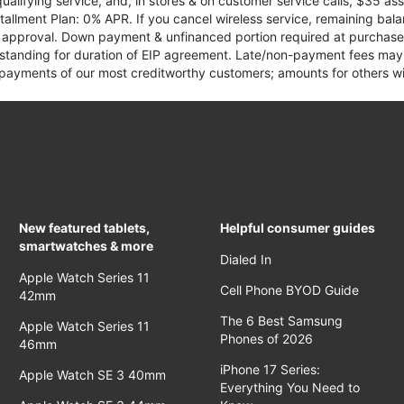
qualifying service, and, in stores & on customer service calls, $35 
tallment Plan: 0% APR. If you cancel wireless service, remaining ba
it approval. Down payment & unfinanced portion required at purchase.
 standing for duration of EIP agreement. Late/non-payment fees may 
yments of our most creditworthy customers; amounts for others wil