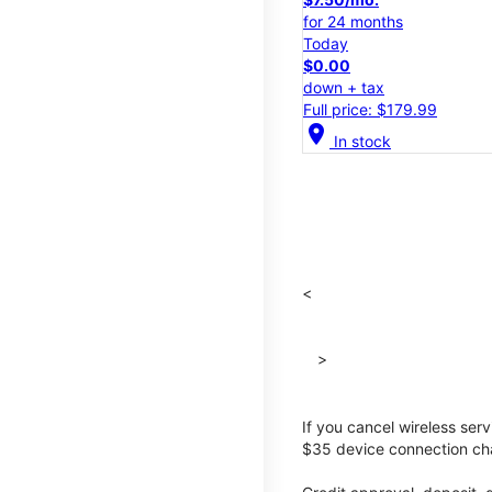
for 24 months
Today
$0.00
down + tax
Full price: $179.99
location_on
In stock
<
>
If you cancel wireless ser
$35 device connection cha