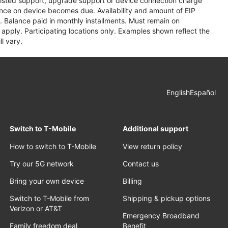
assisted support, upgrade support or device connection charge
lance on device becomes due. Availability and amount of EIP
 Balance paid in monthly installments. Must remain on
apply. Participating locations only. Examples shown reflect the
l vary.