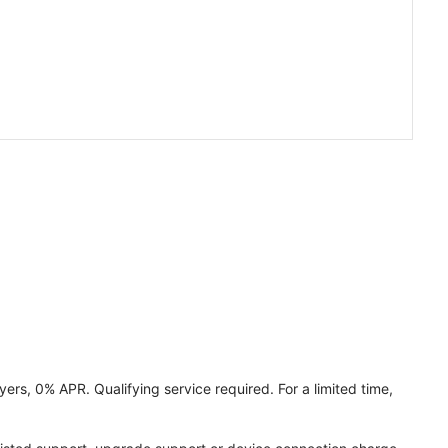
ers, 0% APR. Qualifying service required. For a limited time,