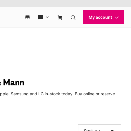
& Mann
Apple, Samsung and LG in-stock today. Buy online or reserve
arrow_drop_down
Sort by