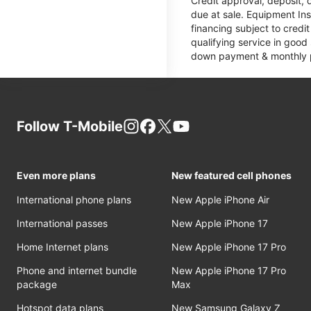
Credit approval, deposit, 
due at sale. Equipment Ins
financing subject to cred
qualifying service in good
down payment & monthly pa