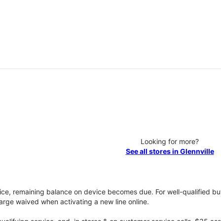
Looking for more?
See all stores in Glennville
vice, remaining balance on device becomes due. For well-qualified buy
rge waived when activating a new line online.