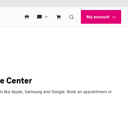
e Center
nds like Apple, Samsung and Google. Book an appointment or