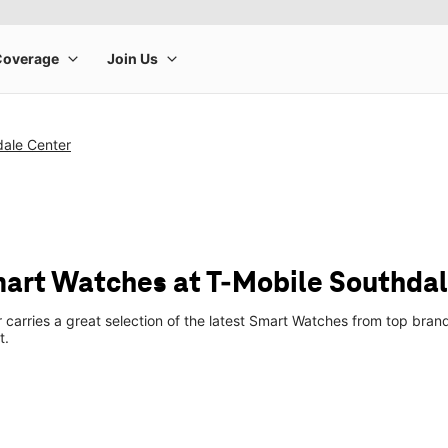
dale Center
art Watches at T-Mobile Southdal
 carries a great selection of the latest Smart Watches from top bra
t.