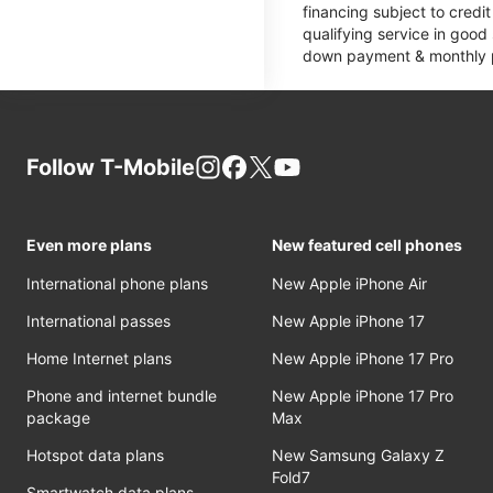
financing subject to cred
qualifying service in good
down payment & monthly pa