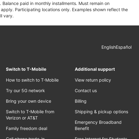
 Balance paid in monthly installments. Must remain on
apply. Participating locations only. Examples shown reflect the
l vary.