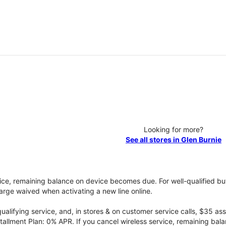
Looking for more?
See all stores in Glen Burnie
vice, remaining balance on device becomes due. For well-qualified buy
rge waived when activating a new line online.
qualifying service, and, in stores & on customer service calls, $35 
tallment Plan: 0% APR. If you cancel wireless service, remaining ba