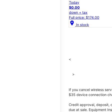
Today
$0.00
down + tax
Full price: $174.00
location_on
In stock
<
>
If you cancel wireless ser
$35 device connection cha
Credit approval, deposit, 
due at sale. Equipment Ins