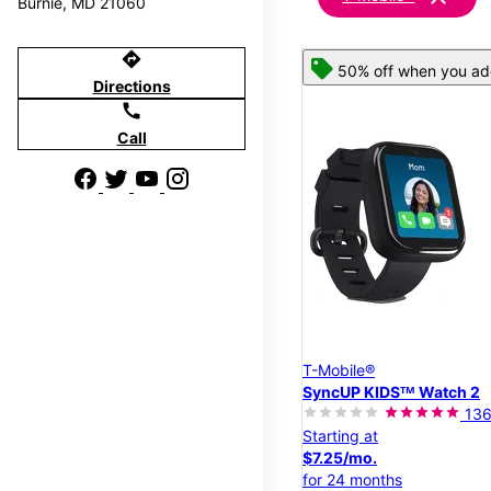
Burnie, MD 21060
directions
50% off when you add
Directions
call
Call
T-Mobile®
SyncUP KIDSᵀᴹ Watch 2
13
Starting at
$7.25/mo.
for 24 months