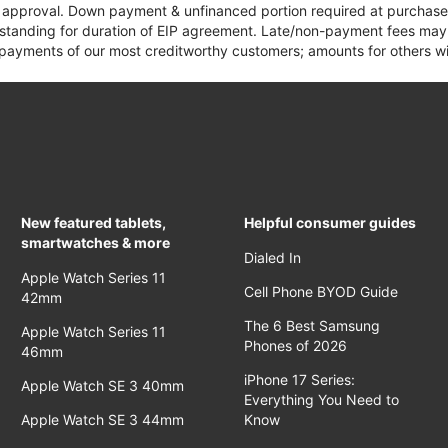
it approval. Down payment & unfinanced portion required at purchase.
 standing for duration of EIP agreement. Late/non-payment fees may 
yments of our most creditworthy customers; amounts for others wil