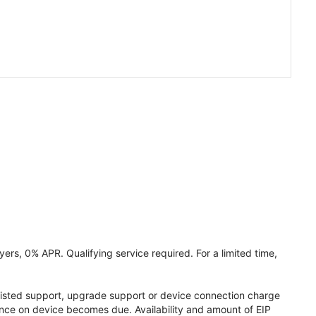
ers, 0% APR. Qualifying service required. For a limited time,
assisted support, upgrade support or device connection charge
lance on device becomes due. Availability and amount of EIP