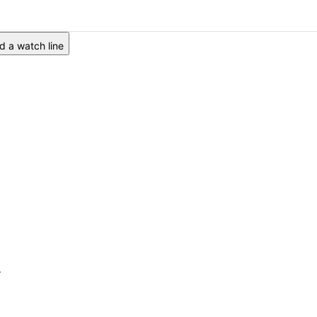
 a watch line
6