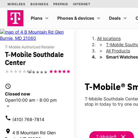
All locations
T-Mobile South
T-Mobile Authorized Retailer
All Products
T-Mobile Southdale
Smart Watches
Center
4.0
★★★★★
T-Mobile® Sm
access_time
Closed now
T-Mobile Southdale Center
Open
10:00 am - 8:00 pm
stop in today to try one ou
arrow_drop_down
call
(410) 768-7814
location_on
4 B Mountain Rd Glen
clear
T-Mobile®