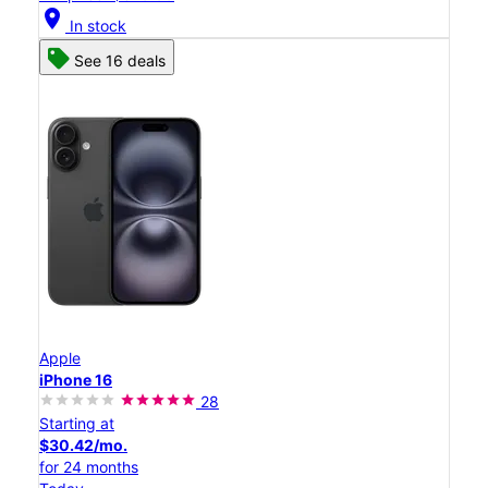
location_on
In stock
See 16 deals
Apple
iPhone 16
28
Starting at
$30.42/mo.
for 24 months