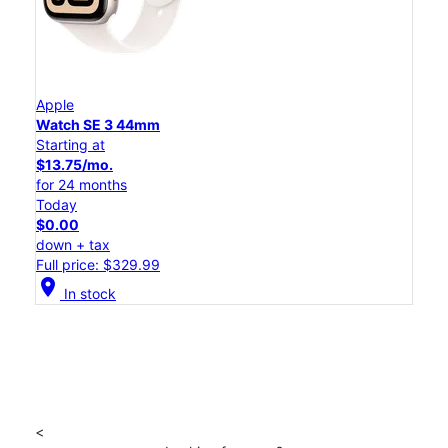
Apple
Watch SE 3 44mm
Starting at
$13.75/mo.
for 24 months
Today
$0.00
down + tax
Full price: $329.99
location_on
In stock
<