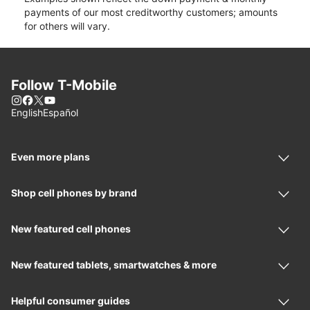
payments of our most creditworthy customers; amounts
for others will vary.