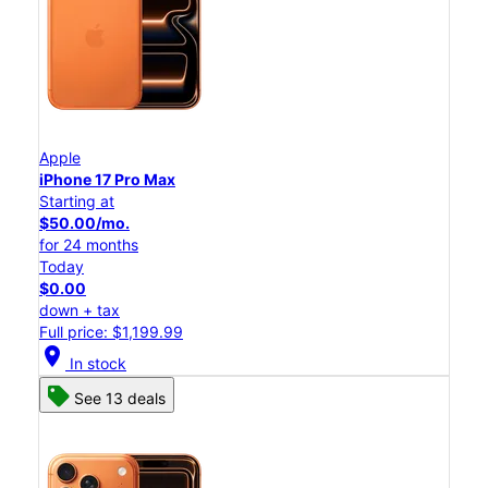
Apple
iPhone 17 Pro Max
Starting at
$50.00/mo.
for 24 months
Today
$0.00
down + tax
Full price: $1,199.99
location_on
In stock
See 13 deals