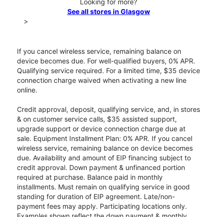
Looking for more?
See all stores in Glasgow
>
If you cancel wireless service, remaining balance on
device becomes due. For well-qualified buyers, 0% APR.
Qualifying service required. For a limited time, $35 device
connection charge waived when activating a new line
online.
Credit approval, deposit, qualifying service, and, in stores
& on customer service calls, $35 assisted support,
upgrade support or device connection charge due at
sale. Equipment Installment Plan: 0% APR. If you cancel
wireless service, remaining balance on device becomes
due. Availability and amount of EIP financing subject to
credit approval. Down payment & unfinanced portion
required at purchase. Balance paid in monthly
installments. Must remain on qualifying service in good
standing for duration of EIP agreement. Late/non-
payment fees may apply. Participating locations only.
Examples shown reflect the down payment & monthly