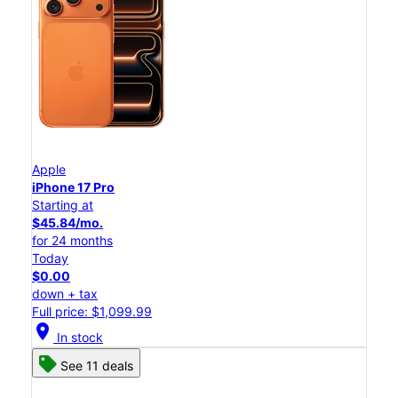
Apple
iPhone 17 Pro
Starting at
$45.84/mo.
for 24 months
Today
$0.00
down + tax
Full price: $1,099.99
location_on
In stock
See 11 deals