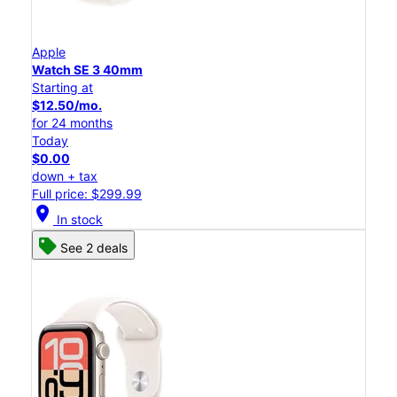
Apple
Watch SE 3 40mm
Starting at
$12.50/mo.
for 24 months
Today
$0.00
down + tax
Full price: $299.99
location_on
In stock
See 2 deals