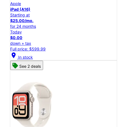
Apple
iPad (A16)
Starting at
$25.00/mo.
for 24 months
Today
$0.00
down + tax
Full price: $599.99
location_on
In stock
See 2 deals