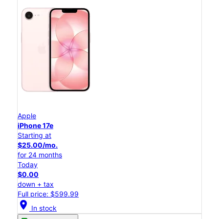
Apple
iPhone 17e
Starting at
$25.00/mo.
for 24 months
Today
$0.00
down + tax
Full price: $599.99
location_on
In stock