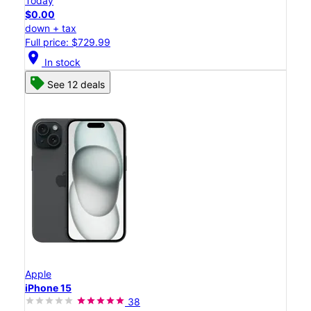
Today
$0.00
down + tax
Full price: $729.99
location_on
In stock
See 12 deals
Apple
iPhone 15
38