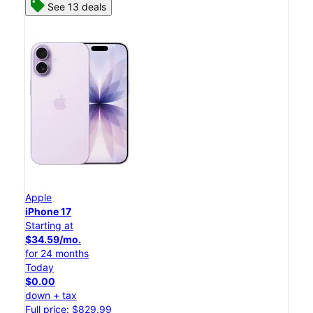
See 13 deals
Apple
iPhone 17
Starting at
$34.59/mo.
for 24 months
Today
$0.00
down + tax
Full price: $829.99