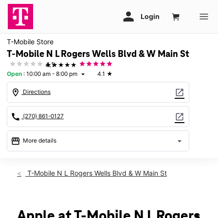
T-Mobile Store
T-Mobile N L Rogers Wells Blvd & W Main St
★★★★★
4.1
Open
:
10:00 am - 8:00 pm
4.1
★
arrow_drop_down
location_on
open_in_new
Directions
call
open_in_new
(270) 861-0127
storefront
arrow_drop_down
More details
Open
access_time
Sat:
10:00 am - 8:00 pm
T-Mobile N L Rogers Wells Blvd & W Main St
Sun:
12:00 pm - 6:00 pm
Mon:
10:00 am - 8:00 pm
Tues:
10:00 am - 8:00 pm
Wed:
10:00 am - 8:00 pm
Apple at T-Mobile N L Rogers