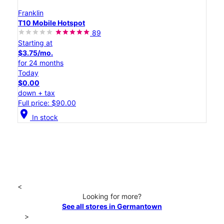
Franklin
T10 Mobile Hotspot
89
Starting at
$3.75/mo.
for 24 months
Today
$0.00
down + tax
Full price: $90.00
location_on
In stock
<
Looking for more?
See all stores in Germantown
>