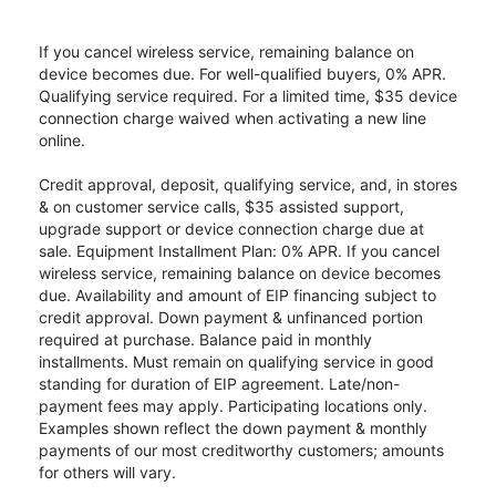
If you cancel wireless service, remaining balance on
device becomes due. For well-qualified buyers, 0% APR.
Qualifying service required. For a limited time, $35 device
connection charge waived when activating a new line
online.
Credit approval, deposit, qualifying service, and, in stores
& on customer service calls, $35 assisted support,
upgrade support or device connection charge due at
sale. Equipment Installment Plan: 0% APR. If you cancel
wireless service, remaining balance on device becomes
due. Availability and amount of EIP financing subject to
credit approval. Down payment & unfinanced portion
required at purchase. Balance paid in monthly
installments. Must remain on qualifying service in good
standing for duration of EIP agreement. Late/non-
payment fees may apply. Participating locations only.
Examples shown reflect the down payment & monthly
payments of our most creditworthy customers; amounts
for others will vary.