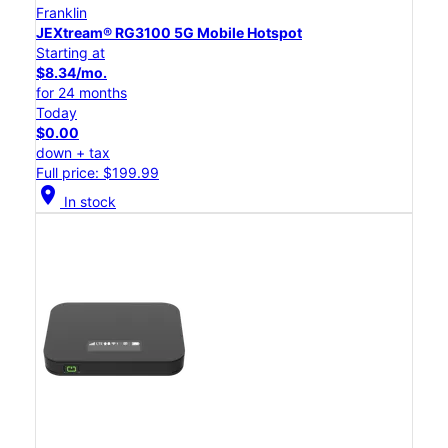
Franklin
JEXtream® RG3100 5G Mobile Hotspot
Starting at
$8.34/mo.
for 24 months
Today
$0.00
down + tax
Full price: $199.99
location_on
In stock