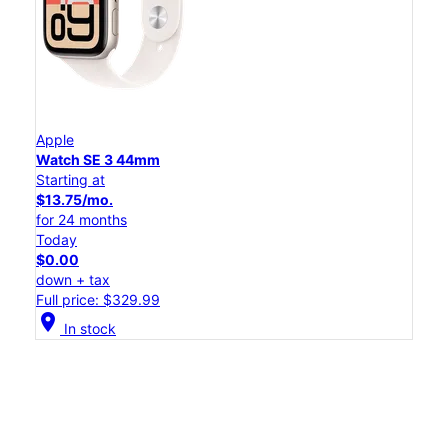
Apple
Watch SE 3 44mm
Starting at
$13.75/mo.
for 24 months
Today
$0.00
down + tax
Full price: $329.99
location_on
In stock