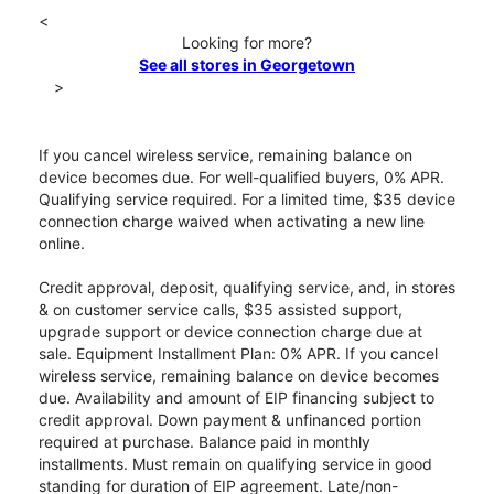
<
Looking for more?
See all stores in Georgetown
>
If you cancel wireless service, remaining balance on
device becomes due. For well-qualified buyers, 0% APR.
Qualifying service required. For a limited time, $35 device
connection charge waived when activating a new line
online.
Credit approval, deposit, qualifying service, and, in stores
& on customer service calls, $35 assisted support,
upgrade support or device connection charge due at
sale. Equipment Installment Plan: 0% APR. If you cancel
wireless service, remaining balance on device becomes
due. Availability and amount of EIP financing subject to
credit approval. Down payment & unfinanced portion
required at purchase. Balance paid in monthly
installments. Must remain on qualifying service in good
standing for duration of EIP agreement. Late/non-