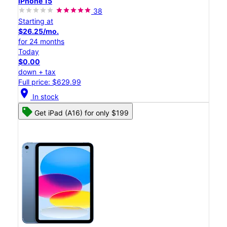
iPhone 15
38
Starting at
$26.25/mo.
for 24 months
Today
$0.00
down + tax
Full price: $629.99
location_on
In stock
Get iPad (A16) for only $199