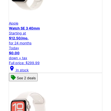
Apple
Watch SE 3 40mm
Starting at
$12.50/mo.
for 24 months
Today
$0.00
down + tax
Full price: $299.99
location_on
In stock
See 2 deals