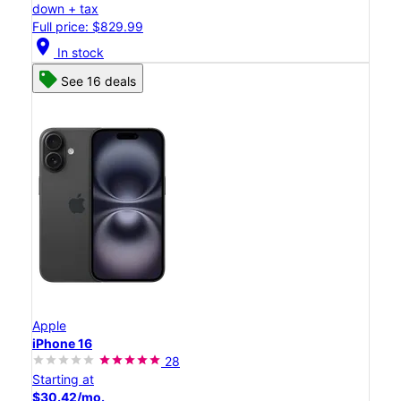
down + tax
Full price: $829.99
location_on
In stock
See 16 deals
Apple
iPhone 16
28
Starting at
$30.42/mo.