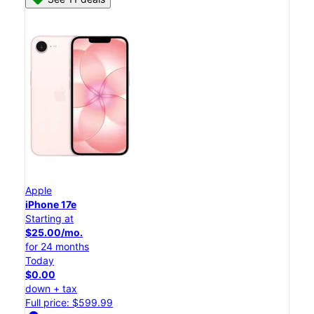
Apple
iPhone 17e
Starting at
$25.00/mo.
for 24 months
Today
$0.00
down + tax
Full price: $599.99