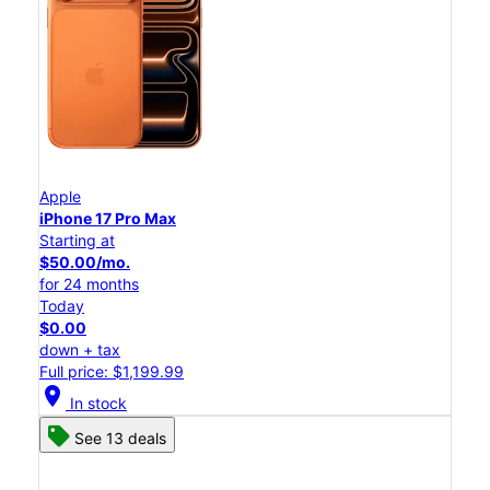
Apple
iPhone 17 Pro Max
Starting at
$50.00/mo.
for 24 months
Today
$0.00
down + tax
Full price: $1,199.99
location_on
In stock
See 13 deals