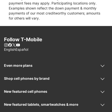
payment fees may apply. Participating locations only.
Examples shown reflect the down payment & monthly
payments of our most creditworthy customers; amounts
for others will vary.