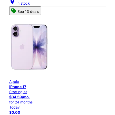
location_on
In stock
See 13 deals
Apple
iPhone 17
Starting at
$34.59/mo.
for 24 months
Today
$0.00