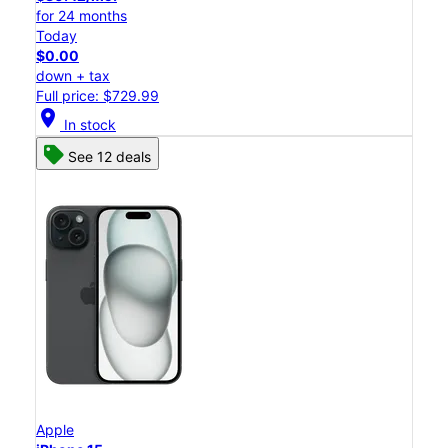
for 24 months
Today
$0.00
down + tax
Full price: $729.99
location_on
In stock
See 12 deals
Apple