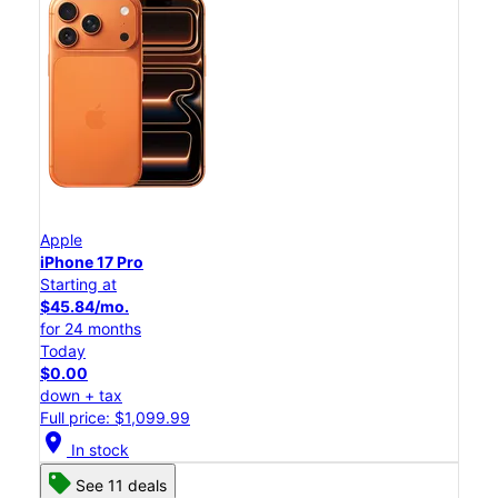
Apple
iPhone 17 Pro
Starting at
$45.84/mo.
for 24 months
Today
$0.00
down + tax
Full price: $1,099.99
location_on
In stock
See 11 deals