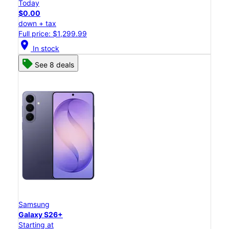
Today
$0.00
down + tax
Full price: $1,299.99
location_on
In stock
See 8 deals
Samsung
Galaxy S26+
Starting at