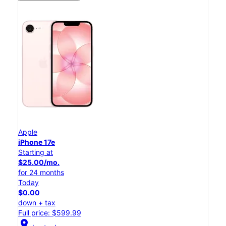
Apple
iPhone 17e
Starting at
$25.00/mo.
for 24 months
Today
$0.00
down + tax
Full price: $599.99
location_on