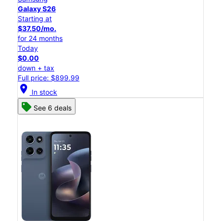
Galaxy S26
Starting at
$37.50/mo.
for 24 months
Today
$0.00
down + tax
Full price: $899.99
location_on
In stock
See 6 deals