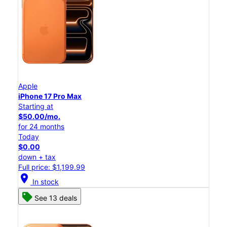
Apple
iPhone 17 Pro Max
Starting at
$50.00/mo.
for 24 months
Today
$0.00
down + tax
Full price: $1,199.99
location_on
In stock
See 13 deals