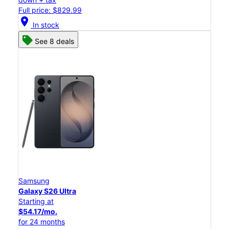
Full price: $829.99
location_on
In stock
See 8 deals
Samsung
Galaxy S26 Ultra
Starting at
$54.17/mo.
for 24 months