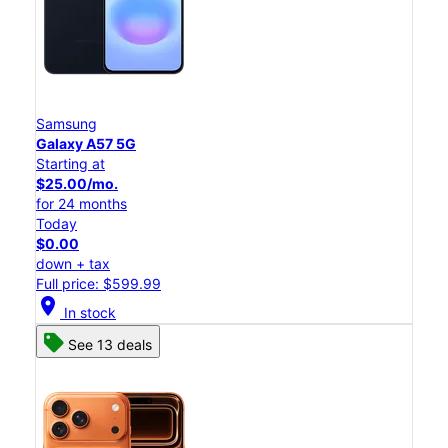
Samsung
Galaxy A57 5G
Starting at
$25.00/mo.
for 24 months
Today
$0.00
down + tax
Full price: $599.99
location_on
In stock
See 13 deals