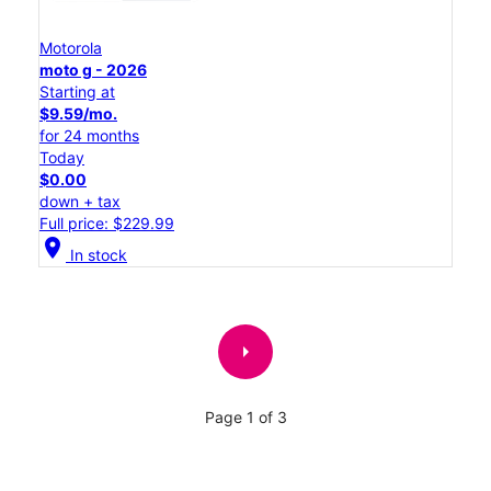
Motorola
moto g - 2026
Starting at
$9.59/mo.
for 24 months
Today
$0.00
down + tax
Full price: $229.99
location_on
In stock
arrow_right
Page 1 of 3