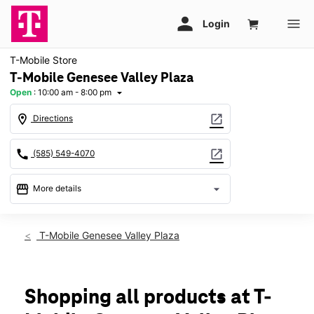
T-Mobile Store
T-Mobile Genesee Valley Plaza
Open
:
10:00 am - 8:00 pm
arrow_drop_down
location_on
open_in_new
Directions
call
open_in_new
(585) 549-4070
storefront
arrow_drop_down
More details
Open
access_time
Thurs:
10:00 am - 8:00 pm
T-Mobile Genesee Valley Plaza
Fri:
10:00 am - 8:00 pm
Sat:
10:00 am - 8:00 pm
Sun:
11:00 am - 6:00 pm
Mon:
10:00 am - 8:00 pm
Shopping all products at T-
Tues:
10:00 am - 8:00 pm