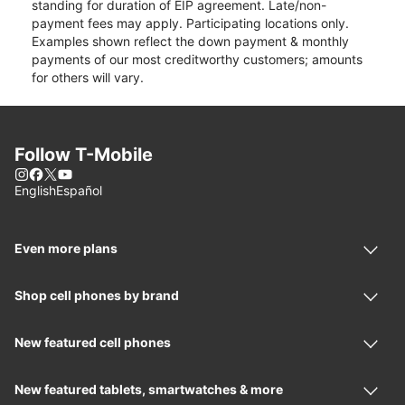
standing for duration of EIP agreement. Late/non-
payment fees may apply. Participating locations only.
Examples shown reflect the down payment & monthly
payments of our most creditworthy customers; amounts
for others will vary.