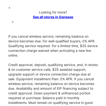
<
Looking for more?
See all stores in Geneseo
>
If you cancel wireless service, remaining balance on
device becomes due. For well-qualified buyers, 0% APR.
Qualifying service required. For a limited time, $35 device
connection charge waived when activating a new line
online.
Credit approval, deposit, qualifying service, and, in stores
& on customer service calls, $35 assisted support,
upgrade support or device connection charge due at
sale. Equipment Installment Plan: 0% APR. If you cancel
wireless service, remaining balance on device becomes
due. Availability and amount of EIP financing subject to
credit approval. Down payment & unfinanced portion
required at purchase. Balance paid in monthly
installments. Must remain on qualifying service in good