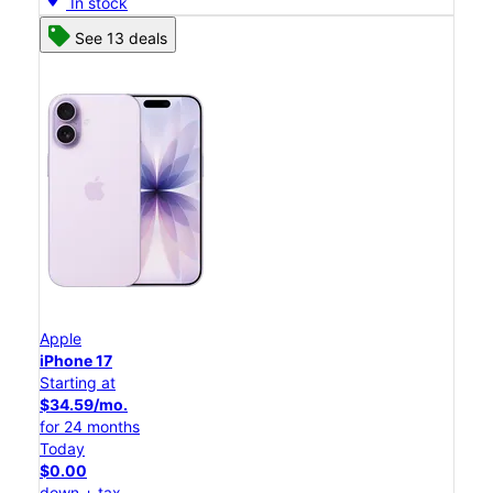
In stock
See 13 deals
Apple
iPhone 17
Starting at
$34.59/mo.
for 24 months
Today
$0.00
down + tax