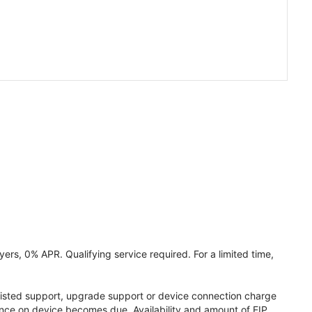
ers, 0% APR. Qualifying service required. For a limited time,
assisted support, upgrade support or device connection charge
lance on device becomes due. Availability and amount of EIP