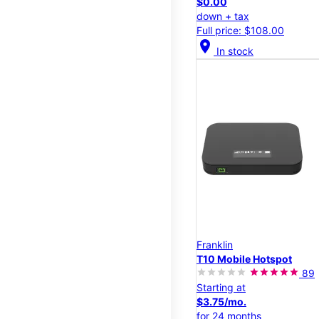
$0.00
down + tax
Full price: $108.00
location_on
In stock
Franklin
T10 Mobile Hotspot
89
Starting at
$3.75/mo.
for 24 months