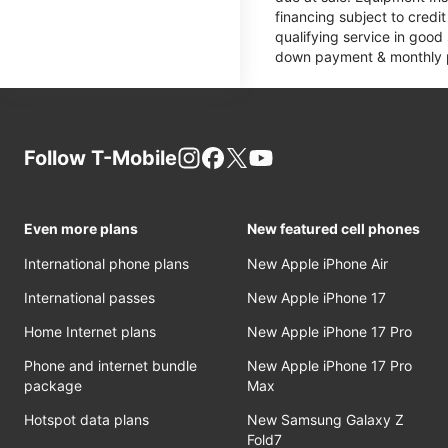
financing subject to cred
qualifying service in good
down payment & monthly pa