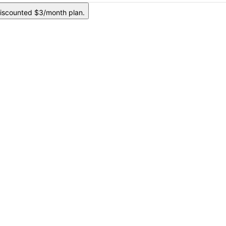
iscounted $3/month plan.