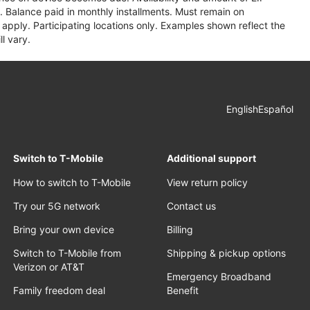
 Balance paid in monthly installments. Must remain on
apply. Participating locations only. Examples shown reflect the
l vary.