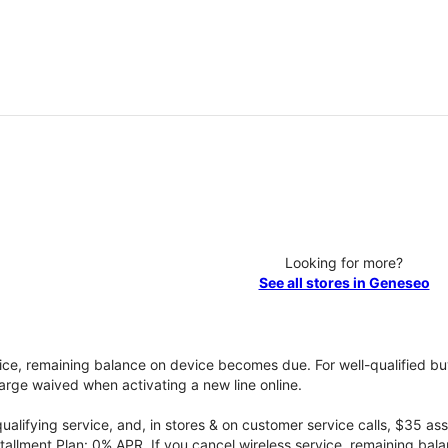
Looking for more?
See all stores in Geneseo
vice, remaining balance on device becomes due. For well-qualified buy
rge waived when activating a new line online.
qualifying service, and, in stores & on customer service calls, $35 
tallment Plan: 0% APR. If you cancel wireless service, remaining ba