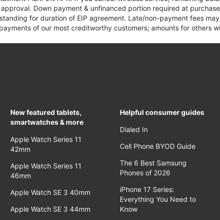
it approval. Down payment & unfinanced portion required at purchase.
 standing for duration of EIP agreement. Late/non-payment fees may 
yments of our most creditworthy customers; amounts for others wil