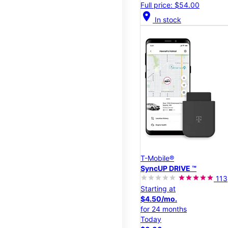
Full price: $54.00
location_on
In stock
T-Mobile®
SyncUP DRIVE ™
113
Starting at
$4.50/mo.
for 24 months
Today