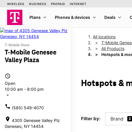
All locations
T-Mobile Genese
T-Mobile Store
All Products
T-Mobile Genesee
Hotspots & mo
Valley Plaza
access_time
Hotspots & m
Open
10:00 am - 8:00 pm
arrow_drop_down
call
(585) 549-4070
Filter by:
Brand
location_on
3
4305 Genesee Valley Plz
Geneseo, NY 14454