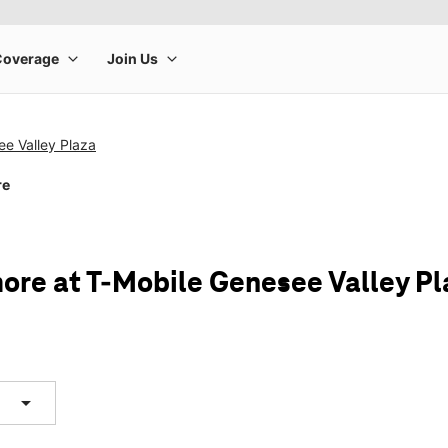
e Valley Plaza
re
ore at T-Mobile Genesee Valley Pl
arrow_drop_down