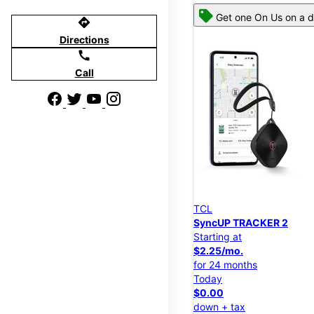
Get one On Us on a d
directions
Directions
call
Call
TCL
SyncUP TRACKER 2
Starting at
$2.25/mo.
for 24 months
Today
$0.00
down + tax