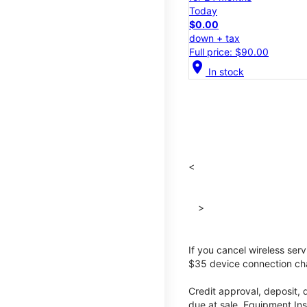
Today
$0.00
down + tax
Full price: $90.00
location_on
In stock
<
>
If you cancel wireless ser
$35 device connection cha
Credit approval, deposit, 
due at sale. Equipment Ins