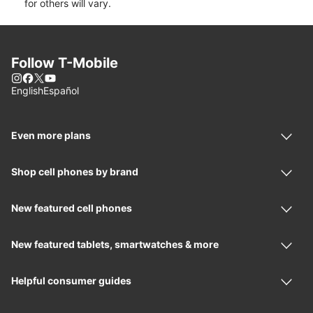
for others will vary.