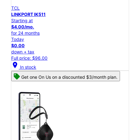
TCL
LINKPORT IK511
Starting at
$4.00/mo.
for 24 months
Today
$0.00
down + tax
Full price: $96.00
location_on
In stock
Get one On Us on a discounted $3/month plan.