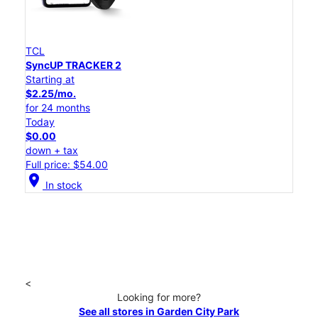
TCL
SyncUP TRACKER 2
Starting at
$2.25/mo.
for 24 months
Today
$0.00
down + tax
Full price: $54.00
location_on
In stock
<
Looking for more?
See all stores in Garden City Park