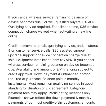
>
If you cancel wireless service, remaining balance on
device becomes due. For well-qualified buyers, 0% APR.
Qualifying service required. For a limited time, $35 device
connection charge waived when activating a new line
online.
Credit approval, deposit, qualifying service, and, in stores
& on customer service calls, $35 assisted support,
upgrade support or device connection charge due at
sale. Equipment Installment Plan: 0% APR. If you cancel
wireless service, remaining balance on device becomes
due. Availability and amount of EIP financing subject to
credit approval. Down payment & unfinanced portion
required at purchase. Balance paid in monthly
installments. Must remain on qualifying service in good
standing for duration of EIP agreement. Late/non-
payment fees may apply. Participating locations only.
Examples shown reflect the down payment & monthly
payments of our most creditworthy customers; amounts