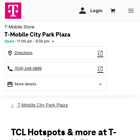
T-Mobile Store
T-Mobile City Park Plaza
Open
:
11:00 am - 6:00 pm
arrow_drop_down
location_on
open_in_new
Directions
call
open_in_new
(516) 248-0899
storefront
arrow_drop_down
More details
Open
access_time
Sun:
11:00 am - 6:00 pm
T-Mobile City Park Plaza
Mon:
10:00 am - 8:00 pm
Tues:
10:00 am - 8:00 pm
Wed:
10:00 am - 8:00 pm
Thurs:
10:00 am - 8:00 pm
TCL Hotspots & more at T-
Fri:
10:00 am - 8:00 pm