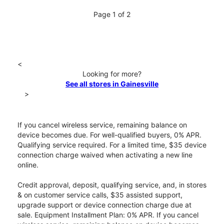
Page 1 of 2
<
Looking for more?
See all stores in Gainesville
>
If you cancel wireless service, remaining balance on
device becomes due. For well-qualified buyers, 0% APR.
Qualifying service required. For a limited time, $35 device
connection charge waived when activating a new line
online.
Credit approval, deposit, qualifying service, and, in stores
& on customer service calls, $35 assisted support,
upgrade support or device connection charge due at
sale. Equipment Installment Plan: 0% APR. If you cancel