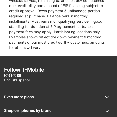
wireless service, remaining balance on device becomes
due. Availability and amount of EIP financing subject to
credit approval. Down payment & unfinanced portion
required at purchase. Balance paid in monthly
installments. Must remain on qualifying service in good
standing for duration of EIP agreement. Late/non-
payment fees may apply. Participating locations only.
Examples shown reflect the down payment & monthly
payments of our most creditworthy customers; amounts
for others will vary.