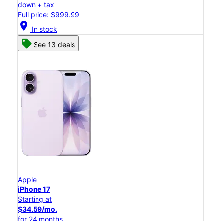
down + tax
Full price: $999.99
location_on
In stock
See 13 deals
Apple
iPhone 17
Starting at
$34.59/mo.
for 24 months