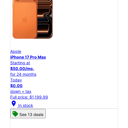
Apple
iPhone 17 Pro Max
Starting at
$50.00/mo.
for 24 months
Today
$0.00
down + tax
Full price: $1,199.99
location_on
In stock
See 13 deals