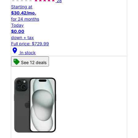
28
Starting at
$30.42/mo.
for 24 months
Today
$0.00
down + tax
Full price: $729.99
location_on
In stock
See 12 deals