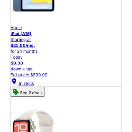
Apple
iPad (A16)
Starting at
$25.00/mo.
for 24 months
Today
$0.00
down + tax
Full price: $599.99
location_on
In stock
See 2 deals