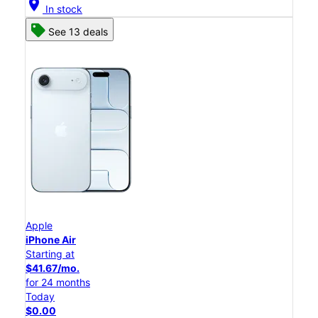
location_on
In stock
See 13 deals
Apple
iPhone Air
Starting at
$41.67/mo.
for 24 months
Today
$0.00