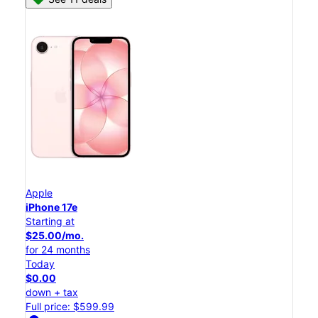
Apple
iPhone 17e
Starting at
$25.00/mo.
for 24 months
Today
$0.00
down + tax
Full price: $599.99