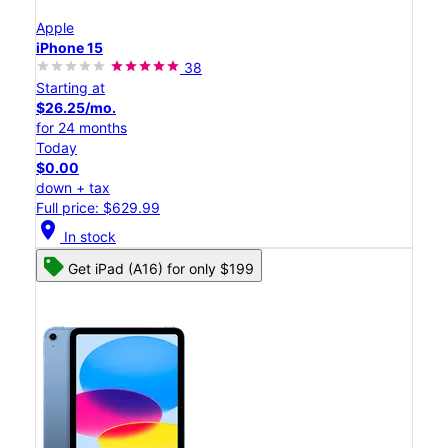
Apple
iPhone 15
38
Starting at
$26.25/mo.
for 24 months
Today
$0.00
down + tax
Full price: $629.99
location_on
In stock
Get iPad (A16) for only $199