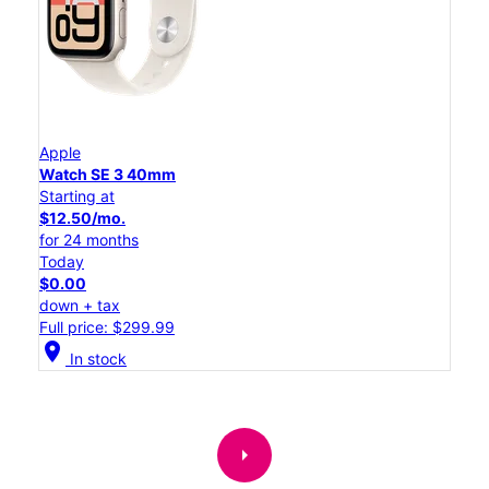
Apple
Watch SE 3 40mm
Starting at
$12.50/mo.
for 24 months
Today
$0.00
down + tax
Full price: $299.99
location_on
In stock
arrow_right