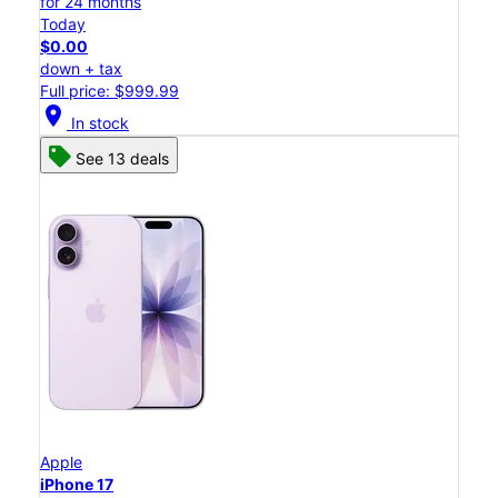
for 24 months
Today
$0.00
down + tax
Full price: $999.99
location_on
In stock
See 13 deals
Apple
iPhone 17