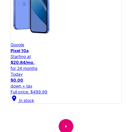
Google
Pixel 10a
Starting at
$20.84/mo.
for 24 months
Today
$0.00
down + tax
Full price: $499.99
location_on
In stock
arrow_right