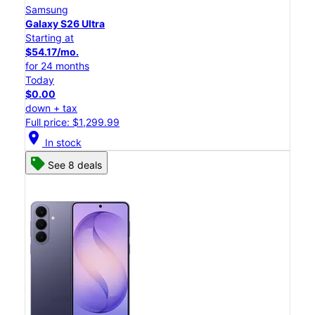
Samsung
Galaxy S26 Ultra
Starting at
$54.17/mo.
for 24 months
Today
$0.00
down + tax
Full price: $1,299.99
location_on
In stock
See 8 deals