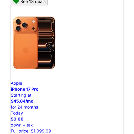
See 13 deals
Apple
iPhone 17 Pro
Starting at
$45.84/mo.
for 24 months
Today
$0.00
down + tax
Full price: $1,099.99