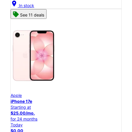
location_on
In stock
See 11 deals
Apple
iPhone 17e
Starting at
$25.00/mo.
for 24 months
Today
$0.00