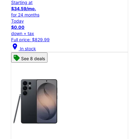
Starting at
$34.59/mo.
for 24 months
Today
$0.00
down + tax
Full price: $829.99
location_on
In stock
See 8 deals