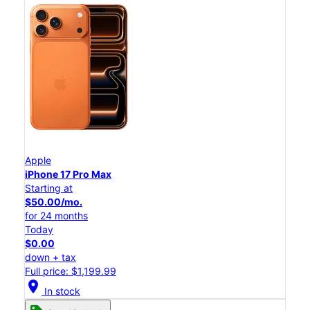
Apple
iPhone 17 Pro Max
Starting at
$50.00/mo.
for 24 months
Today
$0.00
down + tax
Full price: $1,199.99
location_on
In stock