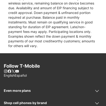
wireless service, remaining balance on device becomes
due. Availability and amount of EIP financing subject to
credit approval. Down payment & unfinanced portion
required at purchase. Balance paid in monthly
installments. Must remain on qualifying service in good
standing for duration of EIP agreement. Late/non-
payment fees may apply. Participating locations only.
Examples shown reflect the down payment & monthly
payments of our most creditworthy customers; amounts
for others will vary.