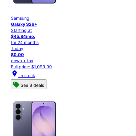
Samsung
Galaxy S26+
Starting at
$45.84/mo.
for 24 months
Today
$0.00
down + tax
Full price: $1,099.99
location_on
In stock
See 8 deals