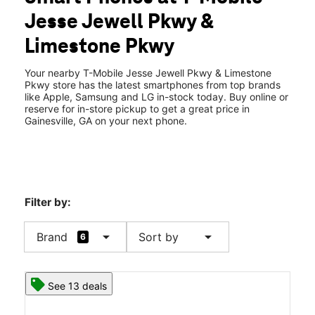
Wed:
10:00 am - 8:00 pm
Jesse Jewell Pkwy &
Thurs:
10:00 am - 8:00 pm
location_on
Limestone Pkwy
1943 Jesse Jewell Pkwy #800 Gainesville, GA 30501
Your nearby T-Mobile Jesse Jewell Pkwy & Limestone
Pkwy store has the latest smartphones from top brands
like Apple, Samsung and LG in-stock today. Buy online or
reserve for in-store pickup to get a great price in
Gainesville, GA on your next phone.
Filter by:
arrow_drop_down
arrow_drop_down
Brand
Sort by
6
See 13 deals