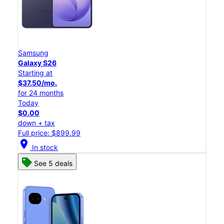
Samsung
Galaxy S26
Starting at
$37.50/mo.
for 24 months
Today
$0.00
down + tax
Full price: $899.99
location_on
In stock
See 5 deals