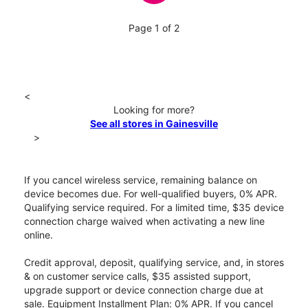
Page 1 of 2
<
Looking for more?
See all stores in Gainesville
>
If you cancel wireless service, remaining balance on
device becomes due. For well-qualified buyers, 0% APR.
Qualifying service required. For a limited time, $35 device
connection charge waived when activating a new line
online.
Credit approval, deposit, qualifying service, and, in stores
& on customer service calls, $35 assisted support,
upgrade support or device connection charge due at
sale. Equipment Installment Plan: 0% APR. If you cancel