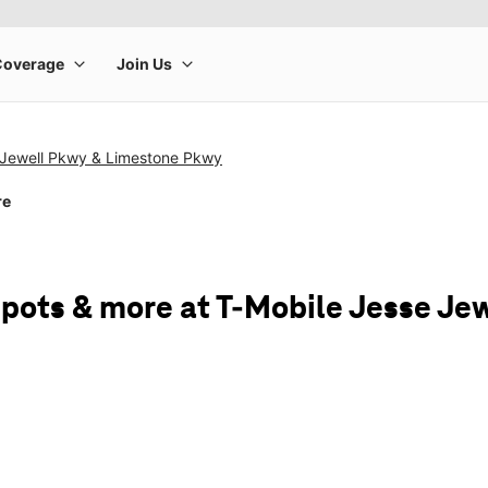
 Jewell Pkwy & Limestone Pkwy
re
spots & more at T-Mobile Jesse J