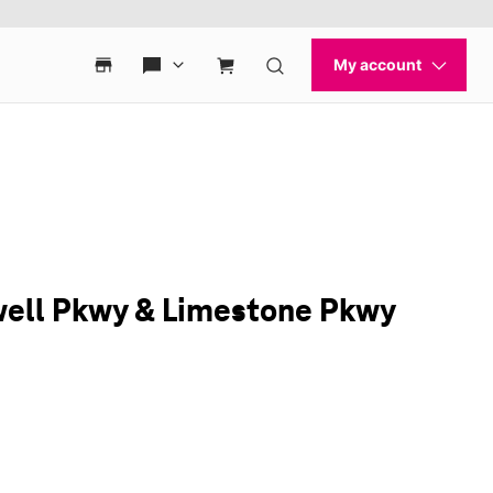
ewell Pkwy & Limestone Pkwy