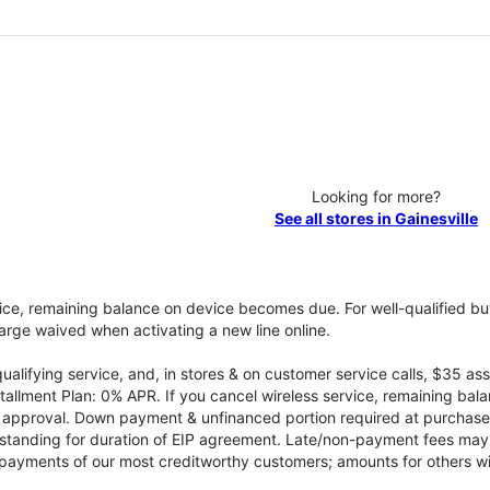
Looking for more?
See all stores in Gainesville
vice, remaining balance on device becomes due. For well-qualified buy
rge waived when activating a new line online.
qualifying service, and, in stores & on customer service calls, $35 
tallment Plan: 0% APR. If you cancel wireless service, remaining ba
it approval. Down payment & unfinanced portion required at purchase.
 standing for duration of EIP agreement. Late/non-payment fees may 
yments of our most creditworthy customers; amounts for others wil