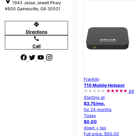
location_on
1943 Jesse Jewell Pkwy
#800 Gainesville, GA 30501
directions
Directions
call
Call
Franklin
T10 Mobile Hotspot
89
Starting at
$3.75/mo.
for 24 months
Today
$0.00
down + tax
Full price: $90.00