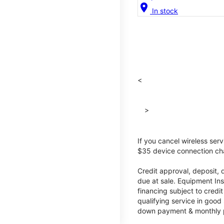
location_on
In stock
<
>
If you cancel wireless ser
$35 device connection cha
Credit approval, deposit, 
due at sale. Equipment Ins
financing subject to cred
qualifying service in good
down payment & monthly pa