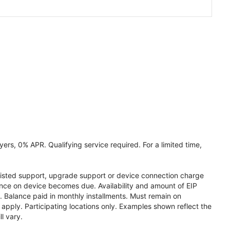
ers, 0% APR. Qualifying service required. For a limited time,
assisted support, upgrade support or device connection charge
lance on device becomes due. Availability and amount of EIP
 Balance paid in monthly installments. Must remain on
apply. Participating locations only. Examples shown reflect the
l vary.