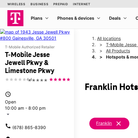
All locations
T-Mobile Jesse
T-Mobile Authorized Retailer
All Products
T-Mobile Jesse
Hotspots & mo
Jewell Pkwy &
Limestone Pkwy
4.4
★★★★★
Franklin Hot
access_time
Open
10:00 am - 8:00 pm
arrow_drop_down
clear
Franklin
call
(678) 865-8390