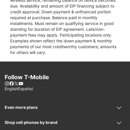
wireless service, remaining balance on device becomes
due. Availability and amount of EIP financing subject to
credit approval. Down payment & unfinanced portion
required at purchase. Balance paid in monthly
installments. Must remain on qualifying service in good
standing for duration of EIP agreement. Late/non-
payment fees may apply. Participating locations only.
Examples shown reflect the down payment & monthly
payments of our most creditworthy customers; amounts
for others will vary.