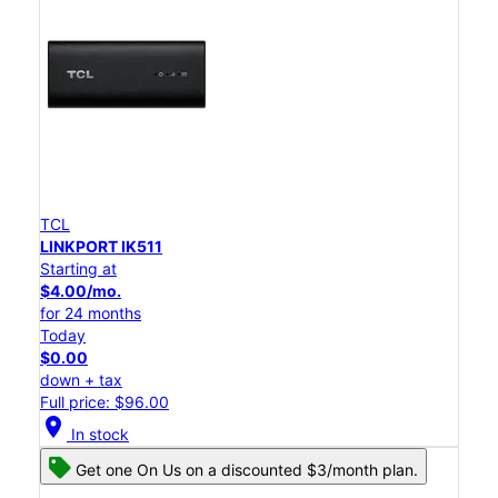
TCL
LINKPORT IK511
Starting at
$4.00/mo.
for 24 months
Today
$0.00
down + tax
Full price: $96.00
location_on
In stock
Get one On Us on a discounted $3/month plan.