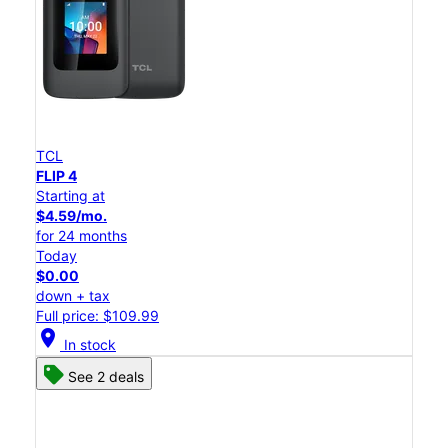
TCL
FLIP 4
Starting at
$4.59/mo.
for 24 months
Today
$0.00
down + tax
Full price: $109.99
location_on
In stock
See 2 deals