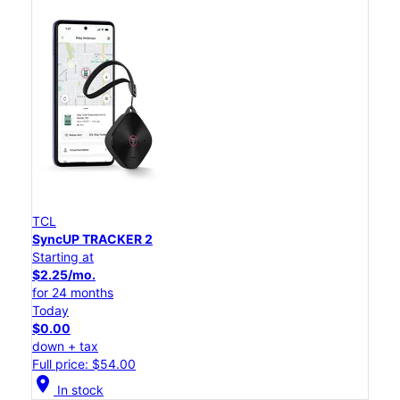
TCL
SyncUP TRACKER 2
Starting at
$2.25/mo.
for 24 months
Today
$0.00
down + tax
Full price: $54.00
location_on
In stock