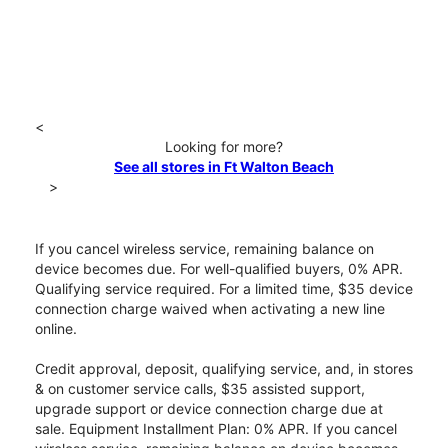
<
Looking for more?
See all stores in Ft Walton Beach
>
If you cancel wireless service, remaining balance on
device becomes due. For well-qualified buyers, 0% APR.
Qualifying service required. For a limited time, $35 device
connection charge waived when activating a new line
online.
Credit approval, deposit, qualifying service, and, in stores
& on customer service calls, $35 assisted support,
upgrade support or device connection charge due at
sale. Equipment Installment Plan: 0% APR. If you cancel