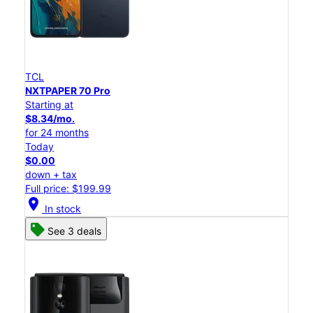
TCL
NXTPAPER 70 Pro
Starting at
$8.34/mo.
for 24 months
Today
$0.00
down + tax
Full price: $199.99
location_on
In stock
See 3 deals