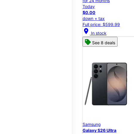
for 24 months
Today
$0.00
down + tax
Full price: $599.99
location_on
In stock
See 8 deals
Samsung
Galaxy S26 Ultra