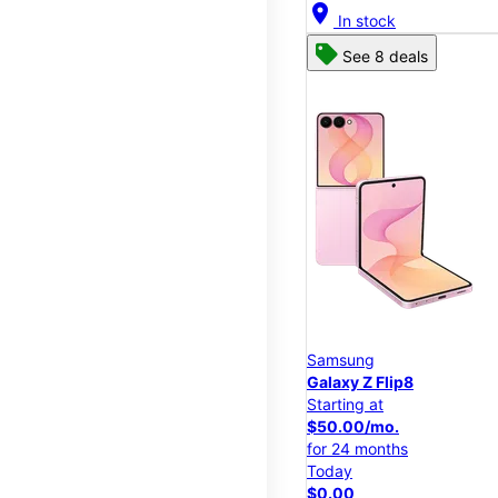
location_on
In stock
See 8 deals
Samsung
Galaxy Z Flip8
Starting at
$50.00/mo.
for 24 months
Today
$0.00