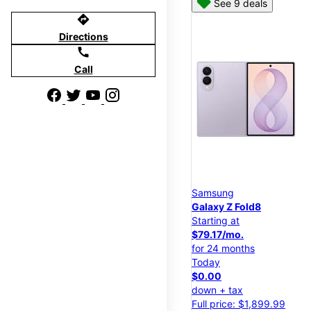
See 9 deals
directions
Directions
call
Call
Samsung
Galaxy Z Fold8
Starting at
$79.17/mo.
for 24 months
Today
$0.00
down + tax
Full price: $1,899.99