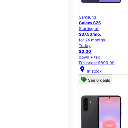
Samsung
Galaxy S26
Starting at
$37.50/mo.
for 24 months
Today
$0.00
down + tax
Full price: $899.99
location_on
In stock
See 6 deals