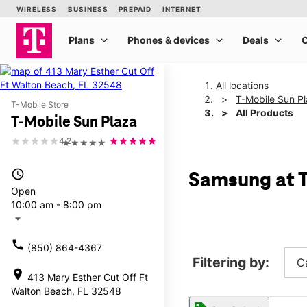
All locations
T-Mobile Sun P
T-Mobile Store
All Products
T-Mobile Sun Plaza
4.2
★★★★★
access_time
Samsung at T
Open
10:00 am - 8:00 pm
arrow_drop_down
call
(850) 864-4367
Filtering by:
C
location_on
413 Mary Esther Cut Off Ft
Walton Beach, FL 32548