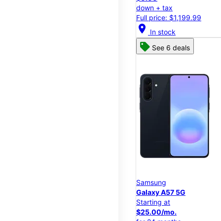
down + tax
Full price: $1,199.99
location_on
In stock
See 6 deals
Samsung
Galaxy A57 5G
Starting at
$25.00/mo.