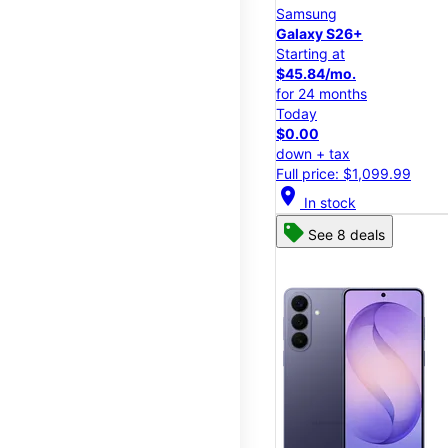
Samsung
Galaxy S26+
Starting at
$45.84/mo.
for 24 months
Today
$0.00
down + tax
Full price: $1,099.99
location_on
In stock
See 8 deals