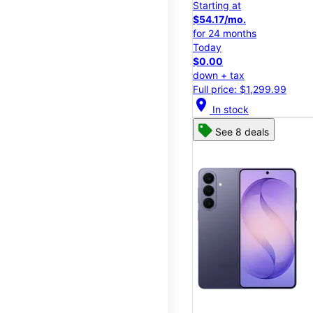
Starting at
$54.17/mo.
for 24 months
Today
$0.00
down + tax
Full price: $1,299.99
location_on
In stock
See 8 deals