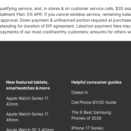
qualifying service, and, in stores & on customer service calls, $35 
tallment Plan: 0% APR. If you cancel wireless service, remaining ba
it approval. Down payment & unfinanced portion required at purchase.
 standing for duration of EIP agreement. Late/non-payment fees may 
yments of our most creditworthy customers; amounts for others wil