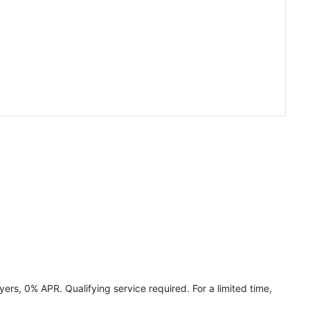
ers, 0% APR. Qualifying service required. For a limited time,