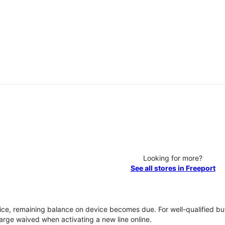
Looking for more?
See all stores in Freeport
vice, remaining balance on device becomes due. For well-qualified buy
rge waived when activating a new line online.