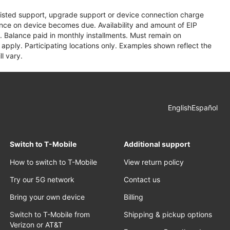
assisted support, upgrade support or device connection charge
lance on device becomes due. Availability and amount of EIP
 Balance paid in monthly installments. Must remain on
apply. Participating locations only. Examples shown reflect the
l vary.