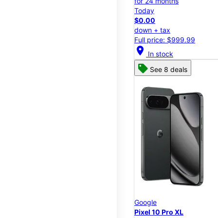
for 24 months
Today
$0.00
down + tax
Full price: $999.99
location_on
In stock
See 8 deals
Google
Pixel 10 Pro XL