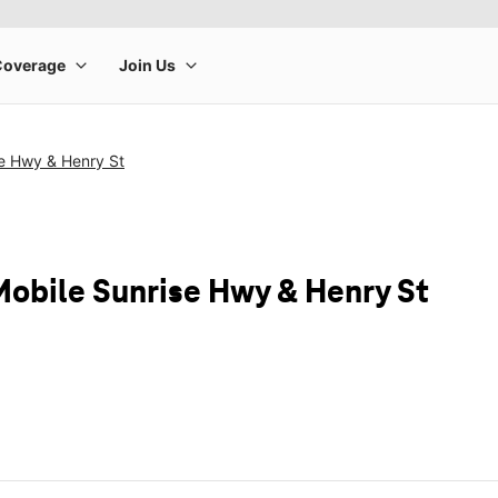
se Hwy & Henry St
Mobile Sunrise Hwy & Henry St