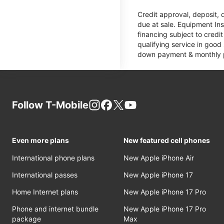
Credit approval, deposit, 
due at sale. Equipment Ins
financing subject to cred
qualifying service in good
down payment & monthly pa