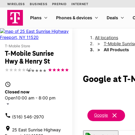
All locations
T-Mobile Sunri
T-Mobile Store
All Products
T-Mobile Sunrise
Hwy & Henry St
4.0
★★★★★
Google at T-
access_time
Closed now
Open
10:00 am - 8:00 pm
arrow_drop_down
clear
call
Google
(516) 546-2970
location_on
25 East Sunrise Highway