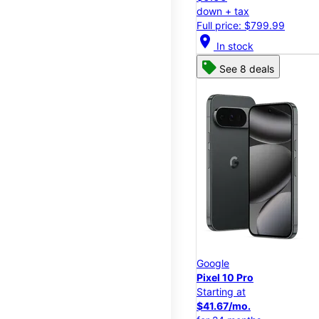
down + tax
Full price: $799.99
location_on
In stock
See 8 deals
Google
Pixel 10 Pro
Starting at
$41.67/mo.