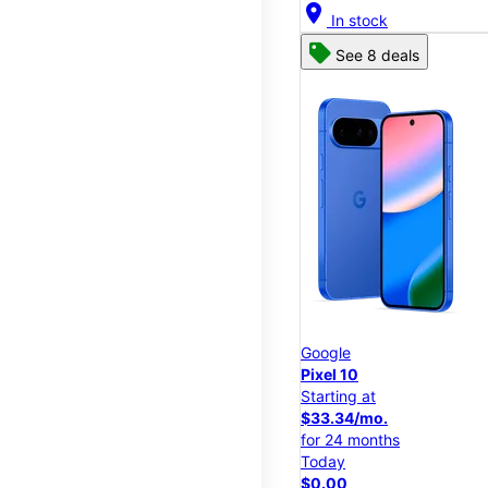
location_on
In stock
See 8 deals
Google
Pixel 10
Starting at
$33.34/mo.
for 24 months
Today
$0.00