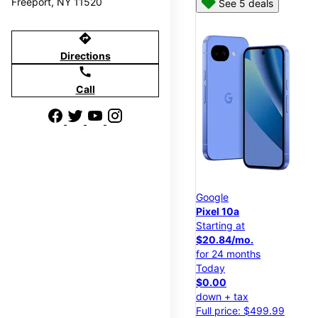
Freeport, NY 11520
See 5 deals
directions
Directions
call
Call
Google
Pixel 10a
Starting at
$20.84/mo.
for 24 months
Today
$0.00
down + tax
Full price: $499.99