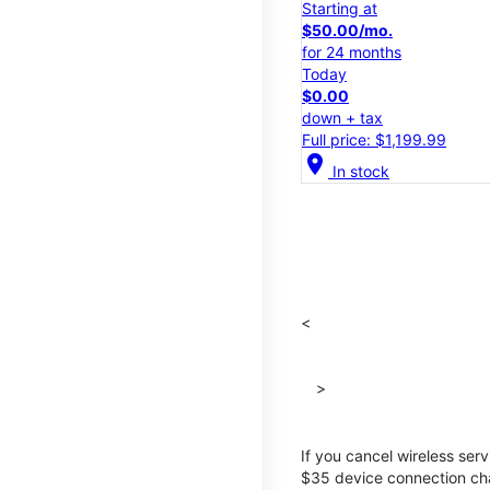
Starting at
$50.00/mo.
for 24 months
Today
$0.00
down + tax
Full price: $1,199.99
location_on
In stock
<
>
If you cancel wireless ser
$35 device connection cha