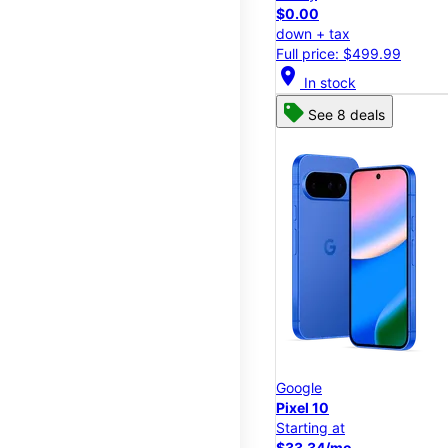
$0.00
down + tax
Full price: $499.99
location_on
In stock
See 8 deals
Google
Pixel 10
Starting at
$33.34/mo.