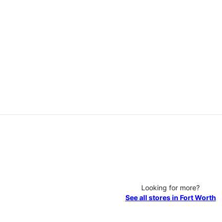
Looking for more?
See all stores in Fort Worth