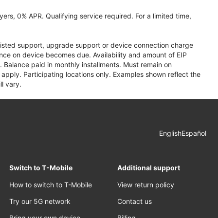
ers, 0% APR. Qualifying service required. For a limited time,
assisted support, upgrade support or device connection charge
lance on device becomes due. Availability and amount of EIP
 Balance paid in monthly installments. Must remain on
apply. Participating locations only. Examples shown reflect the
l vary.