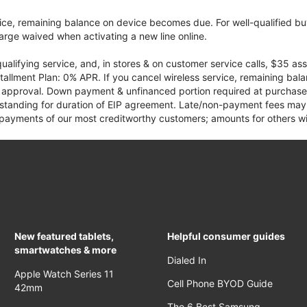
vice, remaining balance on device becomes due. For well-qualified buy
rge waived when activating a new line online.
qualifying service, and, in stores & on customer service calls, $35 
tallment Plan: 0% APR. If you cancel wireless service, remaining ba
it approval. Down payment & unfinanced portion required at purchase.
 standing for duration of EIP agreement. Late/non-payment fees may 
yments of our most creditworthy customers; amounts for others wil