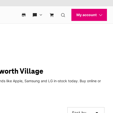
worth Village
nds like Apple, Samsung and LG in-stock today. Buy online or
arrow_drop_down
Sort by