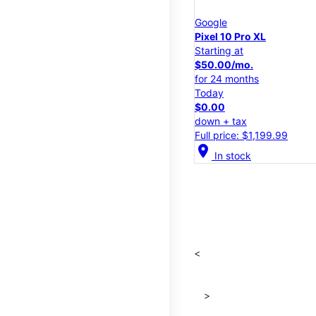
Google
Pixel 10 Pro XL
Starting at
$50.00/mo.
for 24 months
Today
$0.00
down + tax
Full price: $1,199.99
location_on
In stock
<
>