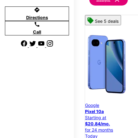
directions
Directions
See 5 deals
call
Call
Google
Pixel 10a
Starting at
$20.84/mo.
for 24 months
Today