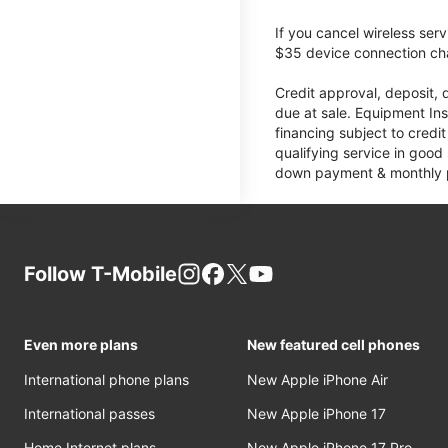
If you cancel wireless ser
$35 device connection cha
Credit approval, deposit, 
due at sale. Equipment Ins
financing subject to cred
qualifying service in good
down payment & monthly pa