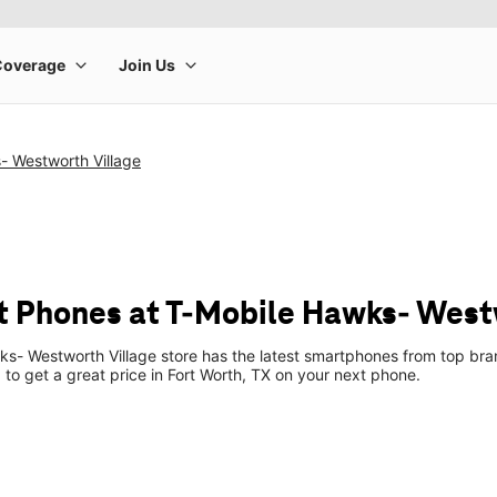
- Westworth Village
 Phones at T-Mobile Hawks- West
s- Westworth Village store has the latest smartphones from top bra
p to get a great price in Fort Worth, TX on your next phone.