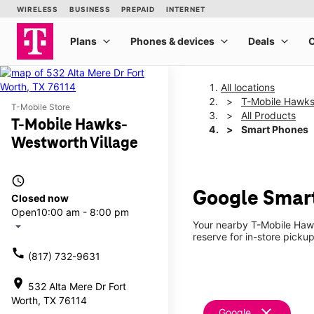
All locations
T-Mobile Hawks
T-Mobile Store
All Products
T-Mobile Hawks-
Smart Phones
Westworth Village
access_time
Google Smart
Closed now
Open
10:00 am - 8:00 pm
Your nearby T-Mobile Hawk
arrow_drop_down
reserve for in-store picku
call
(817) 732-9631
location_on
532 Alta Mere Dr Fort
Worth, TX 76114
clear
Google