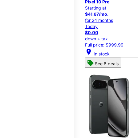
Pixel 10 Pro
Starting at
$41.67/mo.
for 24 months
Today
$0.00
down + tax
Full price: $999.99
location_on
In stock
See 8 deals