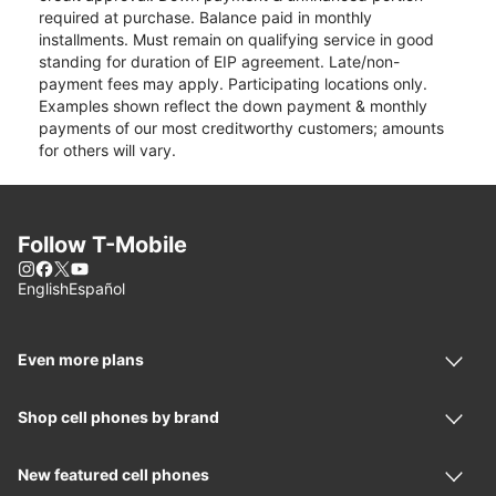
required at purchase. Balance paid in monthly
installments. Must remain on qualifying service in good
standing for duration of EIP agreement. Late/non-
payment fees may apply. Participating locations only.
Examples shown reflect the down payment & monthly
payments of our most creditworthy customers; amounts
for others will vary.