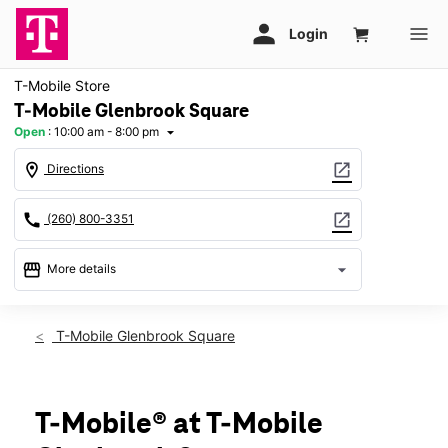
T-Mobile Store
T-Mobile Glenbrook Square
Open
:
10:00 am - 8:00 pm
arrow_drop_down
location_on
open_in_new
Directions
call
open_in_new
(260) 800-3351
storefront
arrow_drop_down
More details
Open
access_time
Sat:
10:00 am - 8:00 pm
T-Mobile Glenbrook Square
Sun:
11:00 am - 6:00 pm
Mon:
10:00 am - 8:00 pm
Tues:
10:00 am - 8:00 pm
Wed:
10:00 am - 8:00 pm
T-Mobile® at T-Mobile
Thurs:
10:00 am - 8:00 pm