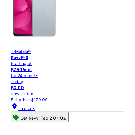
T-Mobile®
Revvl® 8
Starting at
$7.50/mo.
for 24 months
Today
$0.00
down + tax
Full price: $179.99
location_on
In stock
Get Revvl Tab 2 On Us.