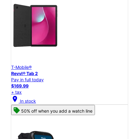
T-Mobile®
Revvl® Tab 2
Pay in full today
$169.99
+ tax
location_on
In stock
50% off when you add a watch line