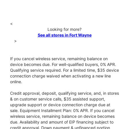
<
Looking for more?
See all stores in Fort Wayne
>
If you cancel wireless service, remaining balance on
device becomes due. For well-qualified buyers, 0% APR.
Qualifying service required. For a limited time, $35 device
connection charge waived when activating a new line
online.
Credit approval, deposit, qualifying service, and, in stores
& on customer service calls, $35 assisted support,
upgrade support or device connection charge due at
sale. Equipment Installment Plan: 0% APR. If you cancel
wireless service, remaining balance on device becomes
due. Availability and amount of EIP financing subject to
credit approval. Down payment & unfinanced portion