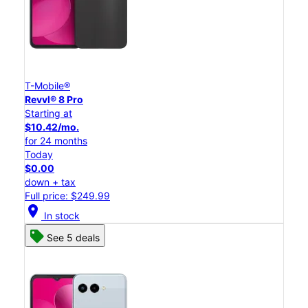
T-Mobile®
Revvl® 8 Pro
Starting at
$10.42/mo.
for 24 months
Today
$0.00
down + tax
Full price: $249.99
location_on
In stock
See 5 deals