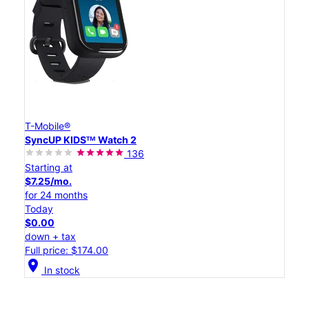
T-Mobile®
SyncUP KIDSᵀᴹ Watch 2
136
Starting at
$7.25/mo.
for 24 months
Today
$0.00
down + tax
Full price: $174.00
location_on
In stock