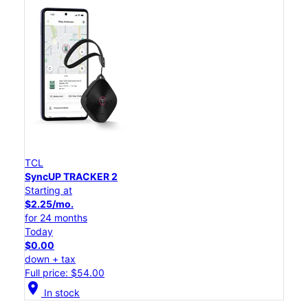
TCL
SyncUP TRACKER 2
Starting at
$2.25/mo.
for 24 months
Today
$0.00
down + tax
Full price: $54.00
location_on
In stock