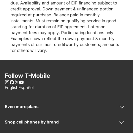
due. Availability and amount of EIP financing subject to
credit approval. Down payment & unfinanced portion
required at purchase. Balance paid in monthly
installments. Must remain on qualifying service in good
standing for duration of EIP agreement. Late/non-
payment fees may apply. Participating locations only.
Examples shown reflect the down payment & monthly
payments of our most creditworthy customers; amounts
for others will vary.