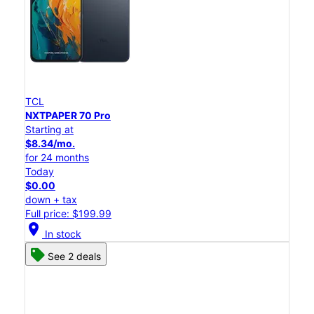
TCL
NXTPAPER 70 Pro
Starting at
$8.34/mo.
for 24 months
Today
$0.00
down + tax
Full price: $199.99
location_on
In stock
See 2 deals