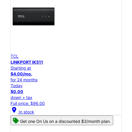
TCL
LINKPORT IK511
Starting at
$4.00/mo.
for 24 months
Today
$0.00
down + tax
Full price: $96.00
location_on
In stock
Get one On Us on a discounted $3/month plan.