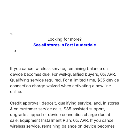
<
Looking for more?
See all stores in Fort Lauderdale
>
If you cancel wireless service, remaining balance on
device becomes due. For well-qualified buyers, 0% APR.
Qualifying service required. For a limited time, $35 device
connection charge waived when activating a new line
online.
Credit approval, deposit, qualifying service, and, in stores
& on customer service calls, $35 assisted support,
upgrade support or device connection charge due at
sale. Equipment Installment Plan: 0% APR. If you cancel
wireless service, remaining balance on device becomes