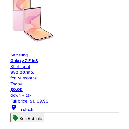
Samsung
Galaxy Z Flip8
Starting at
$50.00/mo.
for 24 months
Today
$0.00
down + tax
Full price: $1,199.99
location_on
In stock
See 6 deals