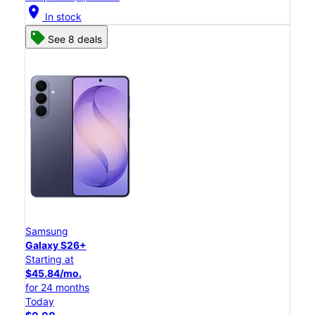
location_on
In stock
See 8 deals
Samsung
Galaxy S26+
Starting at
$45.84/mo.
for 24 months
Today