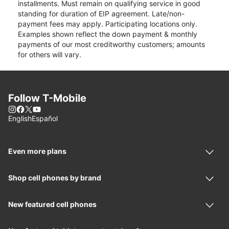
installments. Must remain on qualifying service in good
standing for duration of EIP agreement. Late/non-
payment fees may apply. Participating locations only.
Examples shown reflect the down payment & monthly
payments of our most creditworthy customers; amounts
for others will vary.