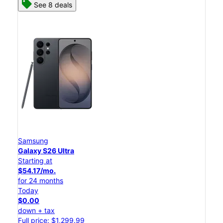
See 8 deals
Samsung
Galaxy S26 Ultra
Starting at
$54.17/mo.
for 24 months
Today
$0.00
down + tax
Full price: $1,299.99