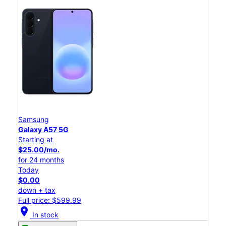
Samsung
Galaxy A57 5G
Starting at
$25.00/mo.
for 24 months
Today
$0.00
down + tax
Full price: $599.99
location_on
In stock