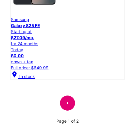
Samsung
Galaxy S25 FE
Starting at
$27.09/mo.
for 24 months
Today
$0.00
down + tax
Full price: $649.99
location_on
In stock
arrow_right
Page 1 of 2