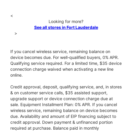
<
Looking for more?
See all stores in Fort Lauderdale
>
If you cancel wireless service, remaining balance on
device becomes due. For well-qualified buyers, 0% APR.
Qualifying service required. For a limited time, $35 device
connection charge waived when activating a new line
online.
Credit approval, deposit, qualifying service, and, in stores
& on customer service calls, $35 assisted support,
upgrade support or device connection charge due at
sale. Equipment Installment Plan: 0% APR. If you cancel
wireless service, remaining balance on device becomes
due. Availability and amount of EIP financing subject to
credit approval. Down payment & unfinanced portion
required at purchase. Balance paid in monthly