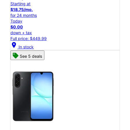
Starting at
$18.75/mo.
for 24 months
Today
$0.00
down + tax
Full price: $449.99
location_on
In stock
See 5 deals