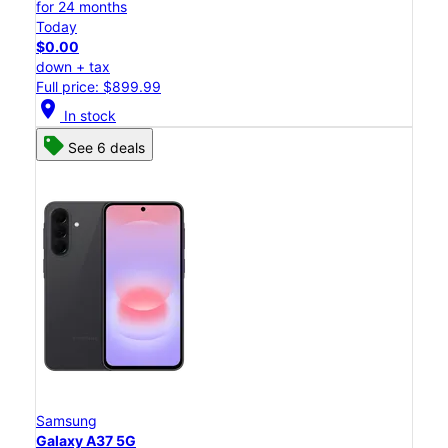
for 24 months
Today
$0.00
down + tax
Full price: $899.99
location_on
In stock
See 6 deals
Samsung
Galaxy A37 5G