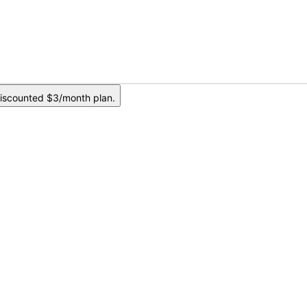
iscounted $3/month plan.