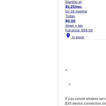
Starting at
$2.25/mo.
for 24 months
Today
$0.00
down + tax
Full price: $54.00
location_on
In stock
<
>
If you cancel wireless ser
$35 device connection cha