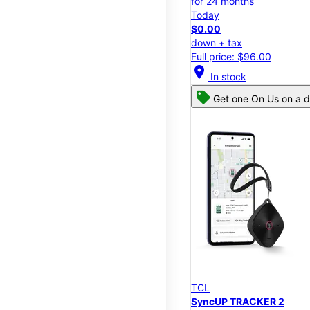
for 24 months
Today
$0.00
down + tax
Full price: $96.00
location_on
In stock
Get one On Us on a d
TCL
SyncUP TRACKER 2