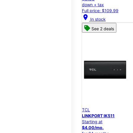
down + tax
Full price: $109.99
location_on
In stock
See 2 deals
TCL
LINKPORT IK511
Starting at
$4.00/mo.