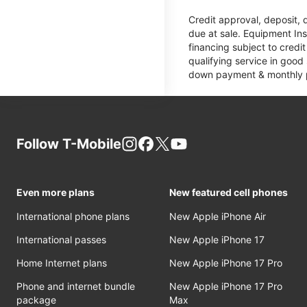
Credit approval, deposit, 
due at sale. Equipment Ins
financing subject to cred
qualifying service in good
down payment & monthly pa