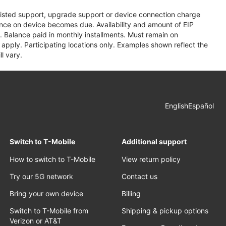
assisted support, upgrade support or device connection charge
lance on device becomes due. Availability and amount of EIP
 Balance paid in monthly installments. Must remain on
apply. Participating locations only. Examples shown reflect the
l vary.