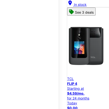
location_on
In stock
See 3 deals
TCL
FLIP 4
Starting at
$4.59/mo.
for 24 months
Today
$0.00