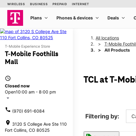
All locations
T-Mobile Foothil
T-Mobile Experience Store
All Products
T-Mobile Foothills
Mall
access_time
TCL at T-Mobi
Closed now
Open
10:00 am - 8:00 pm
arrow_drop_down
call
(970) 691-6084
Filtering by:
C
location_on
3120 S College Ave Ste 110
Fort Collins, CO 80525