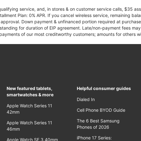
qualifying service, and, in stores & on customer service calls, $35 
tallment Plan: 0% APR. If you cancel wireless service, remaining ba
it approval. Down payment & unfinanced portion required at purchase.
 standing for duration of EIP agreement. Late/non-payment fees may 
yments of our most creditworthy customers; amounts for others wil