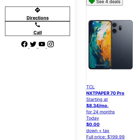
See 4 deals
directions
Directions
call
Call
TCL
NXTPAPER 70 Pro
Starting at
$8.34/mo.
for 24 months
Today
$0.00
down + tax
Full price: $199.99