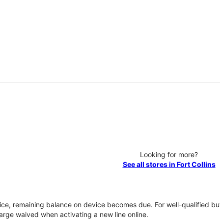
Looking for more?
See all stores in Fort Collins
vice, remaining balance on device becomes due. For well-qualified buy
rge waived when activating a new line online.