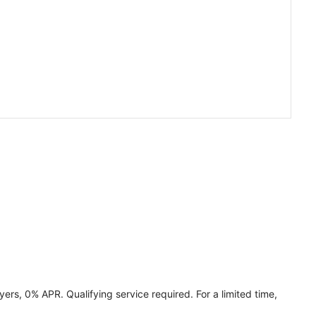
ers, 0% APR. Qualifying service required. For a limited time,