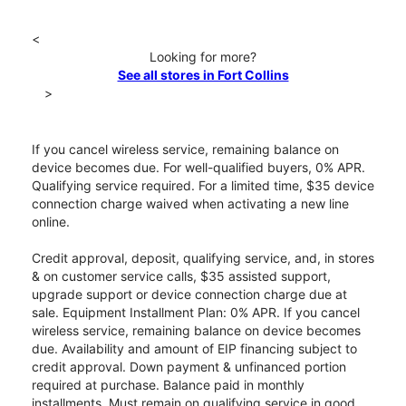
<
Looking for more?
See all stores in Fort Collins
>
If you cancel wireless service, remaining balance on
device becomes due. For well-qualified buyers, 0% APR.
Qualifying service required. For a limited time, $35 device
connection charge waived when activating a new line
online.
Credit approval, deposit, qualifying service, and, in stores
& on customer service calls, $35 assisted support,
upgrade support or device connection charge due at
sale. Equipment Installment Plan: 0% APR. If you cancel
wireless service, remaining balance on device becomes
due. Availability and amount of EIP financing subject to
credit approval. Down payment & unfinanced portion
required at purchase. Balance paid in monthly
installments. Must remain on qualifying service in good