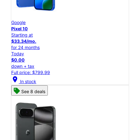
Google
Pixel 10
Starting at
$33.34/mo.
for 24 months
Today
$0.00
down + tax
Full price: $799.99
location_on
In stock
See 8 deals