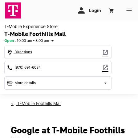
T-Mobile Experience Store
T-Mobile Foothills Mall
Open
:
10:00 am - 8:00 pm
arrow_drop_down
location_on
open_in_new
Directions
call
open_in_new
(970) 691-6084
storefront
arrow_drop_down
More details
Open
access_time
Fri:
10:00 am - 8:00 pm
T-Mobile Foothills Mall
Sat:
10:00 am - 8:00 pm
Sun:
11:00 am - 6:00 pm
Mon:
10:00 am - 8:00 pm
Tues:
10:00 am - 8:00 pm
Google at T-Mobile Foothills
Wed:
10:00 am - 8:00 pm