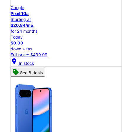
Google
Pixel 10a
Starting at
$20.84/mo.
for 24 months
Today
$0.00
down + tax
Full price: $499.99
location_on
In stock
See 8 deals