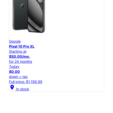
Google
Pixel 10 Pro XL
Starting at
$50.00/mo.
for 24 months
Today
$0.00
down + tax
Full price: $1,199.99
location_on
In stock