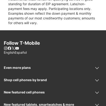
standing for duration of EIP agreement. Late/non-
payment fees may apply. Participating locations only.
Examples shown reflect the down payment & monthly
payments of our most creditworthy customers; amounts
for others will vary.