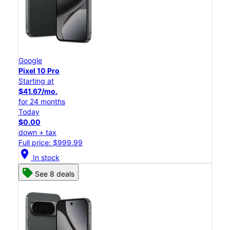
Google
Pixel 10 Pro
Starting at
$41.67/mo.
for 24 months
Today
$0.00
down + tax
Full price: $999.99
location_on
In stock
See 8 deals