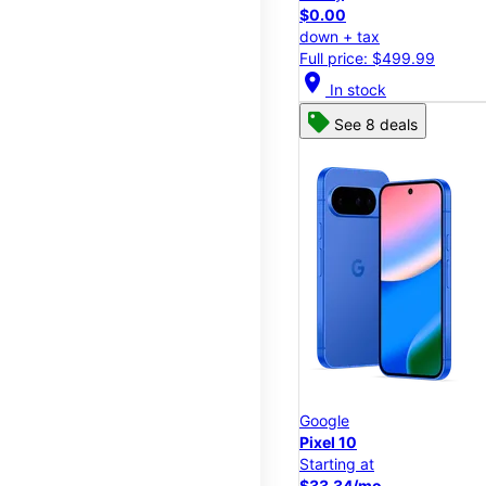
$0.00
down + tax
Full price: $499.99
location_on
In stock
See 8 deals
Google
Pixel 10
Starting at
$33.34/mo.