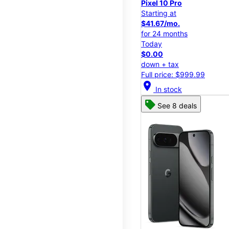
Pixel 10 Pro
Starting at
$41.67/mo.
for 24 months
Today
$0.00
down + tax
Full price: $999.99
location_on
In stock
See 8 deals