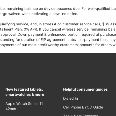
vice, remaining balance on device becomes due. For well-qualified buy
rge waived when activating a new line online.
qualifying service, and, in stores & on customer service calls, $35 
tallment Plan: 0% APR. If you cancel wireless service, remaining ba
it approval. Down payment & unfinanced portion required at purchase.
 standing for duration of EIP agreement. Late/non-payment fees may 
yments of our most creditworthy customers; amounts for others wil