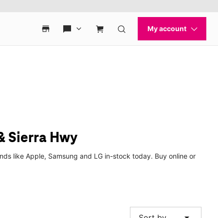
& Sierra Hwy
nds like Apple, Samsung and LG in-stock today. Buy online or
arrow_drop_down
Sort by