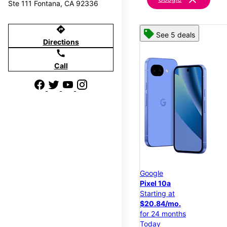
Ste 111 Fontana, CA 92336
directions
See 5 deals
Directions
call
Call
Google
Pixel 10a
Starting at
$20.84/mo.
for 24 months
Today