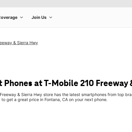
reeway & Sierra Hwy
 Phones at T-Mobile 210 Freeway 
Freeway & Sierra Hwy store has the latest smartphones from top bra
p to get a great price in Fontana, CA on your next phone.