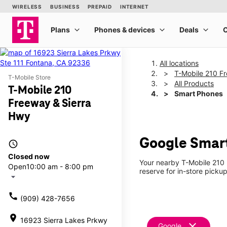
All locations
T-Mobile 210 F
T-Mobile Store
All Products
T-Mobile 210
Smart Phones
Freeway & Sierra
Hwy
Google Smart
access_time
Closed now
Your nearby T-Mobile 210 
Open
10:00 am - 8:00 pm
reserve for in-store picku
arrow_drop_down
call
(909) 428-7656
location_on
16923 Sierra Lakes Prkwy
clear
Google