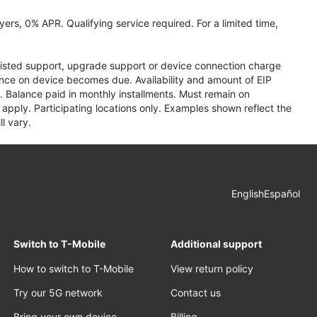
ers, 0% APR. Qualifying service required. For a limited time,
assisted support, upgrade support or device connection charge
lance on device becomes due. Availability and amount of EIP
 Balance paid in monthly installments. Must remain on
apply. Participating locations only. Examples shown reflect the
l vary.