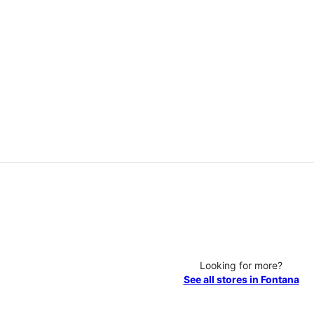
Looking for more?
See all stores in Fontana