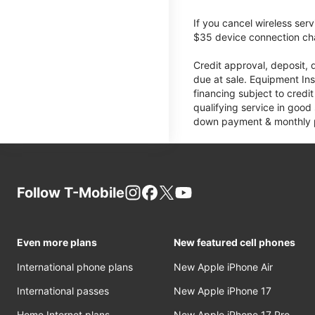
If you cancel wireless ser
$35 device connection cha
Credit approval, deposit, 
due at sale. Equipment Ins
financing subject to cred
qualifying service in good
down payment & monthly pa