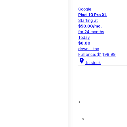
Google
Pixel 10 Pro XL
Starting at
$50.00/mo.
for 24 months
Today
$0.00
down + tax
Full price: $1,199.99
location_on
In stock
<
>