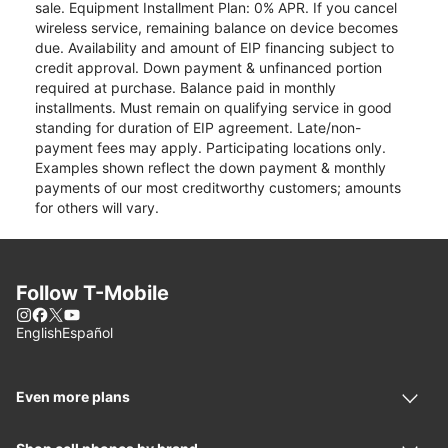
sale. Equipment Installment Plan: 0% APR. If you cancel
wireless service, remaining balance on device becomes
due. Availability and amount of EIP financing subject to
credit approval. Down payment & unfinanced portion
required at purchase. Balance paid in monthly
installments. Must remain on qualifying service in good
standing for duration of EIP agreement. Late/non-
payment fees may apply. Participating locations only.
Examples shown reflect the down payment & monthly
payments of our most creditworthy customers; amounts
for others will vary.