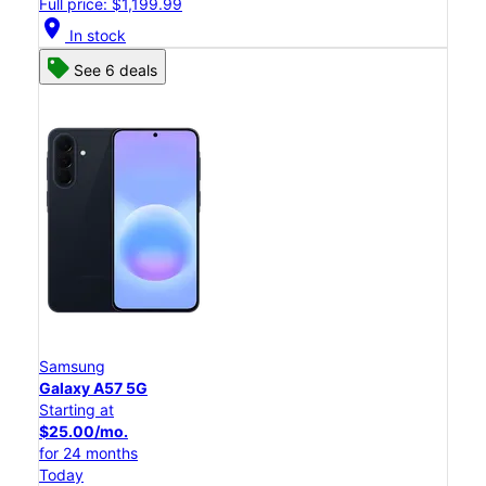
Full price: $1,199.99
location_on
In stock
See 6 deals
Samsung
Galaxy A57 5G
Starting at
$25.00/mo.
for 24 months
Today