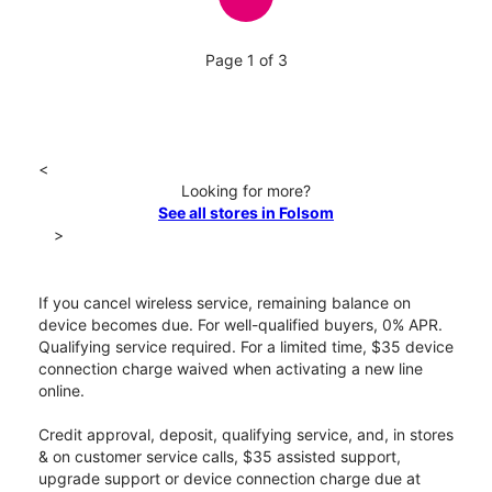
Page 1 of 3
<
Looking for more?
See all stores in Folsom
>
If you cancel wireless service, remaining balance on
device becomes due. For well-qualified buyers, 0% APR.
Qualifying service required. For a limited time, $35 device
connection charge waived when activating a new line
online.
Credit approval, deposit, qualifying service, and, in stores
& on customer service calls, $35 assisted support,
upgrade support or device connection charge due at