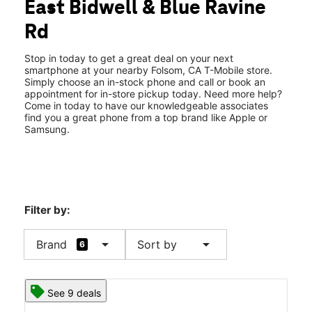
East Bidwell & Blue Ravine
Thurs:
10:00 am - 8:00 pm
location_on
Rd
1290 East Bidwell St 100 Folsom, CA 95630
Stop in today to get a great deal on your next
smartphone at your nearby Folsom, CA T-Mobile store.
Simply choose an in-stock phone and call or book an
appointment for in-store pickup today. Need more help?
Come in today to have our knowledgeable associates
find you a great phone from a top brand like Apple or
Samsung.
Filter by:
arrow_drop_down
arrow_drop_down
Brand
Sort by
6
See 9 deals