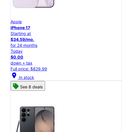
Apple
iPhone 17
Starting at
$34.59/mo.
for 24 months
Today
$0.00
down + tax
Full price: $829.99
location_on
In stock
See 8 deals