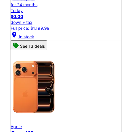
for 24 months
Today
$0.00
down + tax
Full price: $1,199.99
location_on
In stock
See 13 deals
Apple