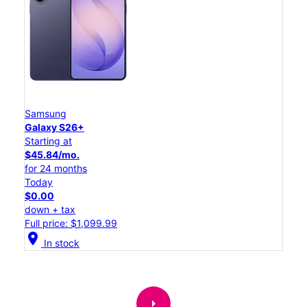
Samsung
Galaxy S26+
Starting at
$45.84/mo.
for 24 months
Today
$0.00
down + tax
Full price: $1,099.99
location_on
In stock
arrow_right