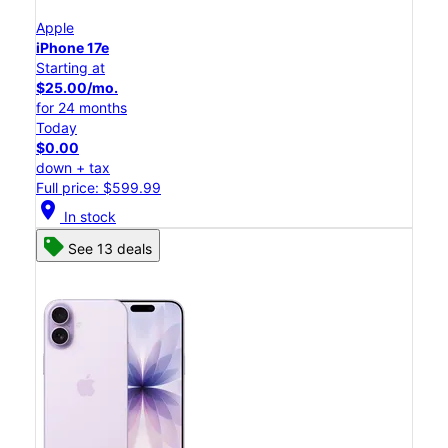
Apple
iPhone 17e
Starting at
$25.00/mo.
for 24 months
Today
$0.00
down + tax
Full price: $599.99
location_on
In stock
See 13 deals