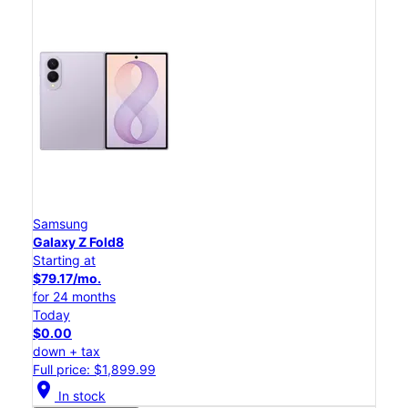
Samsung
Galaxy Z Fold8
Starting at
$79.17/mo.
for 24 months
Today
$0.00
down + tax
Full price: $1,899.99
location_on
In stock