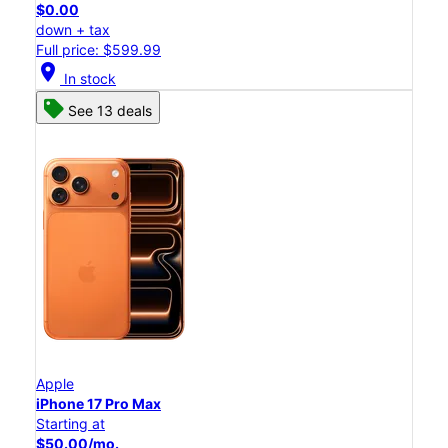
$0.00
down + tax
Full price: $599.99
location_on
In stock
See 13 deals
Apple
iPhone 17 Pro Max
Starting at
$50.00/mo.