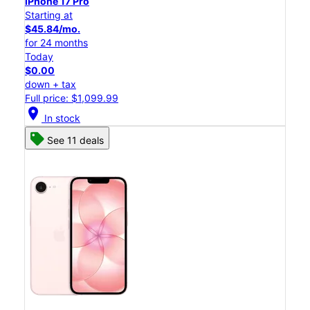
iPhone 17 Pro
Starting at
$45.84/mo.
for 24 months
Today
$0.00
down + tax
Full price: $1,099.99
location_on
In stock
See 11 deals