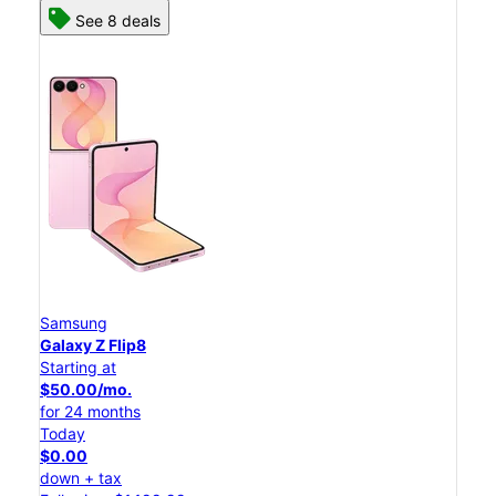
See 8 deals
Samsung
Galaxy Z Flip8
Starting at
$50.00/mo.
for 24 months
Today
$0.00
down + tax