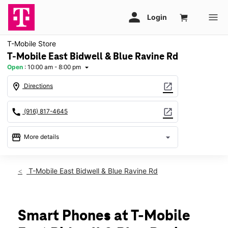
T-Mobile Store
T-Mobile East Bidwell & Blue Ravine Rd
Open
:
10:00 am - 8:00 pm
arrow_drop_down
location_on
open_in_new
Directions
call
open_in_new
(916) 817-4645
storefront
arrow_drop_down
More details
Open
access_time
Fri:
10:00 am - 8:00 pm
T-Mobile East Bidwell & Blue Ravine Rd
Sat:
10:00 am - 8:00 pm
Sun:
11:00 am - 5:00 pm
Mon:
10:00 am - 8:00 pm
Tues:
10:00 am - 8:00 pm
Smart Phones at T-Mobile
Wed:
10:00 am - 8:00 pm