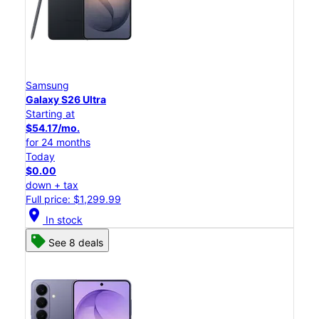
Samsung
Galaxy S26 Ultra
Starting at
$54.17/mo.
for 24 months
Today
$0.00
down + tax
Full price: $1,299.99
location_on
In stock
See 8 deals