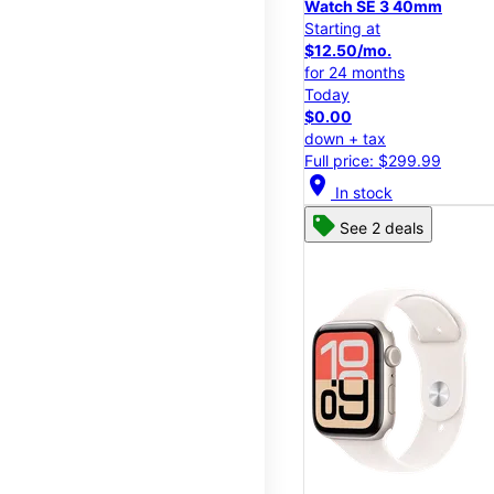
Watch SE 3 40mm
Starting at
$12.50/mo.
for 24 months
Today
$0.00
down + tax
Full price: $299.99
location_on
In stock
See 2 deals