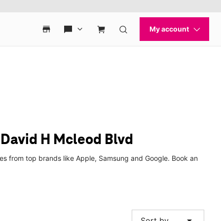
 David H Mcleod Blvd
ches from top brands like Apple, Samsung and Google. Book an
arrow_drop_down
Sort by