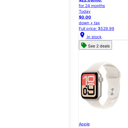
for 24 months
Today
$0.00
down + tax
Full price: $529.99
location_on
In stock
See 2 deals
Apple