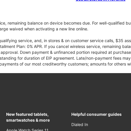
vice, remaining balance on device becomes due. For well-qualified buy
rge waived when activating a new line online.
qualifying service, and, in stores & on customer service calls, $35 
tallment Plan: 0% APR. If you cancel wireless service, remaining ba
it approval. Down payment & unfinanced portion required at purchase.
 standing for duration of EIP agreement. Late/non-payment fees may 
yments of our most creditworthy customers; amounts for others wil