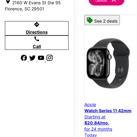
location_on
2160 W Evans St Ste 95
Florence, SC 29501
See 2 deals
directions
Directions
call
Call
Apple
Watch Series 11 42mm
Starting at
$20.84/mo.
for 24 months
Today