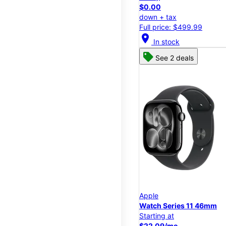
$0.00
down + tax
Full price: $499.99
location_on
In stock
See 2 deals
Apple
Watch Series 11 46mm
Starting at
$22.09/mo.