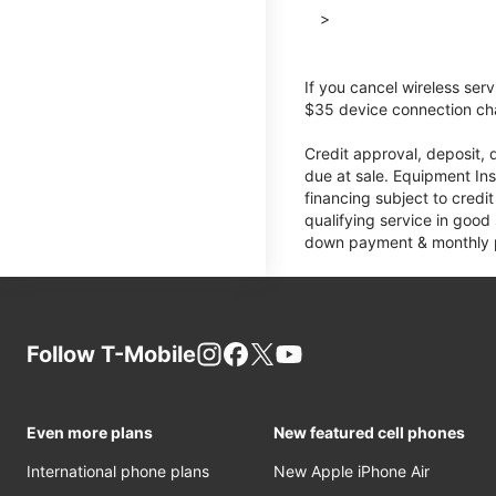
>
If you cancel wireless ser
$35 device connection cha
Credit approval, deposit, 
due at sale. Equipment Ins
financing subject to cred
qualifying service in good
down payment & monthly pa