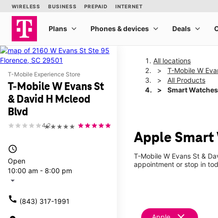
All locations
T-Mobile W Eva
T-Mobile Experience Store
All Products
T-Mobile W Evans St
Smart Watches
& David H Mcleod
Blvd
4.2
★★★★★
Apple Smart 
access_time
T-Mobile W Evans St & Dav
Open
appointment or stop in tod
10:00 am - 8:00 pm
arrow_drop_down
call
(843) 317-1991
clear
Apple