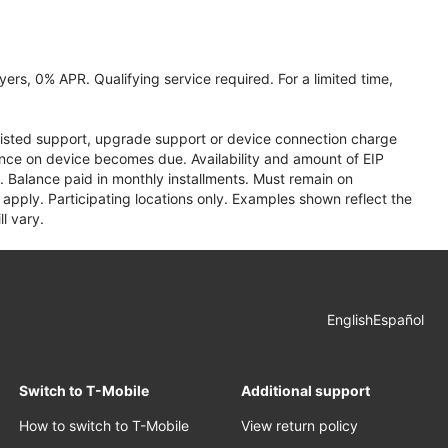
ers, 0% APR. Qualifying service required. For a limited time,
assisted support, upgrade support or device connection charge
lance on device becomes due. Availability and amount of EIP
 Balance paid in monthly installments. Must remain on
apply. Participating locations only. Examples shown reflect the
l vary.