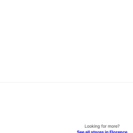
Looking for more?
See all stores in Florence