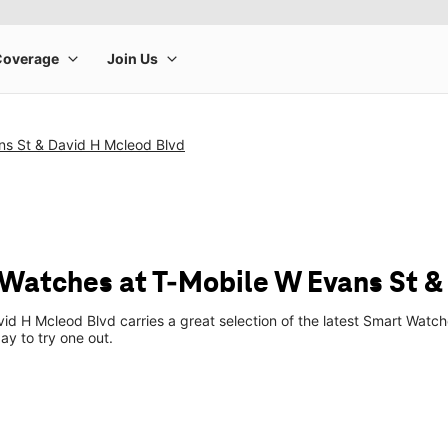
ns St & David H Mcleod Blvd
Watches at T-Mobile W Evans St &
id H Mcleod Blvd carries a great selection of the latest Smart Wat
ay to try one out.