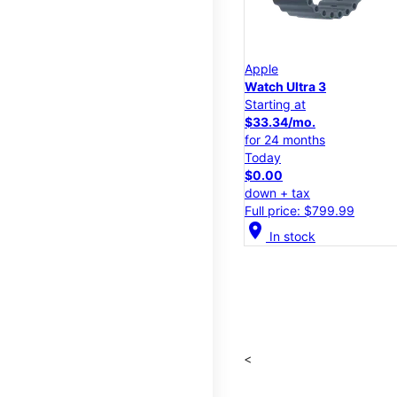
Apple
Watch Ultra 3
Starting at
$33.34/mo.
for 24 months
Today
$0.00
down + tax
Full price: $799.99
location_on
In stock
<