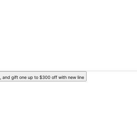
 and gift one up to $300 off with new line