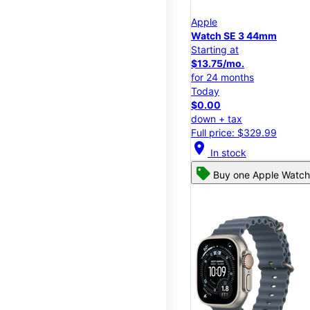
Apple
Watch SE 3 44mm
Starting at
$13.75/mo.
for 24 months
Today
$0.00
down + tax
Full price: $329.99
location_on
In stock
Buy one Apple Watch,