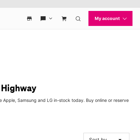
h Highway
ke Apple, Samsung and LG in-stock today. Buy online or reserve
arrow_drop_down
Sort by