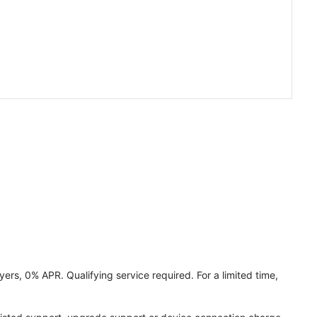
ers, 0% APR. Qualifying service required. For a limited time,