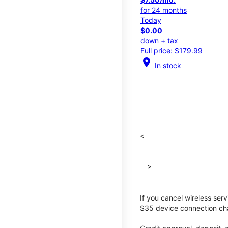
for 24 months
Today
$0.00
down + tax
Full price: $179.99
location_on
In stock
<
>
If you cancel wireless ser
$35 device connection cha