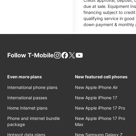
Credit approval, deposit, 
due at sale. Equipment Ins
financing subject to cred
qualifying service in good
down payment & monthly pa