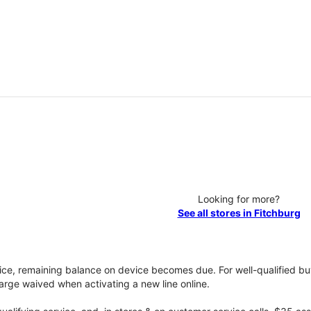
Looking for more?
See all stores in Fitchburg
vice, remaining balance on device becomes due. For well-qualified buy
rge waived when activating a new line online.