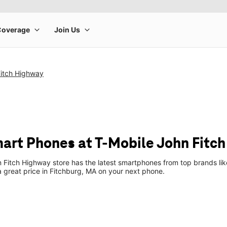
Fitch Highway
art Phones at T-Mobile John Fitc
 Fitch Highway store has the latest smartphones from top brands li
 a great price in Fitchburg, MA on your next phone.