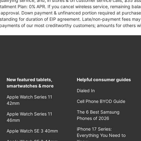
qualifying service, and, in stores & on customer service calls, $35 
tallment Plan: 0% APR. If you cancel wireless service, remaining ba
it approval. Down payment & unfinanced portion required at purchase.
 standing for duration of EIP agreement. Late/non-payment fees may 
yments of our most creditworthy customers; amounts for others wil