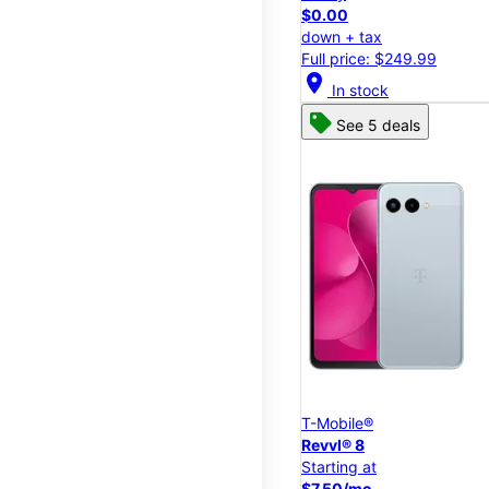
$0.00
down + tax
Full price: $249.99
location_on
In stock
See 5 deals
T-Mobile®
Revvl® 8
Starting at
$7.50/mo.