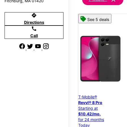
Fitchburg, MA 01420
directions
See 5 deals
Directions
call
Call
T-Mobile®
Revvl® 8 Pro
Starting at
$10.42/mo.
for 24 months
Today