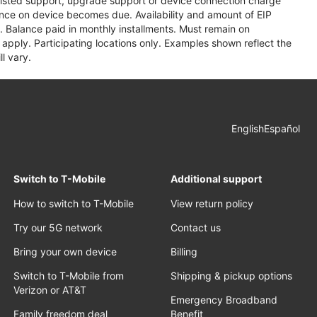
assisted support, upgrade support or device connection charge
lance on device becomes due. Availability and amount of EIP
 Balance paid in monthly installments. Must remain on
apply. Participating locations only. Examples shown reflect the
l vary.