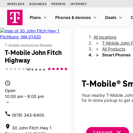
All locations
T-Mobile John 
T-Mobile Authorized Retailer
All Products
T-Mobile John Fitch
Smart Phones
Highway
4.5
★★★★★
T-Mobile® Sm
access_time
Open
Your nearby T-Mobile John
10:00 am - 8:00 pm
for in-store pickup to get
arrow_drop_down
call
(978) 343-6400
location_on
30 John Fitch Hwy 1
clear
T-Mobile®