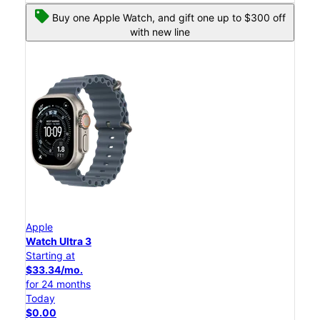
Buy one Apple Watch, and gift one up to $300 off
with new line
Apple
Watch Ultra 3
Starting at
$33.34/mo.
for 24 months
Today
$0.00