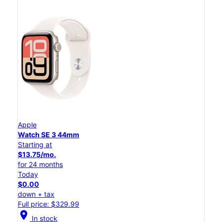
Apple
Watch SE 3 44mm
Starting at
$13.75/mo.
for 24 months
Today
$0.00
down + tax
Full price: $329.99
location_on
In stock