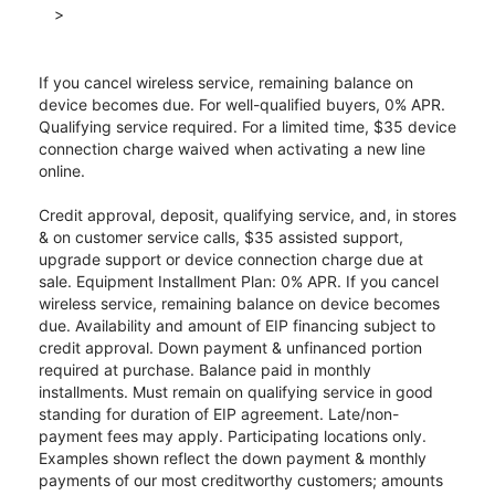
>
If you cancel wireless service, remaining balance on
device becomes due. For well-qualified buyers, 0% APR.
Qualifying service required. For a limited time, $35 device
connection charge waived when activating a new line
online.
Credit approval, deposit, qualifying service, and, in stores
& on customer service calls, $35 assisted support,
upgrade support or device connection charge due at
sale. Equipment Installment Plan: 0% APR. If you cancel
wireless service, remaining balance on device becomes
due. Availability and amount of EIP financing subject to
credit approval. Down payment & unfinanced portion
required at purchase. Balance paid in monthly
installments. Must remain on qualifying service in good
standing for duration of EIP agreement. Late/non-
payment fees may apply. Participating locations only.
Examples shown reflect the down payment & monthly
payments of our most creditworthy customers; amounts