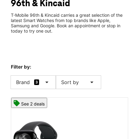
96th & Kincaid
Wed:
10:00 am - 8:00 pm
location_on
8220 E 96th St Fishers, IN 46037
T-Mobile 96th & Kincaid carries a great selection of the
latest Smart Watches from top brands like Apple,
Samsung and Google. Book an appointment or stop in
today to try one out.
Filter by:
arrow_drop_down
arrow_drop_down
Brand
Sort by
3
See 2 deals