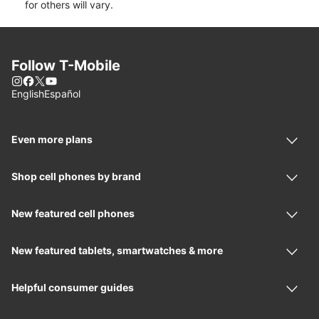
for others will vary.