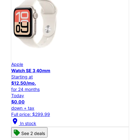
Apple
Watch SE 3 40mm
Starting at
$12.50/mo.
for 24 months
Today
$0.00
down + tax
Full price: $299.99
location_on
In stock
See 2 deals