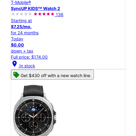
T-Mobile®
SyncUP KIDSᵀᴹ Watch 2
136
Starting at
$7.25/mo.
for 24 months
Today
$0.00
down + tax
Full price: $174.00
location_on
In stock
Get $430 off with a new watch line.