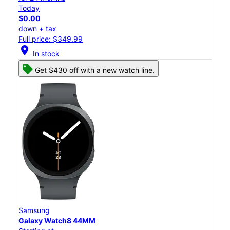
Today
$0.00
down + tax
Full price: $349.99
location_on
In stock
Get $430 off with a new watch line.
Samsung
Galaxy Watch8 44MM