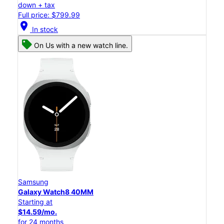
down + tax
Full price: $799.99
location_on
In stock
On Us with a new watch line.
Samsung
Galaxy Watch8 40MM
Starting at
$14.59/mo.
for 24 months