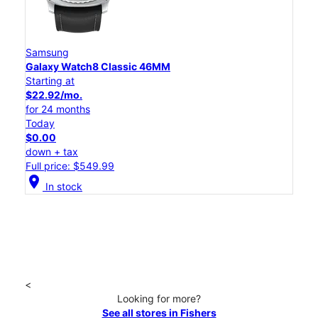
Samsung
Galaxy Watch8 Classic 46MM
Starting at
$22.92/mo.
for 24 months
Today
$0.00
down + tax
Full price: $549.99
location_on
In stock
<
Looking for more?
See all stores in Fishers