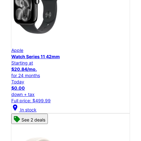
Apple
Watch Series 11 42mm
Starting at
$20.84/mo.
for 24 months
Today
$0.00
down + tax
Full price: $499.99
location_on
In stock
See 2 deals