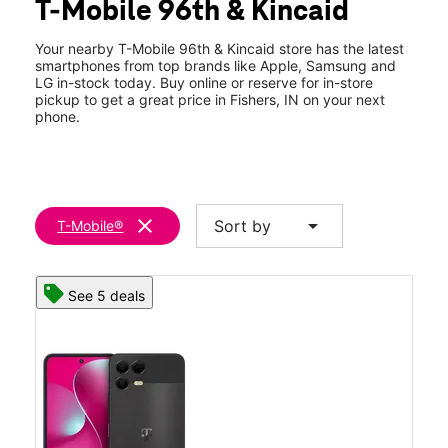
T-Mobile 96th & Kincaid
Wed:
10:00 am - 8:00 pm
location_on
8220 E 96th St Fishers, IN 46037
Your nearby T-Mobile 96th & Kincaid store has the latest
smartphones from top brands like Apple, Samsung and
LG in-stock today. Buy online or reserve for in-store
pickup to get a great price in Fishers, IN on your next
phone.
clear
arrow_drop_down
Sort by
T-Mobile®
See 5 deals