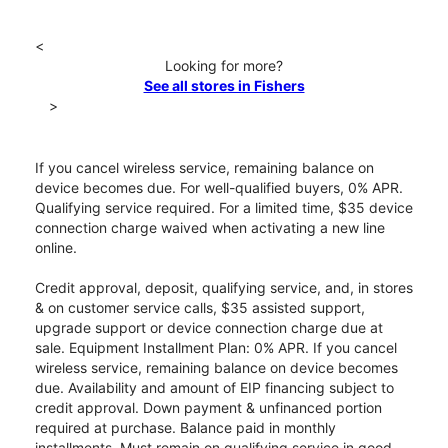
<
Looking for more?
See all stores in Fishers
>
If you cancel wireless service, remaining balance on
device becomes due. For well-qualified buyers, 0% APR.
Qualifying service required. For a limited time, $35 device
connection charge waived when activating a new line
online.
Credit approval, deposit, qualifying service, and, in stores
& on customer service calls, $35 assisted support,
upgrade support or device connection charge due at
sale. Equipment Installment Plan: 0% APR. If you cancel
wireless service, remaining balance on device becomes
due. Availability and amount of EIP financing subject to
credit approval. Down payment & unfinanced portion
required at purchase. Balance paid in monthly
installments. Must remain on qualifying service in good