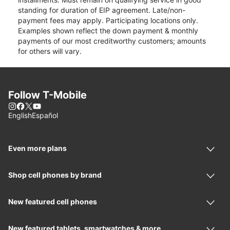
standing for duration of EIP agreement. Late/non-
payment fees may apply. Participating locations only.
Examples shown reflect the down payment & monthly
payments of our most creditworthy customers; amounts
for others will vary.