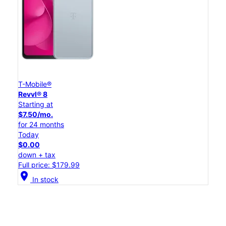
T-Mobile®
Revvl® 8
Starting at
$7.50/mo.
for 24 months
Today
$0.00
down + tax
Full price: $179.99
location_on
In stock