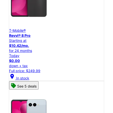
T-Mobile®
Revvl® 8 Pro
Starting at
$10.42/mo.
for 24 months
Today
$0.00
down + tax
Full price: $249.99
location_on
In stock
See 5 deals