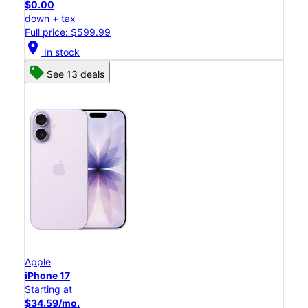
$0.00
down + tax
Full price: $599.99
location_on
In stock
See 13 deals
Apple
iPhone 17
Starting at
$34.59/mo.