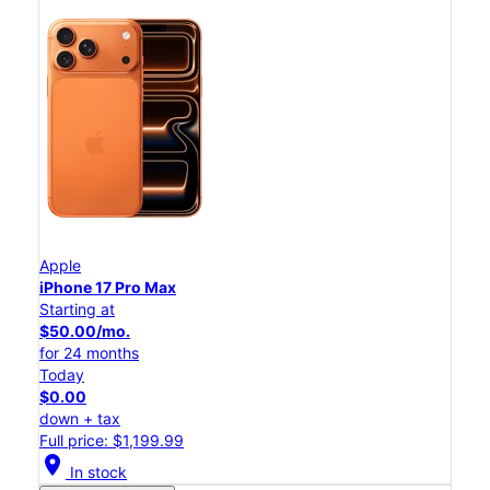
Apple
iPhone 17 Pro Max
Starting at
$50.00/mo.
for 24 months
Today
$0.00
down + tax
Full price: $1,199.99
location_on
In stock