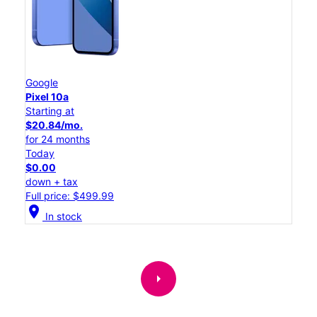
Google
Pixel 10a
Starting at
$20.84/mo.
for 24 months
Today
$0.00
down + tax
Full price: $499.99
location_on
In stock
arrow_right