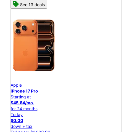
See 13 deals
Apple
iPhone 17 Pro
Starting at
$45.84/mo.
for 24 months
Today
$0.00
down + tax