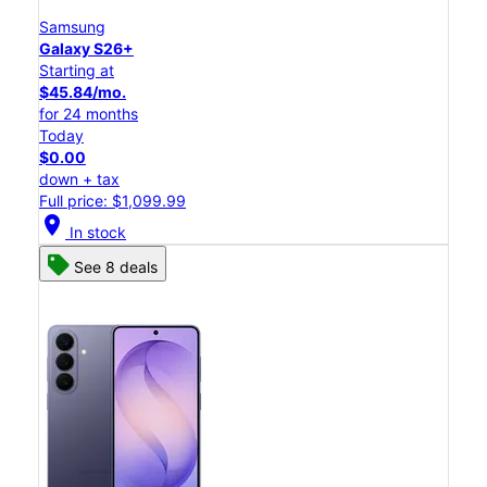
Samsung
Galaxy S26+
Starting at
$45.84/mo.
for 24 months
Today
$0.00
down + tax
Full price: $1,099.99
location_on
In stock
See 8 deals