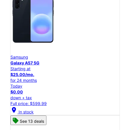
Samsung
Galaxy A57 5G
Starting at
$25.00/mo.
for 24 months
Today
$0.00
down + tax
Full price: $599.99
location_on
In stock
See 13 deals