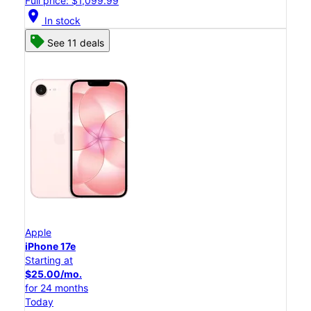
Full price: $1,099.99
location_on
In stock
See 11 deals
Apple
iPhone 17e
Starting at
$25.00/mo.
for 24 months
Today