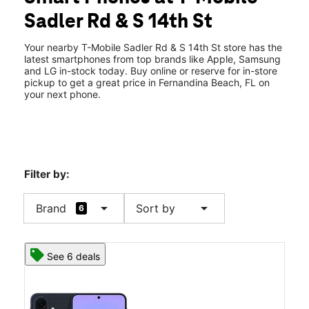
Tues:
9:00 am - 7:00 pm
Sadler Rd & S 14th St
Wed:
9:00 am - 7:00 pm
location_on
1458 Sadler Rd Fernandina Beach, FL 32034
Your nearby T-Mobile Sadler Rd & S 14th St store has the
latest smartphones from top brands like Apple, Samsung
and LG in-stock today. Buy online or reserve for in-store
pickup to get a great price in Fernandina Beach, FL on
your next phone.
Filter by:
arrow_drop_down
arrow_drop_down
Brand
Sort by
6
See 6 deals