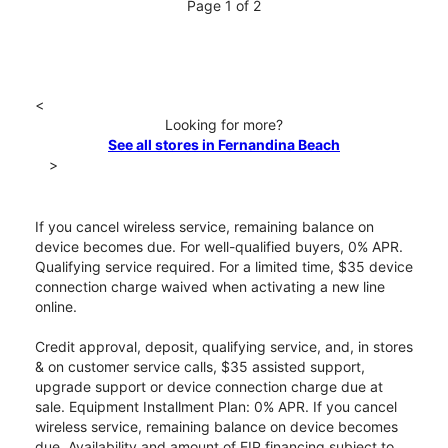
Page 1 of 2
<
Looking for more?
See all stores in Fernandina Beach
>
If you cancel wireless service, remaining balance on
device becomes due. For well-qualified buyers, 0% APR.
Qualifying service required. For a limited time, $35 device
connection charge waived when activating a new line
online.
Credit approval, deposit, qualifying service, and, in stores
& on customer service calls, $35 assisted support,
upgrade support or device connection charge due at
sale. Equipment Installment Plan: 0% APR. If you cancel
wireless service, remaining balance on device becomes
due. Availability and amount of EIP financing subject to