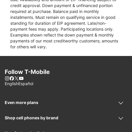
credit approval. Down payment & unfinanced portion
required at purchase. Balance paid in monthly
installments. Must remain on qualifying service in good
standing for duration of EIP agreement. Late/non-
payment fees may apply. Participating locations only.
Examples shown reflect the down payment & monthly
payments of our most creditworthy customers; amounts
for others will vary.