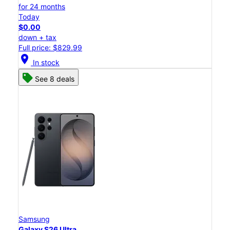
for 24 months
Today
$0.00
down + tax
Full price: $829.99
location_on
In stock
See 8 deals
Samsung
Galaxy S26 Ultra