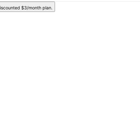
iscounted $3/month plan.