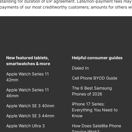
 standing for duration of EIP agreement. Late/non-payment fees may 
yments of our most creditworthy customers; amounts for others wil