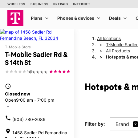
All locations
T-Mobile Sadler
T-Mobile Store
All Products
T-Mobile Sadler Rd &
Hotspots & mo
S 14th St
4.6
★★★★★
Hotspots & m
access_time
Closed now
Open
9:00 am - 7:00 pm
arrow_drop_down
call
(904) 780-2089
Filter by:
Brand
2
location_on
1458 Sadler Rd Fernandina