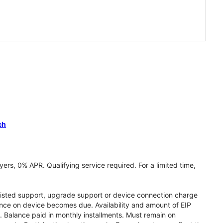
ch
ers, 0% APR. Qualifying service required. For a limited time,
assisted support, upgrade support or device connection charge
lance on device becomes due. Availability and amount of EIP
 Balance paid in monthly installments. Must remain on