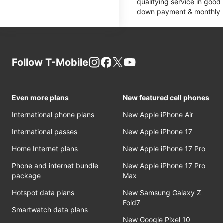
qualifying service in good
down payment & monthly pa