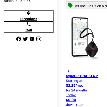
Beach, FL 32034
Get one On Us on a d
directions
Directions
call
Call
TCL
SyncUP TRACKER 2
Starting at
$2.25/mo.
for 24 months
Today
$0.00
down + tax