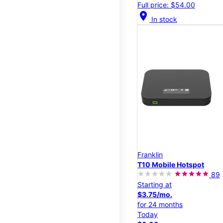
Full price: $54.00
location_on
In stock
Franklin
T10 Mobile Hotspot
89
Starting at
$3.75/mo.
for 24 months
Today