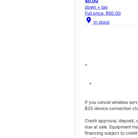
$0.00
down + tax
Full price: $90.00
location_on
In stock
<
>
If you cancel wireless ser
$35 device connection cha
Credit approval, deposit, 
due at sale. Equipment Ins
financing subject to cred