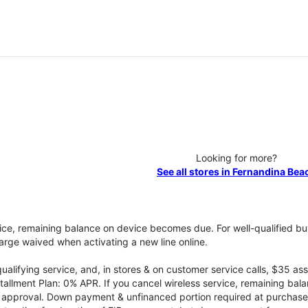
Looking for more?
See all stores in Fernandina Bea
vice, remaining balance on device becomes due. For well-qualified buy
rge waived when activating a new line online.
qualifying service, and, in stores & on customer service calls, $35 
tallment Plan: 0% APR. If you cancel wireless service, remaining ba
it approval. Down payment & unfinanced portion required at purchase.