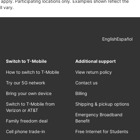
apply. Participating locations only. Examples shown reflect the
l vary.