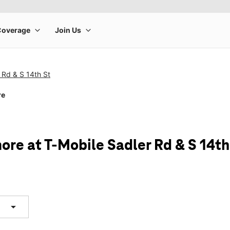
 Rd & S 14th St
re
ore at T-Mobile Sadler Rd & S 14th
arrow_drop_down