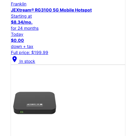
Franklin
JEXtream® RG3100 5G Mobile Hotspot
Starting at
$8.34/mo.
for 24 months
Today
$0.00
down + tax
Full price: $199.99
location_on
In stock