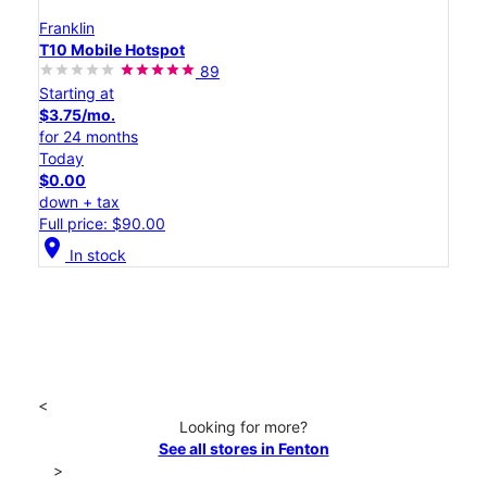
Franklin
T10 Mobile Hotspot
89
Starting at
$3.75/mo.
for 24 months
Today
$0.00
down + tax
Full price: $90.00
location_on
In stock
<
Looking for more?
See all stores in Fenton
>