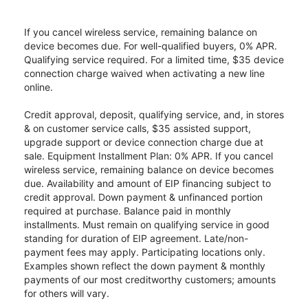
If you cancel wireless service, remaining balance on
device becomes due. For well-qualified buyers, 0% APR.
Qualifying service required. For a limited time, $35 device
connection charge waived when activating a new line
online.
Credit approval, deposit, qualifying service, and, in stores
& on customer service calls, $35 assisted support,
upgrade support or device connection charge due at
sale. Equipment Installment Plan: 0% APR. If you cancel
wireless service, remaining balance on device becomes
due. Availability and amount of EIP financing subject to
credit approval. Down payment & unfinanced portion
required at purchase. Balance paid in monthly
installments. Must remain on qualifying service in good
standing for duration of EIP agreement. Late/non-
payment fees may apply. Participating locations only.
Examples shown reflect the down payment & monthly
payments of our most creditworthy customers; amounts
for others will vary.