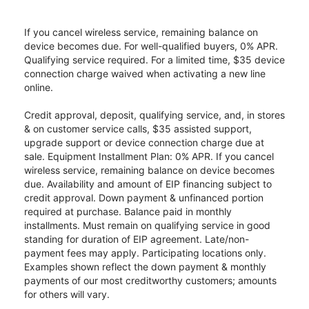
If you cancel wireless service, remaining balance on
device becomes due. For well-qualified buyers, 0% APR.
Qualifying service required. For a limited time, $35 device
connection charge waived when activating a new line
online.
Credit approval, deposit, qualifying service, and, in stores
& on customer service calls, $35 assisted support,
upgrade support or device connection charge due at
sale. Equipment Installment Plan: 0% APR. If you cancel
wireless service, remaining balance on device becomes
due. Availability and amount of EIP financing subject to
credit approval. Down payment & unfinanced portion
required at purchase. Balance paid in monthly
installments. Must remain on qualifying service in good
standing for duration of EIP agreement. Late/non-
payment fees may apply. Participating locations only.
Examples shown reflect the down payment & monthly
payments of our most creditworthy customers; amounts
for others will vary.