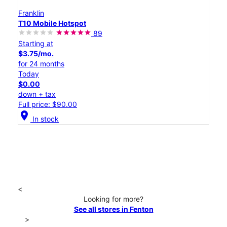
Franklin
T10 Mobile Hotspot
89
Starting at
$3.75/mo.
for 24 months
Today
$0.00
down + tax
Full price: $90.00
location_on
In stock
<
Looking for more?
See all stores in Fenton
>