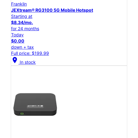
Franklin
JEXtream® RG3100 5G Mobile Hotspot
Starting at
$8.34/mo.
for 24 months
Today
$0.00
down + tax
Full price: $199.99
location_on
In stock