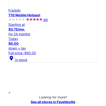
Franklin
T10 Mobile Hotspot
89
Starting at
$3.75/mo.
for 24 months
Today
$0.00
down + tax
Full price: $90.00
location_on
In stock
<
Looking for more?
See all stores in Fayetteville