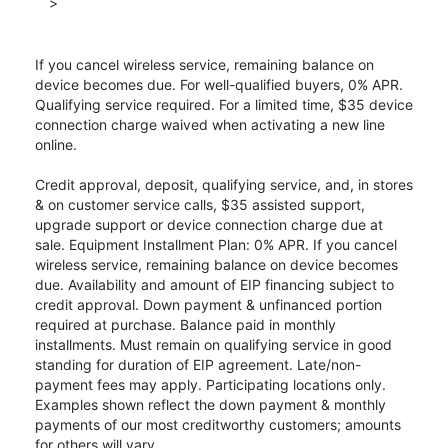
>
If you cancel wireless service, remaining balance on
device becomes due. For well-qualified buyers, 0% APR.
Qualifying service required. For a limited time, $35 device
connection charge waived when activating a new line
online.
Credit approval, deposit, qualifying service, and, in stores
& on customer service calls, $35 assisted support,
upgrade support or device connection charge due at
sale. Equipment Installment Plan: 0% APR. If you cancel
wireless service, remaining balance on device becomes
due. Availability and amount of EIP financing subject to
credit approval. Down payment & unfinanced portion
required at purchase. Balance paid in monthly
installments. Must remain on qualifying service in good
standing for duration of EIP agreement. Late/non-
payment fees may apply. Participating locations only.
Examples shown reflect the down payment & monthly
payments of our most creditworthy customers; amounts
for others will vary.