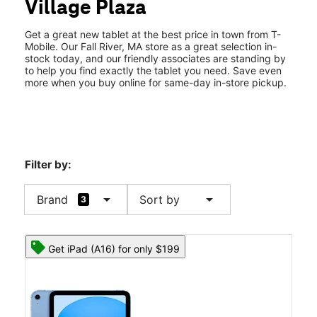
Village Plaza
Wed:
10:00 am - 8:00 pm
location_on
933 Pleasant St Ste 105 Fall River, MA 02723
Get a great new tablet at the best price in town from T-
Mobile. Our Fall River, MA store as a great selection in-
stock today, and our friendly associates are standing by
to help you find exactly the tablet you need. Save even
more when you buy online for same-day in-store pickup.
Filter by:
arrow_drop_down
arrow_drop_down
Brand
Sort by
3
Get iPad (A16) for only $199