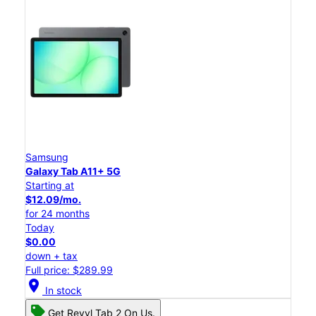
Samsung
Galaxy Tab A11+ 5G
Starting at
$12.09/mo.
for 24 months
Today
$0.00
down + tax
Full price: $289.99
location_on
In stock
Get Revvl Tab 2 On Us.