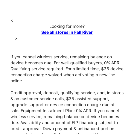
<
Looking for more?
See all stores in Fall River
>
If you cancel wireless service, remaining balance on
device becomes due. For well-qualified buyers, 0% APR.
Qualifying service required. For a limited time, $35 device
connection charge waived when activating a new line
online.
Credit approval, deposit, qualifying service, and, in stores
& on customer service calls, $35 assisted support,
upgrade support or device connection charge due at
sale. Equipment Installment Plan: 0% APR. If you cancel
wireless service, remaining balance on device becomes
due. Availability and amount of EIP financing subject to
credit approval. Down payment & unfinanced portion