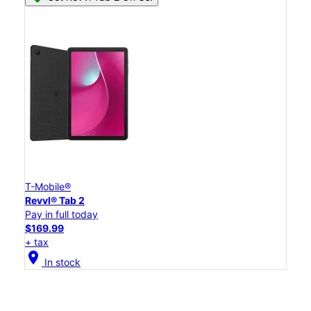
T-Mobile®
Revvl® Tab 2
Pay in full today
$169.99
+ tax
location_on
In stock