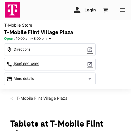
T-Mobile Store
T-Mobile Flint Village Plaza
Open
:
10:00 am - 8:00 pm
arrow_drop_down
location_on
open_in_new
Directions
call
open_in_new
(508) 689-4989
storefront
arrow_drop_down
More details
Open
access_time
Thurs:
10:00 am - 8:00 pm
T-Mobile Flint Village Plaza
Fri:
10:00 am - 8:00 pm
Sat:
10:00 am - 8:00 pm
Sun:
11:00 am - 6:00 pm
Mon:
10:00 am - 8:00 pm
Tablets at T-Mobile Flint
Tues:
10:00 am - 8:00 pm