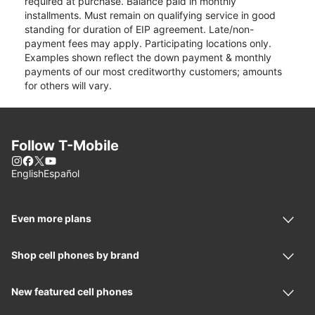
required at purchase. Balance paid in monthly
installments. Must remain on qualifying service in good
standing for duration of EIP agreement. Late/non-
payment fees may apply. Participating locations only.
Examples shown reflect the down payment & monthly
payments of our most creditworthy customers; amounts
for others will vary.