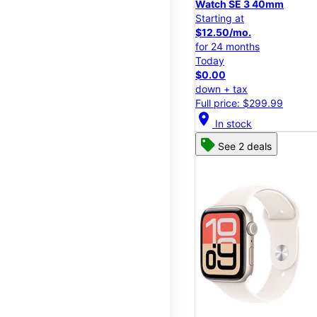
Watch SE 3 40mm
Starting at
$12.50/mo.
for 24 months
Today
$0.00
down + tax
Full price: $299.99
location_on
In stock
See 2 deals