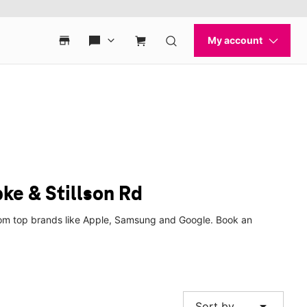
ke & Stillson Rd
 from top brands like Apple, Samsung and Google. Book an
arrow_drop_down
Sort by