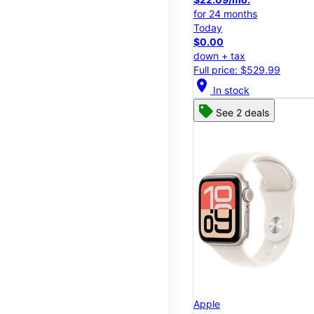
for 24 months
Today
$0.00
down + tax
Full price: $529.99
location_on
In stock
See 2 deals
Apple