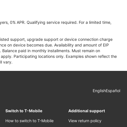
ers, 0% APR. Qualifying service required. For a limited time,
assisted support, upgrade support or device connection charge
lance on device becomes due. Availability and amount of EIP
 Balance paid in monthly installments. Must remain on
apply. Participating locations only. Examples shown reflect the
l vary.