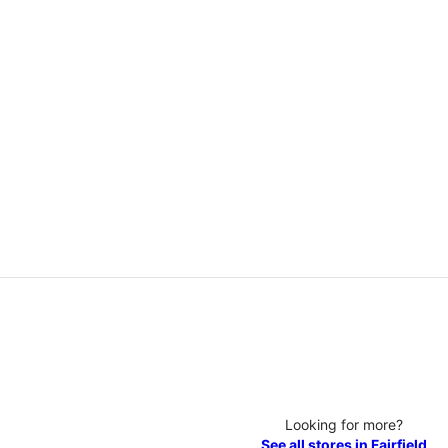
Looking for more?
See all stores in Fairfield