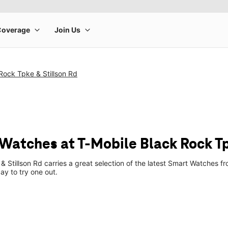
Rock Tpke & Stillson Rd
Watches at T-Mobile Black Rock Tp
& Stillson Rd carries a great selection of the latest Smart Watches
ay to try one out.