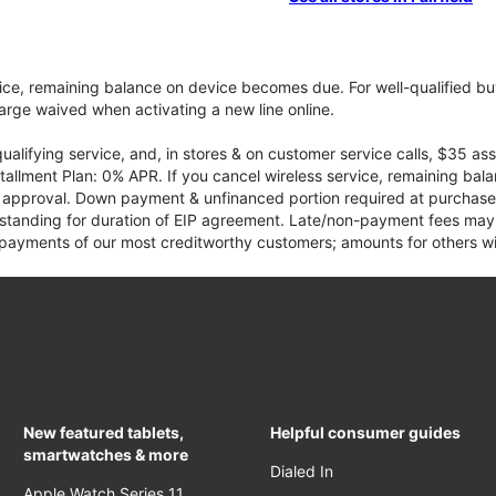
vice, remaining balance on device becomes due. For well-qualified buy
rge waived when activating a new line online.
qualifying service, and, in stores & on customer service calls, $35 
tallment Plan: 0% APR. If you cancel wireless service, remaining ba
it approval. Down payment & unfinanced portion required at purchase.
 standing for duration of EIP agreement. Late/non-payment fees may 
yments of our most creditworthy customers; amounts for others wil