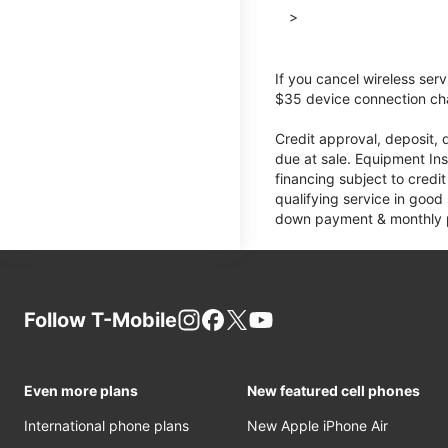
>
If you cancel wireless ser
$35 device connection cha
Credit approval, deposit, 
due at sale. Equipment Ins
financing subject to cred
qualifying service in good
down payment & monthly pa