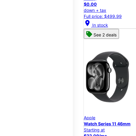
$0.00
down + tax
Full price: $499.99
location_on
In stock
See 2 deals
Apple
Watch Series 11 46mm
Starting at
$22.09/mo.