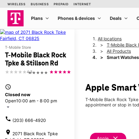
All locations
T-Mobile Black 
T-Mobile Store
All Products
T-Mobile Black Rock
Smart Watches
Tpke & Stillson Rd
4.3
★★★★★
Apple Smart 
access_time
Closed now
T-Mobile Black Rock Tpke 
Open
10:00 am - 8:00 pm
appointment or stop in tod
arrow_drop_down
call
(203) 666-4920
location_on
2071 Black Rock Tpke
clear
Apple