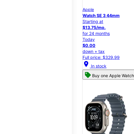
Apple
Watch SE 3 44mm
Starting at
$13.75/mo.
for 24 months
Today
$0.00
down + tax
Full price: $329.99
location_on
In stock
Buy one Apple Watch,