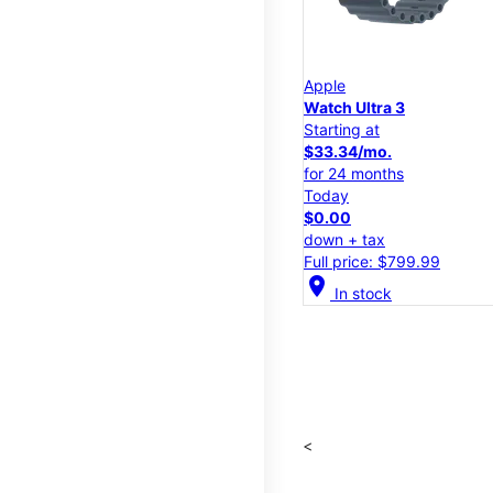
Apple
Watch Ultra 3
Starting at
$33.34/mo.
for 24 months
Today
$0.00
down + tax
Full price: $799.99
location_on
In stock
<