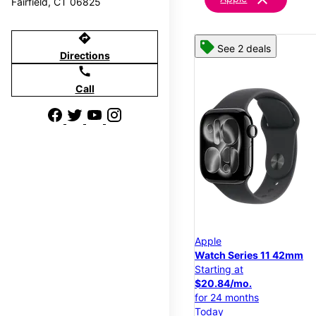
Fairfield, CT 06825
directions
See 2 deals
Directions
call
Call
Apple
Watch Series 11 42mm
Starting at
$20.84/mo.
for 24 months
Today