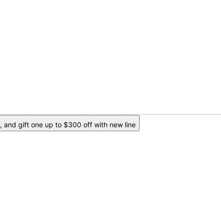
 and gift one up to $300 off with new line